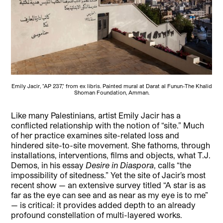
Emily Jacir, "AP 237," from ex libris. Painted mural at Darat al Funun-The Khalid
Shoman Foundation, Amman.
Like many Palestinians, artist Emily Jacir has a
conflicted relationship with the notion of “site.” Much
of her practice examines site-related loss and
hindered site-to-site movement. She fathoms, through
installations, interventions, films and objects, what T.J.
Demos, in his essay
Desire in Diaspora
, calls “the
impossibility of sitedness.”
Yet the site of Jacir’s most
recent show — an extensive survey titled “A star is as
far as the eye can see and as near as my eye is to me”
— is critical: it provides added depth to an already
profound constellation of multi-layered works.