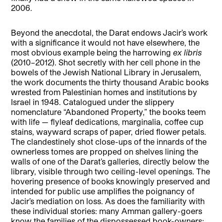
2006.
Beyond the anecdotal, the Darat endows Jacir’s work
with a significance it would not have elsewhere, the
most obvious example being the harrowing
ex libris
(2010–2012). Shot secretly with her cell phone in the
bowels of the Jewish National Library in Jerusalem,
the work documents the thirty thousand Arabic books
wrested from Palestinian homes and institutions by
Israel in 1948. Catalogued under the slippery
nomenclature “Abandoned Property,” the books teem
with life — flyleaf dedications, marginalia, coffee cup
stains, wayward scraps of paper, dried flower petals.
The clandestinely shot close-ups of the innards of the
ownerless tomes are propped on shelves lining the
walls of one of the Darat’s galleries, directly below the
library, visible through two ceiling-level openings. The
hovering presence of books knowingly preserved and
intended for public use amplifies the poignancy of
Jacir’s mediation on loss. As does the familiarity with
these individual stories: many Amman gallery-goers
know the families of the dispossessed book-owners;