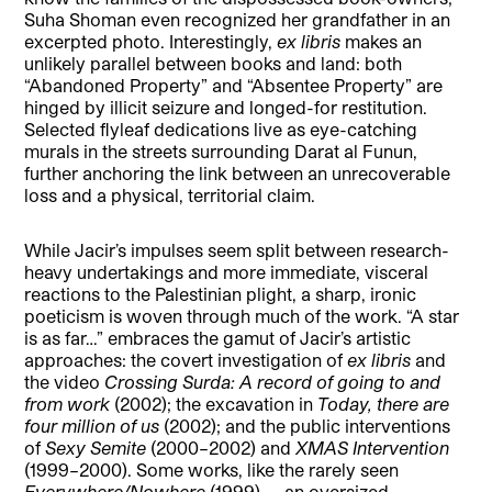
Suha Shoman even recognized her grandfather in an
excerpted photo. Interestingly,
ex libris
makes an
unlikely parallel between books and land: both
“Abandoned Property” and “Absentee Property” are
hinged by illicit seizure and longed-for restitution.
Selected flyleaf dedications live as eye-catching
murals in the streets surrounding Darat al Funun,
further anchoring the link between an unrecoverable
loss and a physical, territorial claim.
While Jacir’s impulses seem split between research-
heavy undertakings and more immediate, visceral
reactions to the Palestinian plight, a sharp, ironic
poeticism is woven through much of the work. “A star
is as far…” embraces the gamut of Jacir’s artistic
approaches: the covert investigation of
ex libris
and
the video
Crossing Surda: A record of going to and
from work
(2002); the excavation in
Today, there are
four million of us
(2002); and the public interventions
of
Sexy Semite
(2000–2002) and
XMAS Intervention
(1999–2000). Some works, like the rarely seen
Everywhere/Nowhere
(1999) — an oversized,