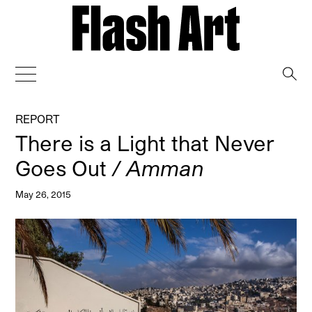
→
REPORT
There is a Light that Never
Goes Out
/ Amman
May 26, 2015