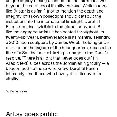
unique legacy fueling an influence that stretches well
beyond the confines of its hilly enclave. While shows
like “A star is as far…” (not to mention the depth and
integrity of its own collection) should catapult the
institution into the international limelight, Darat al
Funun remains invisible to the global art world. But
like the engaged artists it has hosted throughout its
twenty-six years, perseverance is its mantra. Tellingly,
a 2010 neon sculpture by James Webb, holding pride
of place on the façade of the headquarters, recasts the
title of a Smiths tune in blazing homage to the Darat’s
resolve. “There is a light that never goes out” (in
Arabic text) slices across the Jordanian night sky — a
beacon both to those who know Darat al Funun
intimately, and those who have yet to discover its
vitality.
by
Kevin Jones
Art.sy goes public