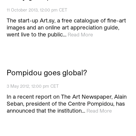
11 October 2013, 12:00 pm CET
The start-up Art.sy, a free catalogue of fine-art
images and an online art appreciation guide,
went live to the public…
Read More
Pompidou goes global?
3 May 2012, 12:00 pm CET
In a recent report on The Art Newspaper, Alain
Seban, president of the Centre Pompidou, has
announced that the institution…
Read More