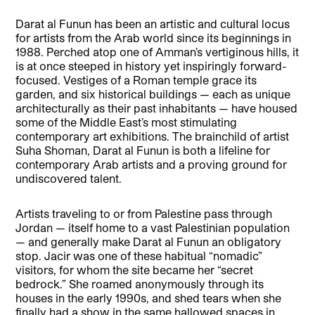
Darat al Funun has been an artistic and cultural locus
for artists from the Arab world since its beginnings in
1988. Perched atop one of Amman’s vertiginous hills, it
is at once steeped in history yet inspiringly forward-
focused. Vestiges of a Roman temple grace its
garden, and six historical buildings — each as unique
architecturally as their past inhabitants — have housed
some of the Middle East’s most stimulating
contemporary art exhibitions. The brainchild of artist
Suha Shoman, Darat al Funun is both a lifeline for
contemporary Arab artists and a proving ground for
undiscovered talent.
Artists traveling to or from Palestine pass through
Jordan — itself home to a vast Palestinian population
— and generally make Darat al Funun an obligatory
stop. Jacir was one of these habitual “nomadic”
visitors, for whom the site became her “secret
bedrock.” She roamed anonymously through its
houses in the early 1990s, and shed tears when she
finally had a show in the same hallowed spaces in