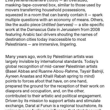
masking-tape-covered box, similar to those used by
movers transferring household possessions,
squeezed in a room that can barely contain it — spark
multiple questions with an economy of means. Others,
like the audio piece
Untitled (servees)
— a site-specific
work at the Damascus Gate in Jerusalem from 2008
featuring Arabic taxi drivers shouting the names of
destination cities today inaccessible to most
Palestinians — are immersive, lingering.
Many years ago, work by Palestinian artists was
largely invisible by international standards. Today’s
global recognition of mid-career Palestinian artists
(Basel Abbas and Ruanne Abou-Rahme, Taysir Batniji,
Ayreen Anastas and Khalil Rabah spring to mind)
points to forces afoot that have, on one hand,
prepared the ground for the reception of their work on
diaspora and occupation, and, on the other,
contributed to their artistic and political engagement.
Driven by its mission to support artists and stimulate
exchange, Darat al Funun is a regional touchstone, its