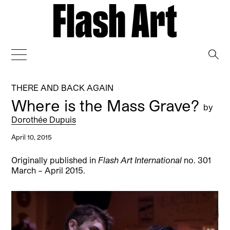
→
THERE AND BACK AGAIN
Where is the Mass Grave?
by
Dorothée Dupuis
April 10, 2015
Originally published in
Flash Art International
no. 301
March – April 2015.