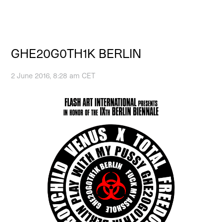
GHE20G0TH1K BERLIN
2 June 2016, 8:28 am CET