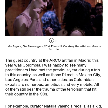
1
2
Ivàn Argote,
The Messengers
, 2014. Film still. Courtesy the artist and Galerie
Iv
Perrotin.
The guest country at the ARCO art fair in Madrid this
year was Colombia. I was happy to see many
practitioners I had met the previous year during a trip
to this country, as well as those I’d met in Mexico City,
Los Angeles, Paris and other cities, as Colombian
expats are numerous, ambitious and very mobile. All
of them still bear the trauma of the terrorism that hit
their country in the ’90s.
For example, curator Natalia Valencia recalls, as a kid,