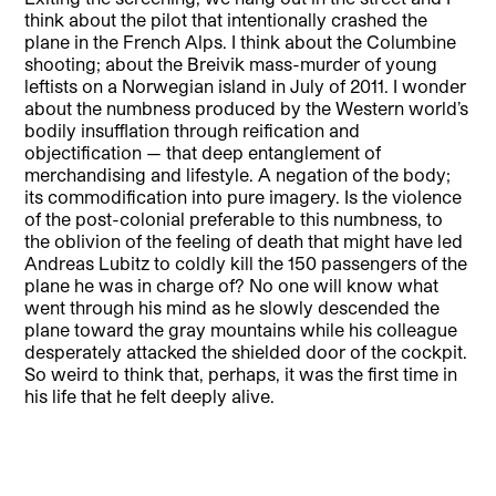
think about the pilot that intentionally crashed the
plane in the French Alps. I think about the Columbine
shooting; about the Breivik mass-murder of young
leftists on a Norwegian island in July of 2011. I wonder
about the numbness produced by the Western world’s
bodily insufflation through reification and
objectification — that deep entanglement of
merchandising and lifestyle. A negation of the body;
its commodification into pure imagery. Is the violence
of the post-colonial preferable to this numbness, to
the oblivion of the feeling of death that might have led
Andreas Lubitz to coldly kill the 150 passengers of the
plane he was in charge of? No one will know what
went through his mind as he slowly descended the
plane toward the gray mountains while his colleague
desperately attacked the shielded door of the cockpit.
So weird to think that, perhaps, it was the first time in
his life that he felt deeply alive.