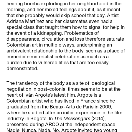
hearing bombs exploding in her neighborhood in the
morning, and her mixed feelings about it, as it meant
that she probably would skip school that day. Artist
Adriana Martínez and her classmates even had a
special class that taught them how to signal for help in
the event of a kidnapping. Problematics of
disappearance, circulation and loss therefore saturate
Colombian art in multiple ways, underpinning an
ambivalent relationship to the body, seen as a place of
immediate materialist celebration as much as a
burden due to vulnerabilities that are too easily
demonstrated.
The transiency of the body as a site of ideological
negotiation in post-colonial times seems to be at the
heart of Iván Argote’s latest film. Argote is a
Colombian artist who has lived in France since he
graduated from the Beaux-Arts de Paris in 2009,
where he studied after an initial experience in the film
industry in Bogota. In
The Messengers
(2014),
presented during ARCO at the independent space
Nadie, Nunca, Nada, No, Argote invited two young