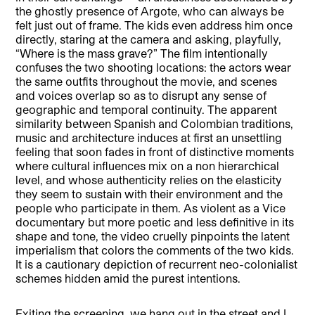
the ghostly presence of Argote, who can always be
felt just out of frame. The kids even address him once
directly, staring at the camera and asking, playfully,
“Where is the mass grave?” The film intentionally
confuses the two shooting locations: the actors wear
the same outfits throughout the movie, and scenes
and voices overlap so as to disrupt any sense of
geographic and temporal continuity. The apparent
similarity between Spanish and Colombian traditions,
music and architecture induces at first an unsettling
feeling that soon fades in front of distinctive moments
where cultural influences mix on a non hierarchical
level, and whose authenticity relies on the elasticity
they seem to sustain with their environment and the
people who participate in them. As violent as a Vice
documentary but more poetic and less definitive in its
shape and tone, the video cruelly pinpoints the latent
imperialism that colors the comments of the two kids.
It is a cautionary depiction of recurrent neo-colonialist
schemes hidden amid the purest intentions.
Exiting the screening, we hang out in the street and I