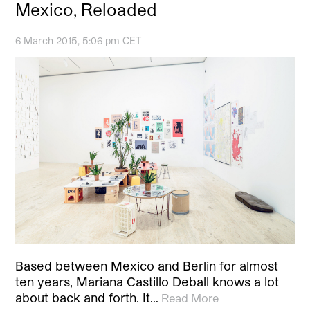
Mexico, Reloaded
6 March 2015, 5:06 pm CET
Based between Mexico and Berlin for almost
ten years, Mariana Castillo Deball knows a lot
about back and forth. It…
Read More