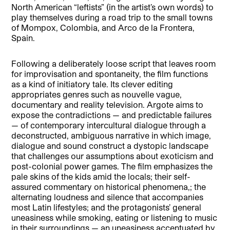
North American “leftists” (in the artist’s own words) to
play themselves during a road trip to the small towns
of Mompox, Colombia, and Arco de la Frontera,
Spain.
Following a deliberately loose script that leaves room
for improvisation and spontaneity, the film functions
as a kind of initiatory tale. Its clever editing
appropriates genres such as nouvelle vague,
documentary and reality television. Argote aims to
expose the contradictions — and predictable failures
— of contemporary intercultural dialogue through a
deconstructed, ambiguous narrative in which image,
dialogue and sound construct a dystopic landscape
that challenges our assumptions about exoticism and
post-colonial power games. The film emphasizes the
pale skins of the kids amid the locals; their self-
assured commentary on historical phenomena,; the
alternating loudness and silence that accompanies
most Latin lifestyles; and the protagonists’ general
uneasiness while smoking, eating or listening to music
in their surroundings — an uneasiness accentuated by