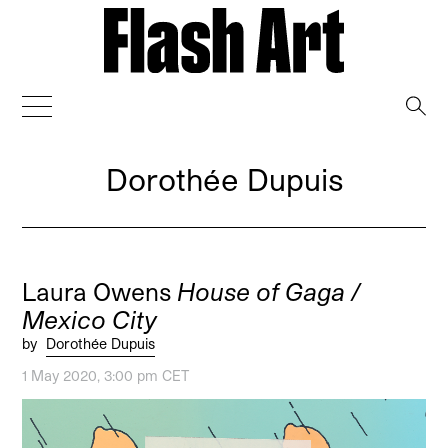
→
Dorothée Dupuis
Laura Owens
House of Gaga /
Mexico City
by
Dorothée Dupuis
1 May 2020, 3:00 pm CET