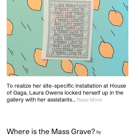
To realize her site-specific installation at House
of Gaga, Laura Owens locked herself up in the
gallery with her assistants…
Read More
Where is the Mass Grave?
by