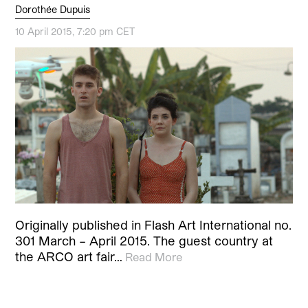
Dorothée Dupuis
10 April 2015, 7:20 pm CET
Originally published in Flash Art International no.
301 March – April 2015. The guest country at
the ARCO art fair…
Read More