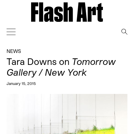
→
NEWS
Tara Downs on
Tomorrow
Gallery / New York
January 15, 2015