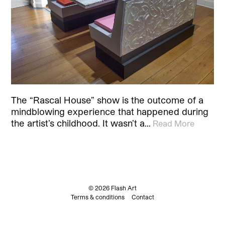
The “Rascal House” show is the outcome of a
mindblowing experience that happened during
the artist’s childhood. It wasn’t a…
Read More
© 2026 Flash Art
Terms & conditions
Contact