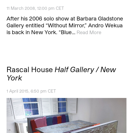
11 March 2008, 12:00 pm CET
After his 2006 solo show at Barbara Gladstone
Gallery entitled “Without Mirror,” Andro Wekua
is back in New York. “Blue…
Read More
Rascal House
Half Gallery / New
York
1 April 2015, 6:50 pm CET