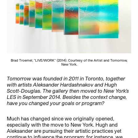
Brad Troemel, "LIVE/WORK" (2014). Courtesy of the Artist and Tomorrow,
New York.
Tomorrow was founded in 2011 in Toronto, together
with artists Aleksander Hardashnakov and Hugh
Scott-Douglas. The gallery then moved to New York’s
LES in September 2014. Besides the context change,
have you changed your goals or program?
Much has changed since we originally opened,
especially with the move to New York. Hugh and
Aleksander are pursuing their artistic practices yet
continue to influence the program; for instance, we