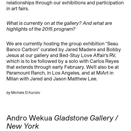
relationships through our exhibitions and participation
in art fairs.
What is currently on at the gallery? And what are
highlights of the 2015 program?
We are currently hosting the group exhibition “Seau
Banco Carbon” curated by Jared Madere and Bobby
Jesus at our gallery and Bed-Stuy Love Affair’s RV,
which is to be followed by a solo with Carlos Reyes
that extends through early February. We’ll also be at
Paramount Ranch, in Los Angeles, and at MiArt in
Milan with Jared and Jason Matthew Lee.
by
Michele D’Aurizio
Andro Wekua
Gladstone Gallery /
New York