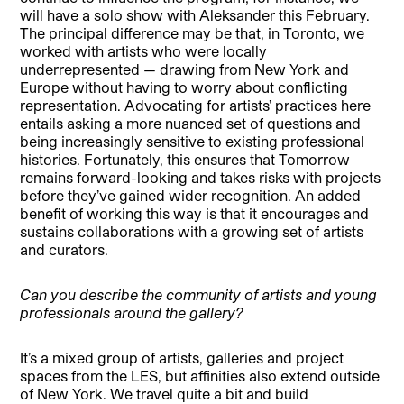
will have a solo show with Aleksander this February.
The principal difference may be that, in Toronto, we
worked with artists who were locally
underrepresented — drawing from New York and
Europe without having to worry about conflicting
representation. Advocating for artists’ practices here
entails asking a more nuanced set of questions and
being increasingly sensitive to existing professional
histories. Fortunately, this ensures that Tomorrow
remains forward-looking and takes risks with projects
before they’ve gained wider recognition. An added
benefit of working this way is that it encourages and
sustains collaborations with a growing set of artists
and curators.
Can you describe the community of artists and young
professionals around the gallery?
It’s a mixed group of artists, galleries and project
spaces from the LES, but affinities also extend outside
of New York. We travel quite a bit and build