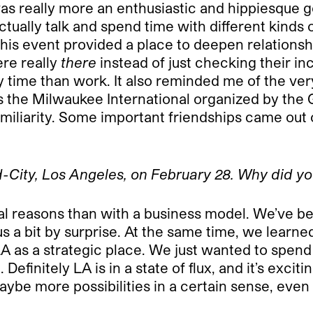
was really more an enthusiastic and hippiesque ge
tually talk and spend time with different kinds 
this event provided a place to deepen relations
re really
there
instead of just checking their in
ime than work. It also reminded me of the very
t was the Milwaukee International organized by th
 familiarity. Some important friendships came out
-City, Los Angeles, on February 28. Why did y
 reasons than with a business model. We’ve been
s a bit by surprise. At the same time, we learne
LA as a strategic place. We just wanted to spen
finitely LA is in a state of flux, and it’s exciting 
 maybe more possibilities in a certain sense, eve