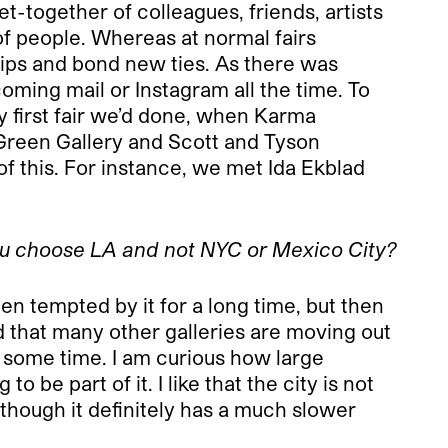
t-together of colleagues, friends, artists
of people. Whereas at normal fairs
hips and bond new ties. As there was
coming mail or Instagram all the time. To
 first fair we’d done, when Karma
e Green Gallery and Scott and Tyson
 of this. For instance, we met Ida Ekblad
ou choose LA and not NYC or Mexico City?
 tempted by it for a long time, but then
d that many other galleries are moving out
d some time. I am curious how large
to be part of it. I like that the city is not
n though it definitely has a much slower