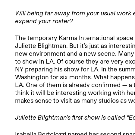
Will being far away from your usual work e
expand your roster?
The temporary Karma International space in
Juliette Blightman. But it’s just as interes
new environment and a new scene. Many of 
to show in LA. Of course they are very exc
NY preparing his show for LA. In the sum
Washington for six months. What happens aft
LA. One of them is already confirmed — a 
think it will be interesting working with her
makes sense to visit as many studios as we
Juliette Blightman’s first show is called 
Isabella Bortolozzi named her second spac