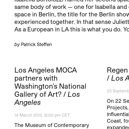
same body of work — one for Isabella and one
space in Berlin, the title for the Berlin sh
experienced together. In that sense Juliet
As a European in LA this is what you do. Yo
by
Patrick Steffen
Los Angeles MOCA
Regen 
partners with
/
Los 
Washington’s National
23 Septemb
Gallery of Art? /
Los
On 22 S
Angeles
Projects
influenti
14 March 2013, 12:00 pm CET
Coast, fo
The Museum of Contemporary
expande