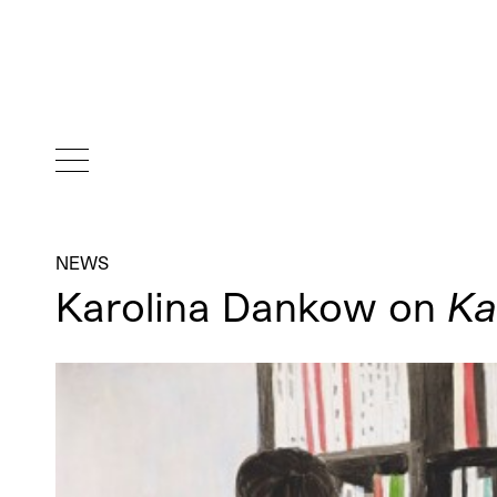
NEWS
Karolina Dankow on
Ka