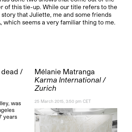
of this tie-up. While our title refers to the
al story that Juliette, me and some friends
, which seems a very familiar thing to me.
 dead /
Mélanie Matranga
Karma International /
Zurich
25 March 2015, 3:50 pm CET
elley, was
ngeles
57 years