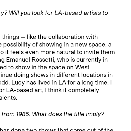
y? Will you look for LA-based artists to
things — like the collaboration with
he possibility of showing in a new space, a
 it feels even more natural to invite them
ng Emanuel Rossetti, who is currently in
red to show in the space on West
inue doing shows in different locations in
. Lucy has lived in LA for a long time. I
for LA-based art, I think it completely
alents.
k from 1985. What does the title imply?
e has done two shows that come out of the