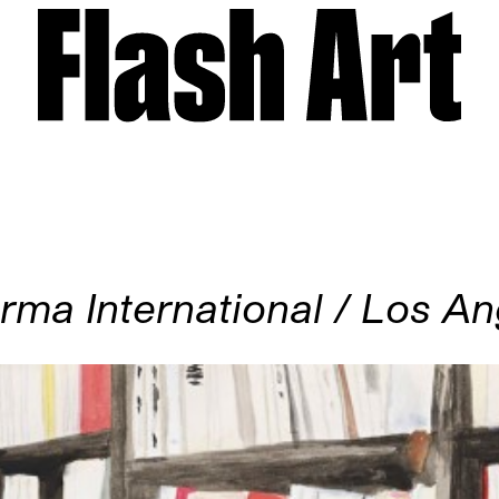
rma International / Los An