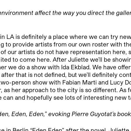
nvironment affect the way you direct the galler
 LA is definitely a place where we can try new 
ting to provide artists from our own roster with t
our artists do not have representation here, so
ited to come here. After Juliette we’ll be showi
mer we do a show with Ida Ekblad. We have offe
er that is not defined, but we’ll definitely cont
two-person show with Fabian Marti and Lucy Dodd
, as her approach to the city is so different. As 
 can and hopefully see lots of interesting new t
“Eden, Eden, Eden,” evoking Pierre Guyotat’s boo
e in Berlin “Eden Eden” after the novel. Juliett