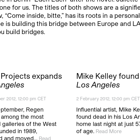
 for us. The titles of both shows are a signifier 
ow, “Come inside, bitte,” has its roots in a person
te is building this bridge between Europe and LA
u build bridges.
Projects expands
Mike Kelley found
Angeles
Los Angeles
er 2012, 12:00 pm CET
2 February 2012, 12:00 pm CET
eptember, Regen
Influential artist, Mike K
, among the most
found dead in his Los A
al galleries of the West
home last night at just 
unded in 1989,
of age.
Read More
d and moved…
Read