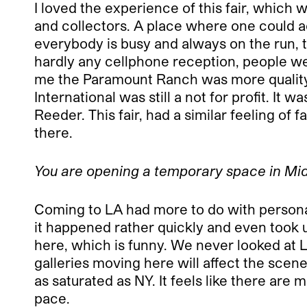
I loved the experience of this fair, which 
and collectors. A place where one could ac
everybody is busy and always on the run, 
hardly any cellphone reception, people we
me the Paramount Ranch was more quality t
International was still a not for profit. I
Reeder. This fair, had a similar feeling of
there.
You are opening a temporary space in Mid
Coming to LA had more to do with personal
it happened rather quickly and even took u
here, which is funny. We never looked at 
galleries moving here will affect the scene. De
as saturated as NY. It feels like there are
pace.