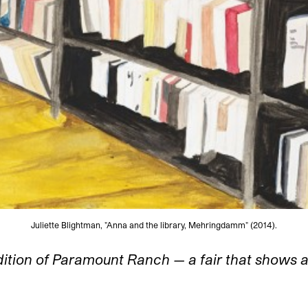
Juliette Blightman, "Anna and the library, Mehringdamm" (2014).
dition of Paramount Ranch — a fair that shows a