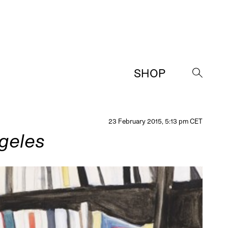
SHOP
→
23 February 2015, 5:13 pm CET
geles