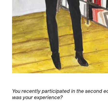
You recently participated in the second e
was your experience?