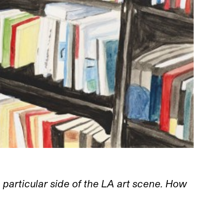
 particular side of the LA art scene. How