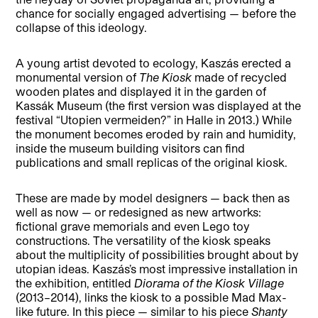
chance for socially engaged advertising — before the
collapse of this ideology.
A young artist devoted to ecology, Kaszás erected a
monumental version of
The Kiosk
made of recycled
wooden plates and displayed it in the garden of
Kassák Museum (the first version was displayed at the
festival “Utopien vermeiden?” in Halle in 2013.) While
the monument becomes eroded by rain and humidity,
inside the museum building visitors can find
publications and small replicas of the original kiosk.
These are made by model designers — back then as
well as now — or redesigned as new artworks:
fictional grave memorials and even Lego toy
constructions. The versatility of the kiosk speaks
about the multiplicity of possibilities brought about by
utopian ideas. Kaszás’s most impressive installation in
the exhibition, entitled
Diorama of the Kiosk Village
(2013–2014), links the kiosk to a possible Mad Max-
like future. In this piece — similar to his piece
Shanty