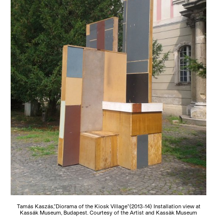
Tamás Kaszás,"Diorama of the Kiosk Village"(2013-14) Installation view at
Kassák Museum, Budapest. Courtesy of the Artist and Kassàk Museum