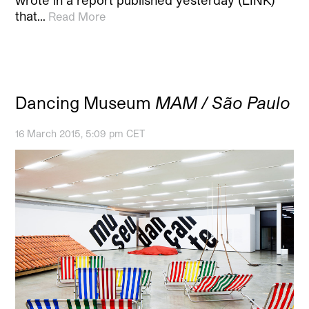
that…
Read More
Dancing Museum
MAM / São Paulo
16 March 2015, 5:09 pm CET