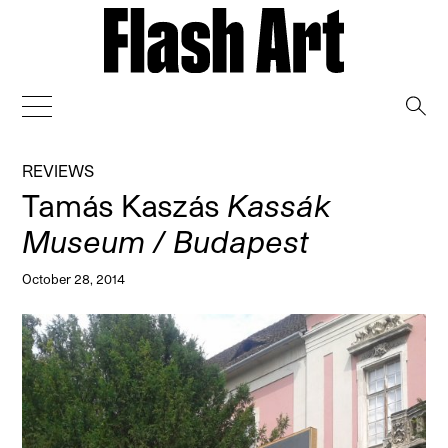
→
REVIEWS
Tamás Kaszás
Kassák
Museum / Budapest
October 28, 2014