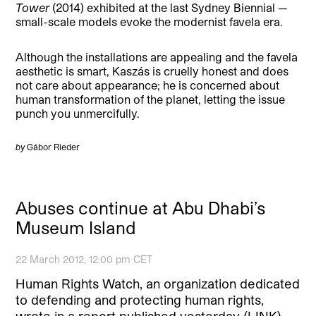
Tower
(2014) exhibited at the last Sydney Biennial —
small-scale models evoke the modernist favela era.
Although the installations are appealing and the favela
aesthetic is smart, Kaszás is cruelly honest and does
not care about appearance; he is concerned about
human transformation of the planet, letting the issue
punch you unmercifully.
by
Gábor Rieder
Abuses continue at Abu Dhabi’s
Museum Island
22 March 2012, 12:00 pm CET
Human Rights Watch, an organization dedicated
to defending and protecting human rights,
wrote in a report published yesterday (LINK)