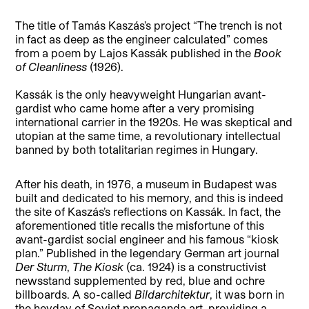
The title of Tamás Kaszás’s project “The trench is not
in fact as deep as the engineer calculated” comes
from a poem by Lajos Kassák published in the
Book
of Cleanliness
(1926).
Kassák is the only heavyweight Hungarian avant-
gardist who came home after a very promising
international carrier in the 1920s. He was skeptical and
utopian at the same time, a revolutionary intellectual
banned by both totalitarian regimes in Hungary.
After his death, in 1976, a museum in Budapest was
built and dedicated to his memory, and this is indeed
the site of Kaszás’s reflections on Kassák. In fact, the
aforementioned title recalls the misfortune of this
avant-gardist social engineer and his famous “kiosk
plan.” Published in the legendary German art journal
Der Sturm
,
The
Kiosk
(ca. 1924) is a constructivist
newsstand supplemented by red, blue and ochre
billboards. A so-called
Bildarchitektur
, it was born in
the heyday of Soviet propaganda art, providing a