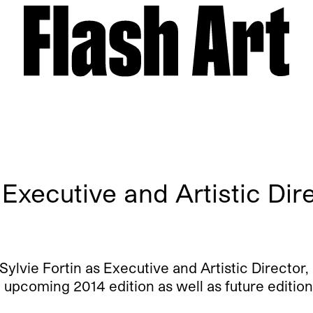
 Executive and Artistic Dir
vie Fortin as Executive and Artistic Director, 
 upcoming 2014 edition as well as future edition