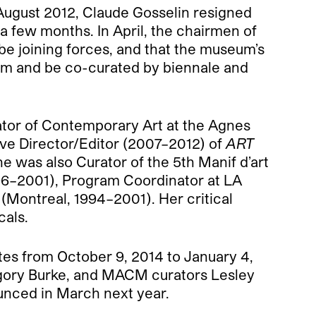
 August 2012, Claude Gosselin resigned
r a few months. In April, the chairmen of
e joining forces, and that the museum’s
um and be co-curated by biennale and
ator of Contemporary Art at the Agnes
ive Director/Editor (2007–2012) of
ART
he was also Curator of the 5th Manif d’art
996–2001), Program Coordinator at LA
ontreal, 1994–2001). Her critical
cals.
tes from October 9, 2014 to January 4,
egory Burke, and MACM curators Lesley
ounced in March next year.