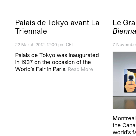
Palais de Tokyo avant La
Le Gr
Triennale
Bienna
22 March 2012, 12:00 pm CET
7 November
Palais de Tokyo was inaugurated
in 1937 on the occasion of the
World’s Fair in Paris.
Read More
Montreal,
the Cana
world’s f