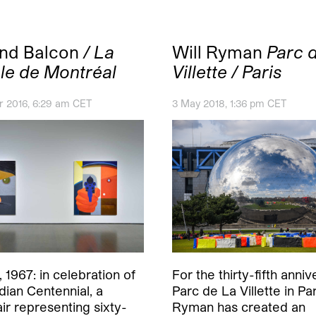
and Balcon
/ La
Will Ryman
Parc d
le de Montréal
Villette / Paris
 2016, 6:29 am CET
3 May 2018, 1:36 pm CET
 1967: in celebration of
For the thirty-fifth anniv
dian Centennial, a
Parc de La Villette in Par
air representing sixty-
Ryman has created an