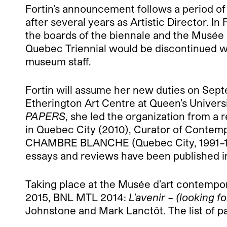
Fortin’s announcement follows a period of
after several years as Artistic Director. I
the boards of the biennale and the Musée 
Quebec Triennial would be discontinued w
museum staff.
Fortin will assume her new duties on Sep
Etherington Art Centre at Queen’s Univers
PAPERS
, she led the organization from a r
in Quebec City (2010), Curator of Contemp
CHAMBRE BLANCHE (Quebec City, 1991–1994
essays and reviews have been published i
Taking place at the Musée d’art contempor
2015, BNL MTL 2014:
L’avenir – (looking 
Johnstone and Mark Lanctôt. The list of pa