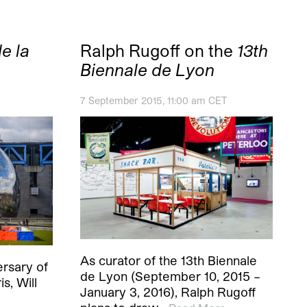
e la
Ralph Rugoff on the
13th
Biennale de Lyon
7 September 2015, 11:00 am CET
As curator of the 13th Biennale
ersary of
de Lyon (September 10, 2015 –
is, Will
January 3, 2016), Ralph Rugoff