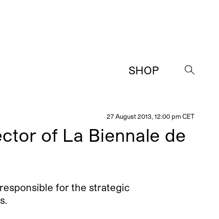
SHOP
→
27 August 2013, 12:00 pm CET
ector of La Biennale de
responsible for the strategic
s.