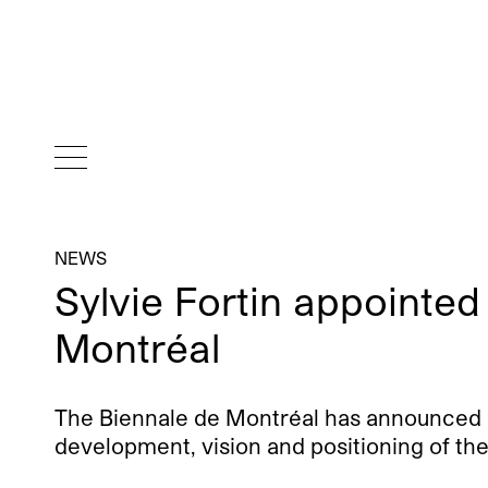
NEWS
Sylvie Fortin appointed
Montréal
The Biennale de Montréal has announced Syl
development, vision and positioning of the