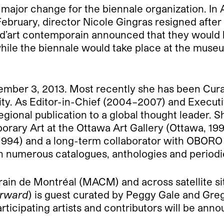
 major change for the biennale organization. In
n February, director Nicole Gingras resigned afte
d’art contemporain announced that they would b
hile the biennale would take place at the muse
tember 3, 2013. Most recently she has been Cur
ity. As Editor-in-Chief (2004–2007) and Execut
egional publication to a global thought leader. S
orary Art at the Ottawa Art Gallery (Ottawa, 1
) and a long-term collaborator with OBORO (M
n numerous catalogues, anthologies and periodi
ain de Montréal (MACM) and across satellite si
forward
) is guest curated by Peggy Gale and Gr
rticipating artists and contributors will be ann