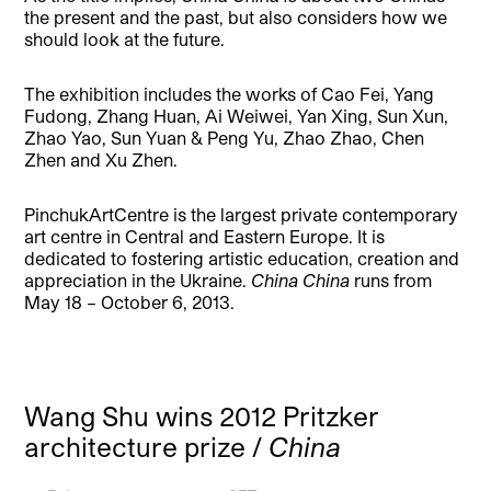
the present and the past, but also considers how we
should look at the future.
The exhibition includes the works of Cao Fei, Yang
Fudong, Zhang Huan, Ai Weiwei, Yan Xing, Sun Xun,
Zhao Yao, Sun Yuan & Peng Yu, Zhao Zhao, Chen
Zhen and Xu Zhen.
PinchukArtCentre is the largest private contemporary
art centre in Central and Eastern Europe. It is
dedicated to fostering artistic education, creation and
appreciation in the Ukraine.
China China
runs from
May 18 – October 6, 2013.
Wang Shu wins 2012 Pritzker
architecture prize /
China