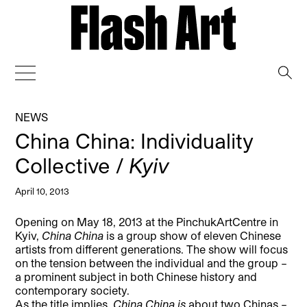
→
NEWS
China China: Individuality
Collective /
Kyiv
April 10, 2013
Opening on May 18, 2013 at the PinchukArtCentre in
Kyiv,
China China
is a group show of eleven Chinese
artists from different generations.
The show will focus
on the tension between the individual and the group –
a prominent subject in both Chinese history and
contemporary society.
As the title implies,
China China is
about two Chinas –