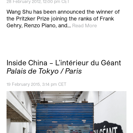
28 February 2012, 12:00 pm CET
Wang Shu has been announced the winner of
the Pritzker Prize joining the ranks of Frank
Gehry, Renzo Piano, and…
Read More
Inside China – L’intérieur du Géant
Palais de Tokyo / Paris
19 February 2015, 3:14 pm CET