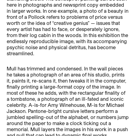
here in photographs and newsprint copy embedded
in larger works. In one example, a photo of a beauty in
front of a Pollock refers to problems of price versus
worth or the idea of “creative genius” — issues that
every artist has had to face, or desperately ignore,
from their log cabin in the woods. In this exhibition the
endlessly reproducible image, with its accompanying
psychic noise and physical detritus, has become
streamlined.
Mull has trimmed and condensed. In the wall pieces
he takes a photograph of an area of his studio, prints
it, paints it, re-scans it, then tweaks it in the computer,
finally printing a large-format copy of the image. In
most of these he adds, with the rectangular finality of
a tombstone, a photograph of an ill-fated and iconic
celebrity. A-is-for Amy Winehouse, M-is for Michael
Jackson. Pantone-bright cursive letters perform a
jumbled spelling-out of the alphabet, or numbers jump
around the paper to make a clock ticking out a
memorial. Mull layers the images in his work in a push
and pull that can lead to dynamic final works