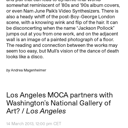
somewhat reminiscent of ’80s and ’90s album covers,
or even Nam June Paik’s Video Synthesizers. There is
also a heady whiff of the post-Boy-George London
scene, with a knowing wink and flip of the hair. It can
be disconcerting when the name “Jackson Pollock”
jumps out at you from one work, and on the adjacent
wall is an image of a painted photograph of a floor.
The reading and connection between the works may
seem too easy, but Mull’s vision of the dance of death
looks like a disco.
by
Andrea Magenheimer
Los Angeles MOCA partners with
Washington’s National Gallery of
Art? /
Los Angeles
14 March 2013, 12:00 pm CET