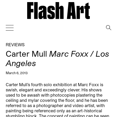
→
REVIEWS
Carter Mull
Marc Foxx / Los
Angeles
March 6, 2013
Carter Mull’s fourth solo exhibition at Marc Foxx is
swish, elegant and exceedingly clever. His shows
used to be awash with photocopies plastering the
ceiling and mylar covering the floor, and he has been
referred to as a photographer and video artist, with
painting being referenced only as an art-historical
stumbling block.
The concept of painting can be seen