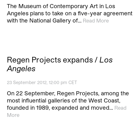
The Museum of Contemporary Art in Los
Angeles plans to take on a five-year agreement
with the National Gallery of…
Read More
Regen Projects expands /
Los
Angeles
23 September 2012, 12:00 pm CET
On 22 September, Regen Projects, among the
most influential galleries of the West Coast,
founded in 1989, expanded and moved…
Read
More