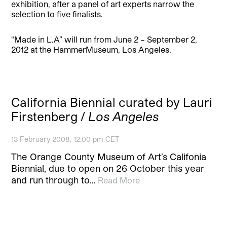
exhibition, after a panel of art experts narrow the
selection to five finalists.
“Made in L.A” will run from June 2 – September 2,
2012 at the HammerMuseum, Los Angeles.
California Biennial curated by Lauri
Firstenberg /
Los Angeles
13 February 2008, 12:00 pm CET
The Orange County Museum of Art’s Califonia
Biennial, due to open on 26 October this year
and run through to…
Read More