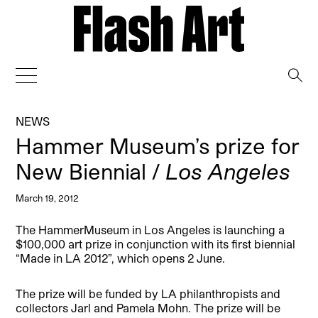
→
NEWS
Hammer Museum’s prize for
New Biennial /
Los Angeles
March 19, 2012
The HammerMuseum in Los Angeles is launching a
$100,000 art prize in conjunction with its first biennial
“Made in LA 2012”, which opens 2 June.
The prize will be funded by LA philanthropists and
collectors Jarl and Pamela Mohn. The prize will be