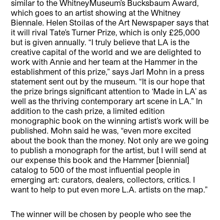
similar to the WhitneyMuseum’s Bucksbaum Award,
which goes to an artist showing at the Whitney
Biennale. Helen Stoilas of the Art Newspaper says that
it will rival Tate’s Turner Prize, which is only £25,000
but is given annually. “I truly believe that LA is the
creative capital of the world and we are delighted to
work with Annie and her team at the Hammer in the
establishment of this prize,” says Jarl Mohn in a press
statement sent out by the museum. “It is our hope that
the prize brings significant attention to ‘Made in LA’ as
well as the thriving contemporary art scene in LA.” In
addition to the cash prize, a limited edition
monographic book on the winning artist’s work will be
published. Mohn said he was, “even more excited
about the book than the money. Not only are we going
to publish a monograph for the artist, but I will send at
our expense this book and the Hammer [biennial]
catalog to 500 of the most influential people in
emerging art: curators, dealers, collectors, critics. I
want to help to put even more L.A. artists on the map.”
The winner will be chosen by people who see the