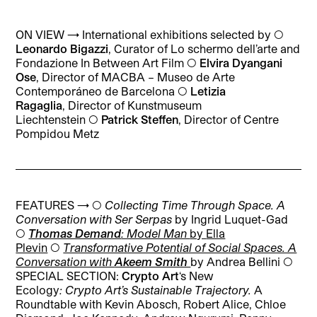
ON VIEW → International exhibitions selected by ◯
L
eonardo Bigazzi
,
Curator of Lo schermo dell’arte and
Fondazione In Between Art Film
◯
Elvira Dyangani
Ose
,
Director of MACBA – Museo de Arte
Contemporáneo de Barcelona
◯
Letizia
Ragaglia
,
Director of Kunstmuseum
Liechtenstein
◯
Patrick Steffen
,
Director of Centre
Pompidou Metz
FEATURES → ◯
Collecting Time Through Space. A
Conversation with Ser Serpas
by Ingrid Luquet-Gad
◯
Thomas Demand
: Model Man
by
Ella
Plevin
◯
Transformative Potential of Social Spaces. A
Conversation with
Akeem Smith
by Andrea Bellini
◯
SPECIAL SECTION:
Crypto Art
‘s New
Ecology
:
Crypto Art’s Sustainable Trajectory.
A
Roundtable with
Kevin Abosch, Robert Alice, Chloe