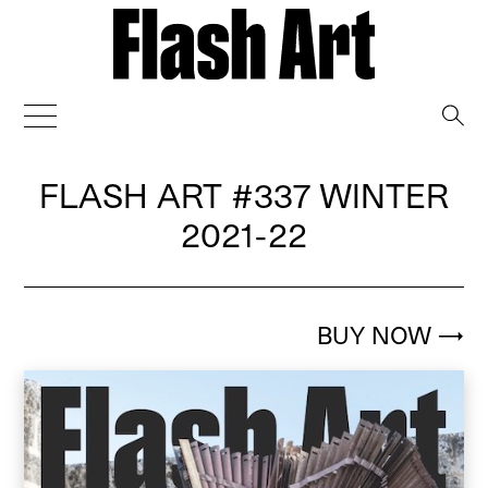
→
FLASH ART
#337 WINTER
2021-22
BUY NOW
→