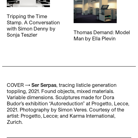
Tripping the Time
Stamp. A Conversation
with Simon Denny
by
Thomas Demand: Model
Sonja Teszler
Man
by
Ella Plevin
COVER →
Ser Serpas
, tracing listicle generation
toppling, 2021. Found objects, mixed materials.
Variable dimensions. Sculptures made for Dora
Budor’s exhibition “Autoreduction” at Progetto, Lecce,
2021. Photography by Simon Veres. Courtesy of the
artist: Progetto, Lecce; and Karma International,
Zurich.