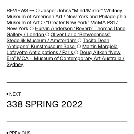
REVIEWS → ◯
Jasper Johns “Mind/Mirror” Whitney
Museum of American Art / New York and Philadelphia
Museum of Art ◯ “Greater New
York” MoMA PS1 /
New York
◯
Hurvin Anderson “Reverb” Thomas Dane
Gallery
/ London
◯
Oliver Laric “Betweenness”
Stedelijk Museum / Amsterdam
◯
Tacita Dean
“Antigone” Kunstmuseum Basel
◯
Martin Margiela
Lafayette Anticipations / Paris
◯
Doug Aitken “New
Era” MCA – Museum of Contemporary Art Australia /
Sydney
NEXT
338 SPRING 2022
PREVIOUS