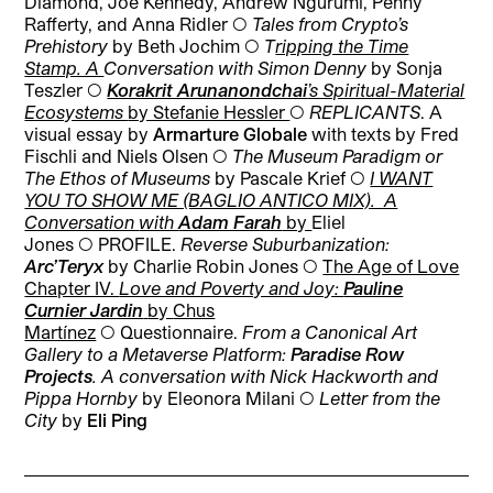
Diamond, Joe Kennedy, Andrew Ngurumi, Penny
Rafferty, and Anna Ridler ◯
Tales from Crypto’s
Prehistory
by Beth Jochim ◯
T
ripping the Time
Stamp. A
Conversation with Simon Denny
by Sonja
Teszler
◯
Korakrit Arunanondchai
’s Spiritual-Material
Ecosystems
by Stefanie Hessler
◯
REPLICANTS
.
A
visual essay by
Armarture Globale
with texts by Fred
Fischli and Niels Olsen
◯
The Museum Paradigm or
The Ethos of Museums
by Pascale Krief
◯
I WANT
YOU TO SHOW ME (BAGLIO ANTICO MIX). A
Conversation
with
Adam Farah
by
Eliel
Jones
◯
PROFILE.
Reverse Suburbanization:
Arc’Teryx
by Charlie Robin Jones ◯
The Age of Love
Chapter IV.
Love and Poverty and Joy:
Pauline
Curnier Jardin
by
Chus
Martínez
◯ Questionnaire.
From a Canonical Art
Gallery to a Metaverse Platform:
Paradise Row
Projects
.
A conversation with Nick Hackworth and
Pippa Hornby
by Eleonora Milani
◯
Letter from the
City
by
Eli Ping