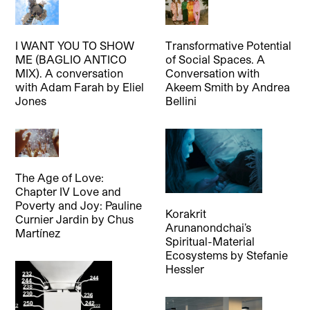
I WANT YOU TO SHOW
Transformative Potential
ME (BAGLIO ANTICO
of Social Spaces. A
MIX). A conversation
Conversation with
with Adam Farah
by
Eliel
Akeem Smith
by
Andrea
Jones
Bellini
The Age of Love:
Chapter IV Love and
Poverty and Joy: Pauline
Korakrit
Curnier Jardin
by
Chus
Arunanondchai’s
Martínez
Spiritual-Material
Ecosystems
by
Stefanie
Hessler