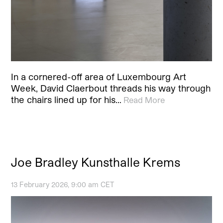
In a cornered-off area of Luxembourg Art
Week, David Claerbout threads his way through
the chairs lined up for his…
Read More
Joe Bradley Kunsthalle Krems
13 February 2026, 9:00 am CET