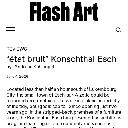
→
REVIEWS
“état bruit” Konschthal Esch
by
Andreas Schlaegel
June 4, 2026
Located less than half an hour south of Luxembourg
City, the small town of Esch-sur-Alzette could be
regarded as something of a working-class underbelly
of the tidy, bourgeois capital. Since opening just five
years ago, in the stripped-back premises of a furniture
store, the Konschthal Esch has presented an ambitious
program featuring notable national artists such as