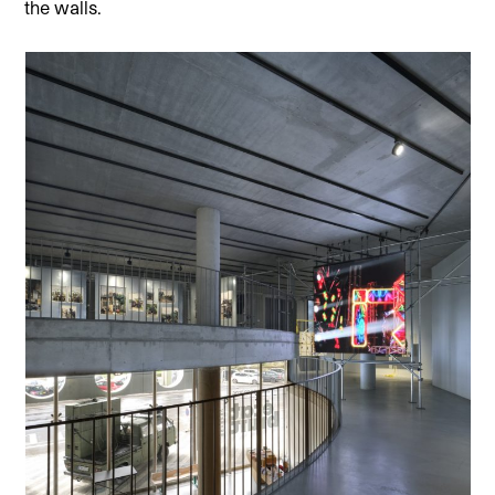
the walls.