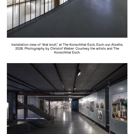
Installation view of “état bruit,” at The Konschthal Esch, Esch-sur-Alzette,
2026. Photography by Christof Weber. Courtesy the artists and The
Konschthal Esch.