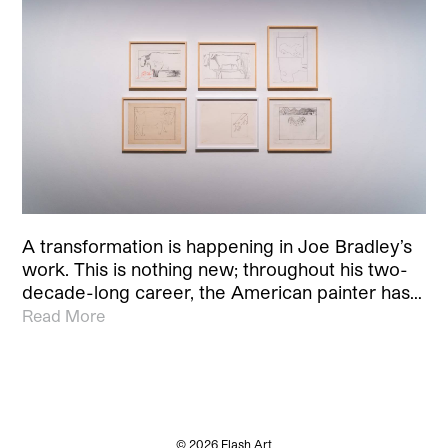
A transformation is happening in Joe Bradley’s
work. This is nothing new; throughout his two-
decade-long career, the American painter has…
Read More
© 2026 Flash Art