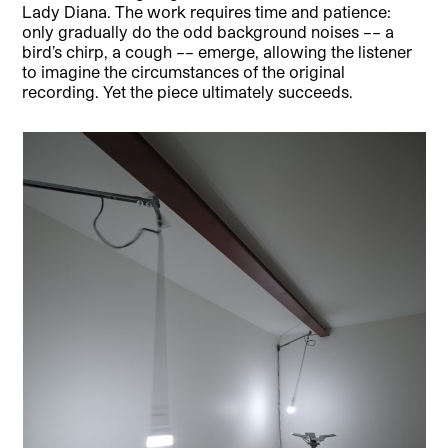
Lady Diana. The work requires time and patience:
only gradually do the odd background noises –– a
bird’s chirp, a cough –– emerge, allowing the listener
to imagine the circumstances of the original
recording. Yet the piece ultimately succeeds.