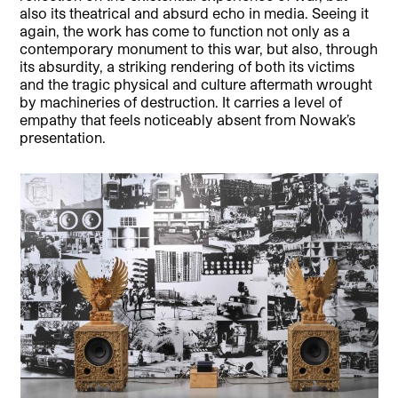
also its theatrical and absurd echo in media. Seeing it
again, the work has come to function not only as a
contemporary monument to this war, but also, through
its absurdity, a striking rendering of both its victims
and the tragic physical and culture aftermath wrought
by machineries of destruction. It carries a level of
empathy that feels noticeably absent from Nowak’s
presentation.