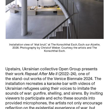
Installation view of “état bruit,” at The Konschthal Esch, Esch-sur-Alzette,
2026. Photography by Christof Weber. Courtesy the artists and The
Konschthal Esch.
Upstairs, Ukrainian collective Open Group presents
their work
Repeat After Me II
(2022–24), one of
the stand-out works of the Venice Biennale 2024. The
installation recreates a karaoke bar with videos of
Ukrainian refugees using their voices to imitate the
sounds of war: gunfire, shelling, and sirens. By inviting
viewers to participate and echo these sounds into
provided microphones, the artists not only encourage
reflection on the existential experience of war, but