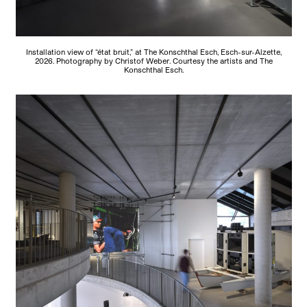
Installation view of “état bruit,” at The Konschthal Esch, Esch-sur-Alzette,
2026. Photography by Christof Weber. Courtesy the artists and The
Konschthal Esch.