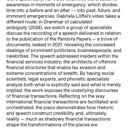
awareness in moments of emergency, which divides
time into a
before
and an
after
–– into past, future, and
imminent emergencies. Gabriela Löffel’s video takes a
different route: in
Grammar of calculated
ambiguity
(2024), we watch a group of specialists
discuss the recording of a speech delivered in relation
to the publication of the Pandora Papers — a trove of
documents, leaked in 2021, revealing the concealed
dealings of prominent politicians, businesspeople, and
celebrities. The speech addressed insiders within the
financial services industry: the architects of offshore
financial structures that enable tax evasion and
extreme concentrations of wealth. By having social
scientists, legal experts, and phonetic specialists
analyze both what is explicitly said and what is merely
implied, the work exposes the underlying discourses
of financial transactions. Reflecting on the way
international financial transactions are facilitated and
orchestrated, the piece demonstrates how rhetoric
and speech construct credibility and, ultimately,
reality — much as shadowy financial transactions
shape the transformations of the places we