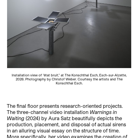
Installation view of “état bruit,” at The Konschthal Esch, Esch-sur-Alzette,
2026. Photography by Christof Weber. Courtesy the artists and The
Konschthal Esch.
The final floor presents research-oriented projects.
The three-channel video installation
Warnings in
Waiting
(2024) by Aura Satz beautifully depicts the
production, placement, and disposal of actual sirens
in an alluring visual essay on the structure of time.
More specifically, her video examines the creation of