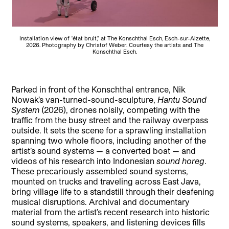
Installation view of “état bruit,” at The Konschthal Esch, Esch-sur-Alzette,
2026. Photography by Christof Weber. Courtesy the artists and The
Konschthal Esch.
Parked in front of the Konschthal entrance, Nik
Nowak’s van-turned-sound-sculpture,
Hantu Sound
System
(2026), drones noisily, competing with the
traffic from the busy street and the railway overpass
outside. It sets the scene for a sprawling installation
spanning two whole floors, including another of the
artist’s sound systems — a converted boat — and
videos of his research into Indonesian
sound horeg
.
These precariously assembled sound systems,
mounted on trucks and traveling across East Java,
bring village life to a standstill through their deafening
musical disruptions. Archival and documentary
material from the artist’s recent research into historic
sound systems, speakers, and listening devices fills