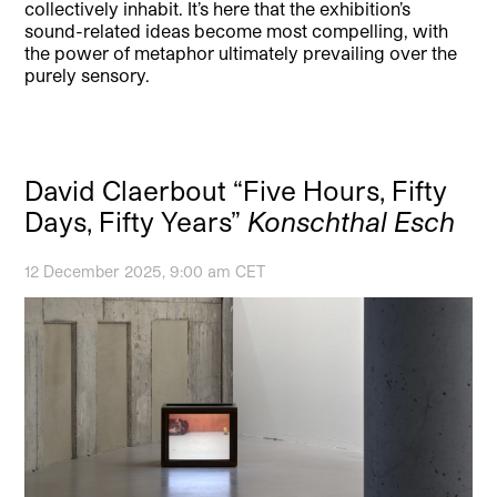
collectively inhabit. It’s here that the exhibition’s
sound-related ideas become most compelling, with
the power of metaphor ultimately prevailing over the
purely sensory.
David Claerbout “Five Hours, Fifty
Days, Fifty Years”
Konschthal Esch
12 December 2025, 9:00 am CET