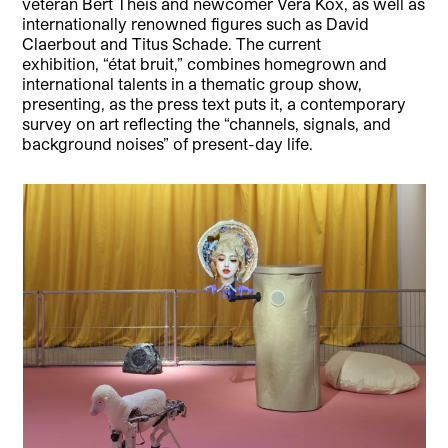
veteran Bert Theis and newcomer Vera Kox, as well as
internationally renowned figures such as David
Claerbout and Titus Schade. The current
exhibition, “état bruit,” combines homegrown and
international talents in a thematic group show,
presenting, as the press text puts it, a contemporary
survey on art reflecting the “channels, signals, and
background noises” of present-day life.