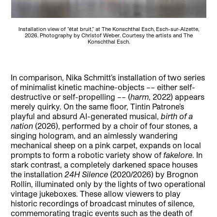
Installation view of “état bruit,” at The Konschthal Esch, Esch-sur-Alzette,
2026. Photography by Christof Weber. Courtesy the artists and The
Konschthal Esch.
In comparison, Nika Schmitt’s installation of two series
of minimalist kinetic machine-objects –– either self-
destructive or self-propelling –– (
harm
, 2022) appears
merely quirky. On the same floor, Tintin Patrone’s
playful and absurd AI-generated musical,
birth of a
nation
(2026), performed by a choir of four stones, a
singing hologram, and an aimlessly wandering
mechanical sheep on a pink carpet, expands on local
prompts to form a robotic variety show of
fakelore
. In
stark contrast, a completely darkened space houses
the installation
24H Silence
(2020/2026) by Brognon
Rollin, illuminated only by the lights of two operational
vintage jukeboxes. These allow viewers to play
historic recordings of broadcast minutes of silence,
commemorating tragic events such as the death of