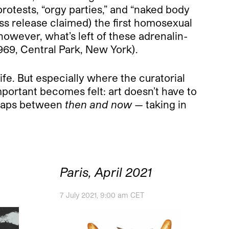
rotests, “orgy parties,” and “naked body
ress release claimed) the first homosexual
owever, what’s left of these adrenalin-
1969, Central Park, New York).
ife. But especially where the curatorial
portant becomes felt: art doesn’t have to
e gaps between
then and now
— taking in
Paris, April 2021
7 July 2021, 9:00 am CET