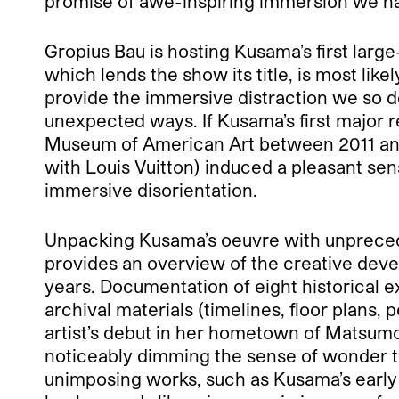
promise of awe-inspiring immersion we ha
Gropius Bau is hosting Kusama’s first large
which lends the show its title, is most lik
provide the immersive distraction we so d
unexpected ways. If Kusama’s first major 
Museum of American Art between 2011 and
with Louis Vuitton) induced a pleasant sen
immersive disorientation.
Unpacking Kusama’s oeuvre with unprecede
provides an overview of the creative deve
years. Documentation of eight historical e
archival materials (timelines, floor plans,
artist’s debut in her hometown of Matsumot
noticeably dimming the sense of wonder the
unimposing works, such as Kusama’s early 