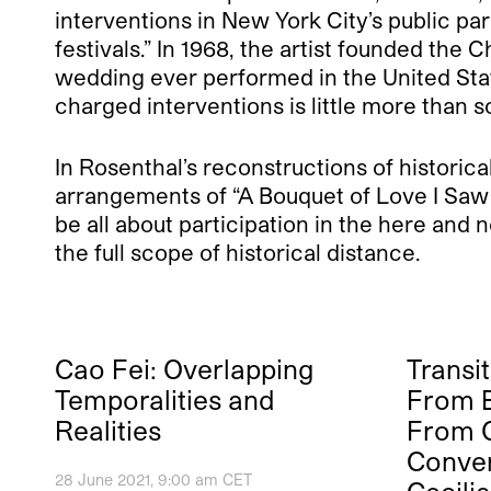
interventions in New York City’s public pa
festivals.” In 1968, the artist founded the 
wedding ever performed in the United Stat
charged interventions is little more than
In Rosenthal’s reconstructions of historica
arrangements of “A Bouquet of Love I Saw i
be all about participation in the here and
the full scope of historical distance.
Cao Fei: Overlapping
Transit
Temporalities and
From B
Realities
From O
Conver
28 June 2021, 9:00 am CET