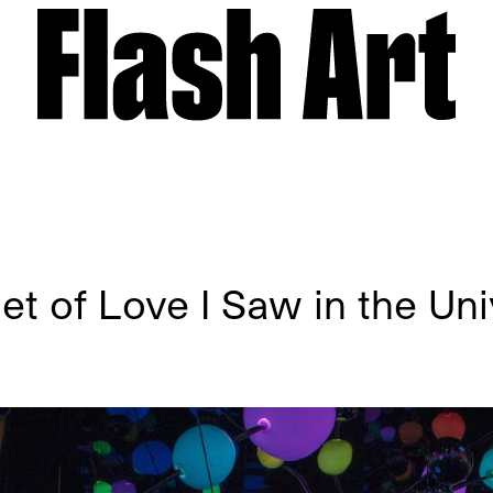
t of Love I Saw in the Un