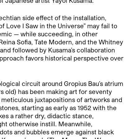
f Japanese artist Yayoi Kusama.
htian side effect of the installation,
of Love I Saw in the Universe” may fail to
emic — while succeeding, in other
 Reina Sofia, Tate Modern, and the Whitney
and followed by Kusama’s collaboration
approach favors historical perspective over
ical circuit around Gropius Bau’s atrium
s old) has been making art for seventy
; meticulous juxtapositions of artworks and
stones, starting as early as 1952 with the
es a rather dry, didactic stance,
ht otherwise instill. Meanwhile,
f dots and bubbles emerge against black