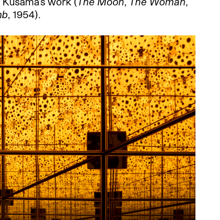
f Kusama’s work (
The Moon
,
The Woman
,
mb
, 1954).