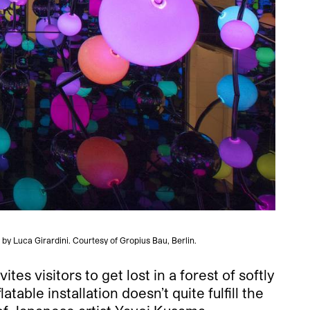
by Luca Girardini. Courtesy of Gropius Bau, Berlin.
es visitors to get lost in a forest of softly
table installation doesn’t quite fulfill the