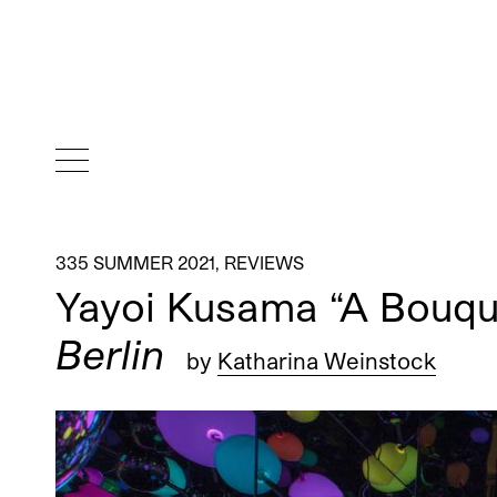
335 SUMMER 2021
,
REVIEWS
Yayoi Kusama “A Bouque
Berlin
by
Katharina Weinstock