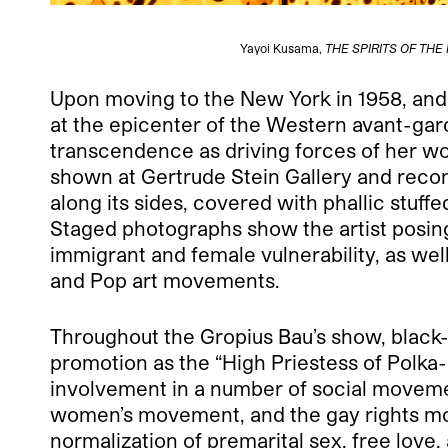
Yayoi Kusama,
THE SPIRITS OF TH
Upon moving to the New York in 1958, and
at the epicenter of the Western avant-gard
transcendence as driving forces of her wo
shown at Gertrude Stein Gallery and recon
along its sides, covered with phallic stuf
Staged photographs show the artist posing
immigrant and female vulnerability, as we
and Pop art movements.
Throughout the Gropius Bau’s show, black-
promotion as the “High Priestess of Polka
involvement in a number of social movemen
women’s movement, and the gay rights mov
normalization of premarital sex, free love