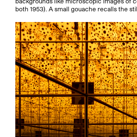
backgrounds like microscopic images of cel
both 1953). A small gouache recalls the st