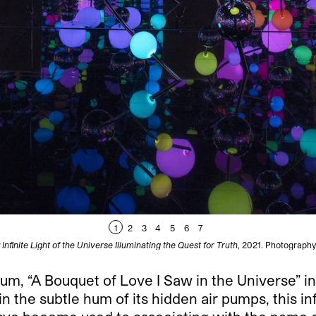
1
2
3
4
5
6
7
Infinite Light of the Universe Illuminating the Quest for Truth
, 2021. Photography 
m, “A Bouquet of Love I Saw in the Universe” invit
the subtle hum of its hidden air pumps, this infla