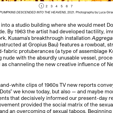
1
2
3
4
5
6
7
E PUMPKINS DESCENDED INTO THE HEAVENS
, 2021. Photography by Luca Girar
 into a studio building where she would meet Do
e. By 1963 the artist had developed tactility, i
rk. Kusama’s breakthrough installation
Aggrega
structed at Gropius Bau) features a rowboat, st
fed-fabric protuberances (a type of assemblage 
 nude with the absurdly unusable vessel, proce
ll as channeling the new creative influence of 
and-white clips of 1960s TV new reports convey a
-Dots” we know today, but also — and maybe more
ts that decisively informed our present-day rea
ement provided the social matrix of the sexual
, and an overcoming of sexual taboos. Beginning