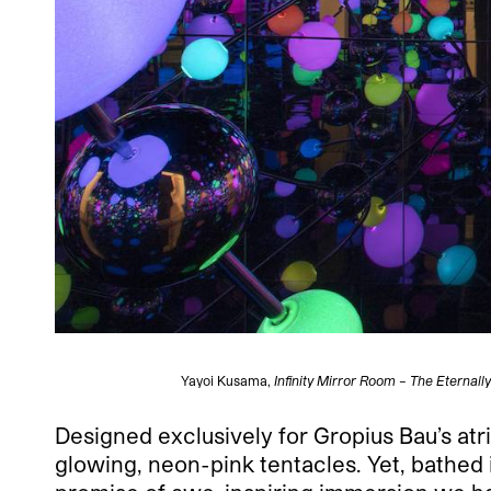
Yayoi Kusama,
Infinity Mirror Room – The Eternally 
Designed exclusively for Gropius Bau’s atriu
glowing, neon-pink tentacles. Yet, bathed in 