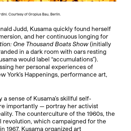
dini. Courtesy of Gropius Bau, Berlin.
nald Judd, Kusama quickly found herself
mmersion, and her continuous longing for
tion: One Thousand Boats Show
(initially
randed in a dark room with oars resting
Kusama would label “accumulations”).
ssing her personal experiences of
New York’s Happenings, performance art,
 sense of Kusama’s skillful self-
 importantly — portray her activist
lity. The counterculture of the 1960s, the
 revolution, which campaigned for the
 in 1967, Kusama organized art