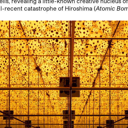
ls, revealing a little-known creative nucleus o
ill-recent catastrophe of Hiroshima (
Atomic Bo