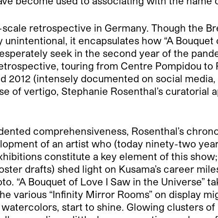
ve become used to associating with the name o
-scale retrospective in Germany. Though the Brec
ely unintentional, it encapsulates how “A Bouquet 
esperately seek in the second year of the pand
retrospective, touring from Centre Pompidou to
 2012 (intensely documented on social media, 
se of vertigo, Stephanie Rosenthal’s curatorial 
nted comprehensiveness, Rosenthal’s chronolog
lopment of an artist who (today ninety-two year
xhibitions constitute a key element of this show
 poster drafts) shed light on Kusama’s career mile
o. “A Bouquet of Love I Saw in the Universe” tak
 various “Infinity Mirror Rooms” on display mig
watercolors, start to shine. Glowing clusters o