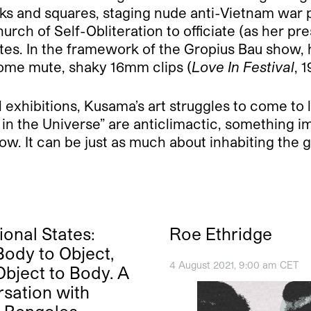
rks and squares, staging nude anti-Vietnam war p
Church of Self-Obliteration to officiate (as her p
es. In the framework of the Gropius Bau show, h
 some mute, shaky 16mm clips (
Love In Festival
, 
l exhibitions, Kusama’s art struggles to come to l
n the Universe” are anticlimactic, something im
 now. It can be just as much about inhabiting th
ional States:
Roe Ethridge
ody to Object,
4 August 2021, 9:00 am CET
bject to Body. A
sation with