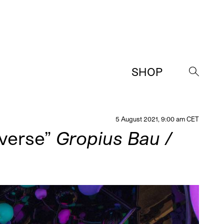
SHOP
→
5 August 2021, 9:00 am CET
iverse”
Gropius Bau /