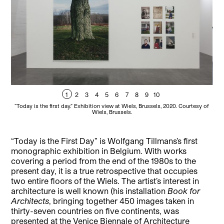
1
2
3
4
5
6
7
8
9
10
“Today is the first day.” Exhibition view at Wiels, Brussels, 2020. Courtesy of
“To
Wiels, Brussels.
“Today is the First Day” is Wolfgang Tillmans’s first
monographic exhibition in Belgium. With works
covering a period from the end of the 1980s to the
present day, it is a true retrospective that occupies
two entire floors of the Wiels. The artist’s interest in
architecture is well known (his installation
Book for
Architects
, bringing together 450 images taken in
thirty-seven countries on five continents, was
presented at the Venice Biennale of Architecture