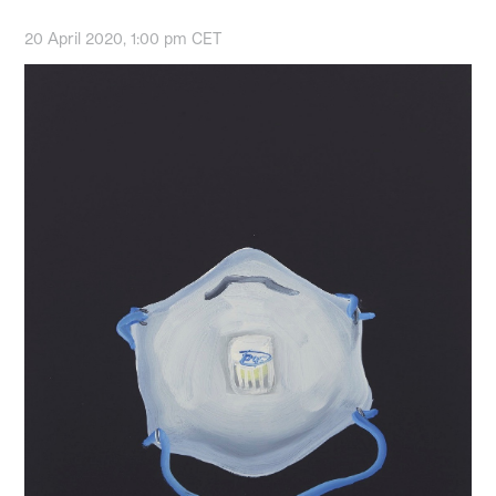
20 April 2020, 1:00 pm CET