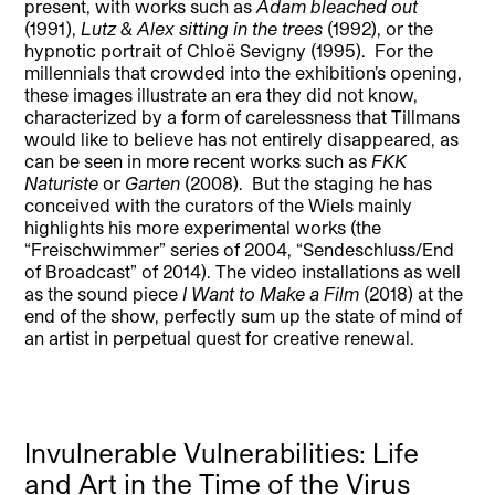
present, with works such as
Adam bleached out
(1991),
Lutz & Alex sitting in the trees
(1992), or the
hypnotic portrait of Chloë Sevigny (1995). For the
millennials that crowded into the exhibition’s opening,
these images illustrate an era they did not know,
characterized by a form of carelessness that Tillmans
would like to believe has not entirely disappeared, as
can be seen in more recent works such as
FKK
Naturiste
or
Garten
(2008). But the staging he has
conceived with the curators of the Wiels mainly
highlights his more experimental works (the
“Freischwimmer” series of 2004, “Sendeschluss/End
of Broadcast” of 2014). The video installations as well
as the sound piece
I Want to Make a Film
(2018) at the
end of the show, perfectly sum up the state of mind of
an artist in perpetual quest for creative renewal.
Invulnerable Vulnerabilities: Life
and Art in the Time of the Virus