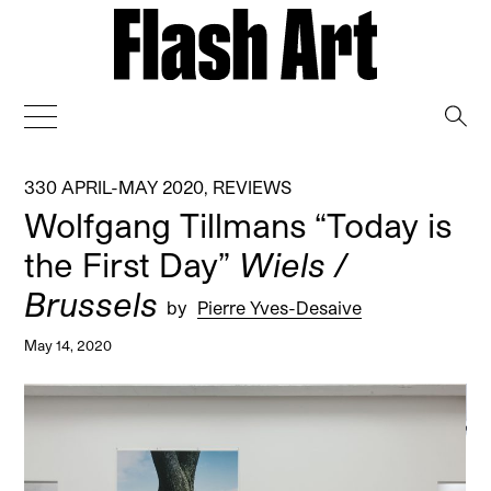
→
330 APRIL-MAY 2020
,
REVIEWS
Wolfgang Tillmans “Today is
the First Day”
Wiels /
Brussels
by
Pierre Yves-Desaive
May 14, 2020