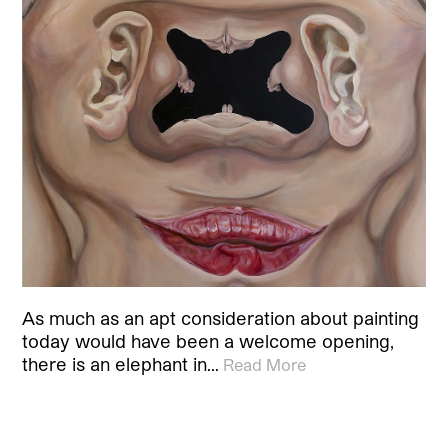
As much as an apt consideration about painting
today would have been a welcome opening,
there is an elephant in…
Read More