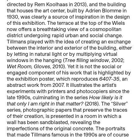
directed by Rem Koolhaas in 2013), and the building
that houses the art center, built by Adrien Blomme in
1930, was clearly a source of inspiration in the design
of this exhibition. The terrace at the top of the Wiels
now offers a breathtaking view of a cosmopolitan
district undergoing rapid urban and social change.
Tillmans played with the idea of creating an exchange
between the interior and exterior of the building, either
by letting in natural light or by multiplying virtual
windows in the hanging (
Tree filling window
, 2002;
Wet Room, Gloves
, 2010). Yet it is not the social or
engaged component of his work that is highlighted by
the exhibition poster, which reproduces
6407-35
, an
abstract work from 2007. It illustrates the artist’s
experiments with printers and photocopiers since the
late 1990s, culminating in the series
How likely is it
that only I am right in that matter?
(2018). The “Silver”
series, photographic papers that preserve the traces
of their creation, is presented in a room in which a
wall has been sandblasted, revealing the
imperfections of the original concrete. The portraits
that made Tillmans famous in the 1990s are of course