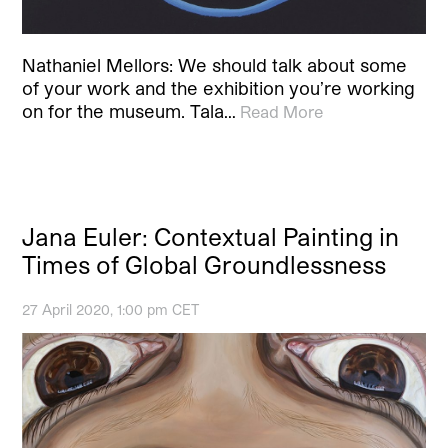
Nathaniel Mellors: We should talk about some
of your work and the exhibition you’re working
on for the museum. Tala…
Read More
Jana Euler: Contextual Painting in
Times of Global Groundlessness
27 April 2020, 1:00 pm CET