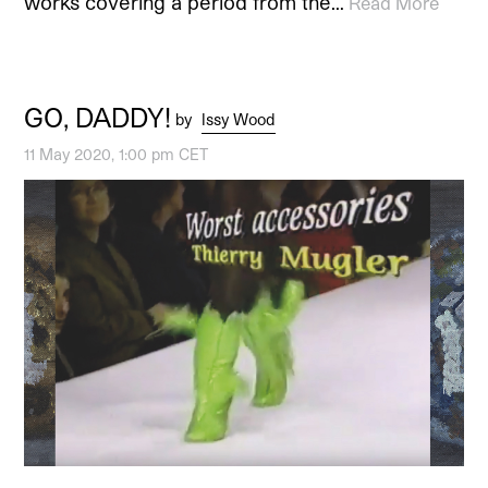
works covering a period from the…
Read More
GO, DADDY!
by
Issy Wood
11 May 2020, 1:00 pm CET