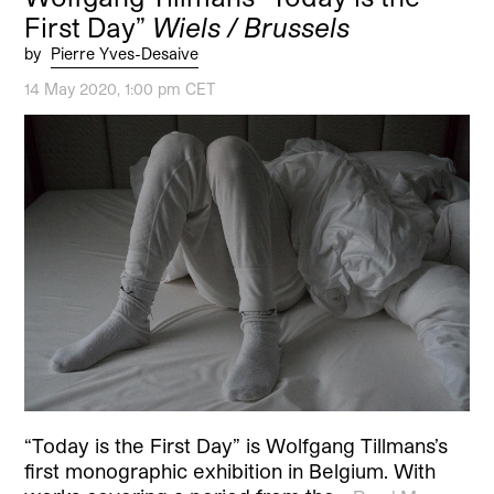
First Day”
Wiels / Brussels
by
Pierre Yves-Desaive
14 May 2020, 1:00 pm CET
“Today is the First Day” is Wolfgang Tillmans’s
first monographic exhibition in Belgium. With