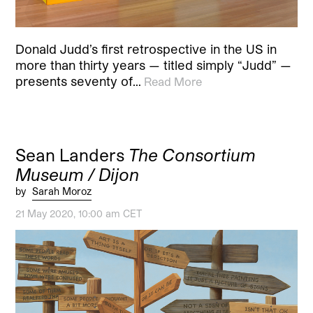
Donald Judd’s first retrospective in the US in
more than thirty years — titled simply “Judd” —
presents seventy of…
Read More
Sean Landers
The Consortium
Museum / Dijon
by
Sarah Moroz
21 May 2020, 10:00 am CET