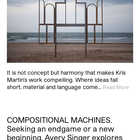
It is not concept but harmony that makes Kris
Martin’s work compelling. Where ideas fall
short, material and language come…
Read More
COMPOSITIONAL MACHINES.
Seeking an endgame or a new
beginning, Avery Singer explores