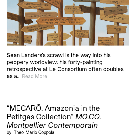
Sean Landers’s scrawl is the way into his
peppery worldview: his forty-painting
retrospective at Le Consortium often doubles
as a…
Read More
“MECARÕ. Amazonia in the
Petitgas Collection”
MO.CO.
Montpellier Contemporain
by
Théo-Mario Coppola