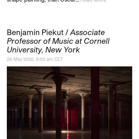
Benjamin Piekut /
Associate
Professor of Music at Cornell
University, New York
28 May 2020, 9:00 am CET