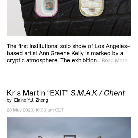
The first institutional solo show of Los Angeles–
based artist Ann Greene Kelly is marked by a
cryptic atmosphere. The exhibition…
Read More
Kris Martin “EXIT”
S.M.A.K / Ghent
by
Elaine Y.J. Zheng
26 May 2020, 10:00 am CET