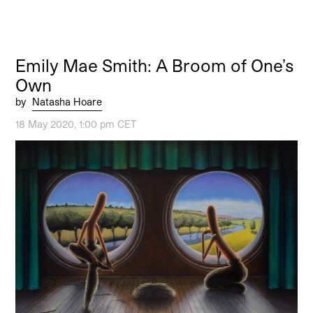
Emily Mae Smith: A Broom of One’s
Own
by
Natasha Hoare
18 May 2020, 1:00 pm CET