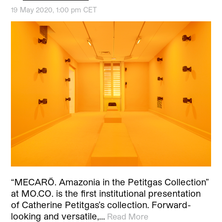
19 May 2020, 1:00 pm CET
“MECARÕ. Amazonia in the Petitgas Collection”
at MO.CO. is the first institutional presentation
of Catherine Petitgas’s collection. Forward-
looking and versatile,…
Read More