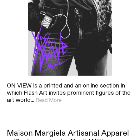
ON VIEW is a printed and an online section in
which Flash Art invites prominent figures of the
art world…
Read More
Maison Margiela Artisanal Apparel