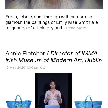
Fresh, febrile, shot through with humor and
glamour, the paintings of Emily Mae Smith are
reliquaries of art history and…
Read More
Annie Fletcher /
Director of IMMA –
Irish Museum of Modern Art, Dublin
16 May 2020, 1:00 pm CET