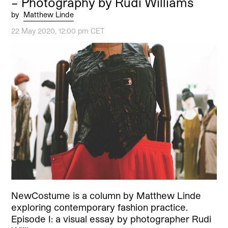
– Photography by Rudi Williams
by
Matthew Linde
22 May 2020, 12:00 pm CET
NewCostume is a column by Matthew Linde
exploring contemporary fashion practice.
Episode I: a visual essay by photographer Rudi