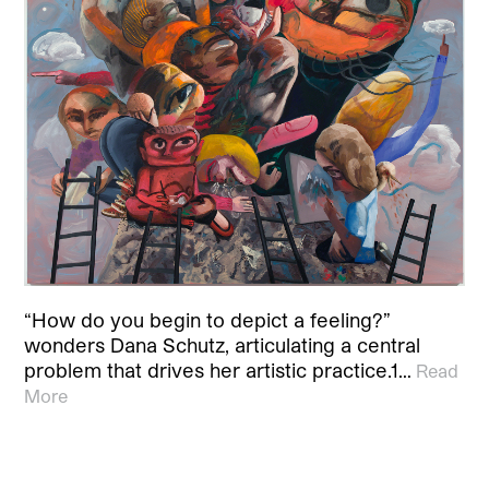
“How do you begin to depict a feeling?”
wonders Dana Schutz, articulating a central
problem that drives her artistic practice.1…
Read
More