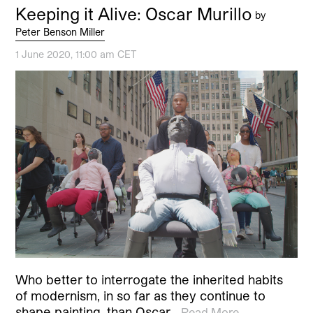
Keeping it Alive: Oscar Murillo
by
Peter Benson Miller
1 June 2020, 11:00 am CET
Who better to interrogate the inherited habits
of modernism, in so far as they continue to
shape painting, than Oscar…
Read More