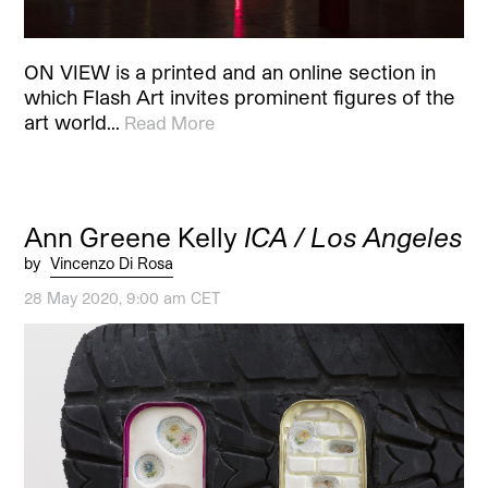
ON VIEW is a printed and an online section in
which Flash Art invites prominent figures of the
art world…
Read More
Ann Greene Kelly
ICA / Los Angeles
by
Vincenzo Di Rosa
28 May 2020, 9:00 am CET