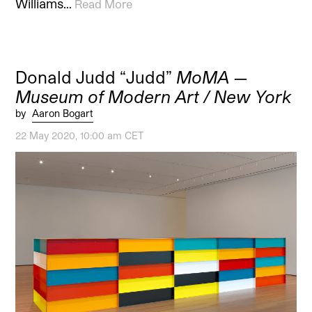
Williams…
Read More
Donald Judd “Judd”
MoMA —
Museum of Modern Art / New York
by
Aaron Bogart
22 May 2020, 10:00 am CET