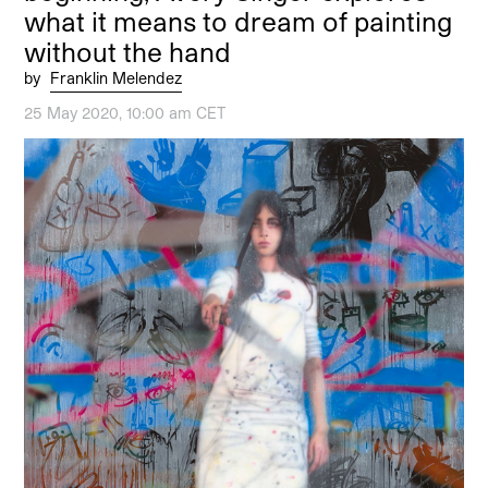
what it means to dream of painting
without the hand
by
Franklin Melendez
25 May 2020, 10:00 am CET