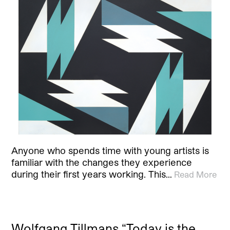
Anyone who spends time with young artists is
familiar with the changes they experience
during their first years working. This…
Read More
Wolfgang Tillmans “Today is the