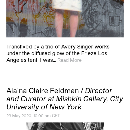
Transfixed by a trio of Avery Singer works
under the diffused glow of the Frieze Los
Angeles tent, I was…
Read More
Alaina Claire Feldman /
Director
and Curator at Mishkin Gallery, City
University of New York
23 May 2020, 10:00 am CET