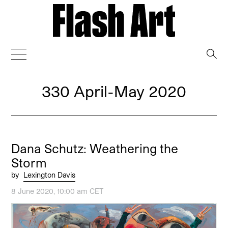
→
330 April-May 2020
Dana Schutz: Weathering the
Storm
by
Lexington Davis
8 June 2020, 10:00 am CET