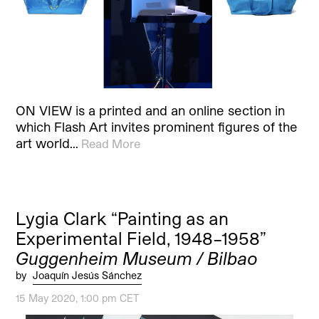
ON VIEW is a printed and an online section in
which Flash Art invites prominent figures of the
art world…
Read More
Lygia Clark “Painting as an
Experimental Field, 1948–1958”
Guggenheim Museum / Bilbao
by
Joaquín Jesús Sánchez
15 May 2020, 1:00 pm CET