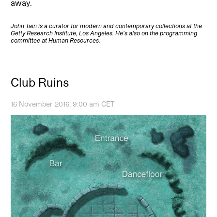
away.
John Tain is a curator for modern and contemporary collections at the
Getty Research Institute, Los Angeles. He’s also on the programming
committee at Human Resources.
Club Ruins
16 November 2016, 9:00 am CET