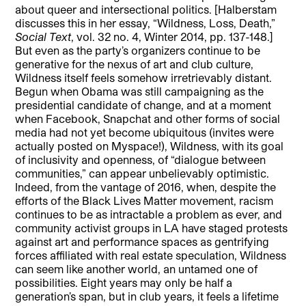
about queer and intersectional politics. [Halberstam
discusses this in her essay, “Wildness, Loss, Death,”
Social Text
, vol. 32 no. 4, Winter 2014, pp. 137-148.]
But even as the party’s organizers continue to be
generative for the nexus of art and club culture,
Wildness itself feels somehow irretrievably distant.
Begun when Obama was still campaigning as the
presidential candidate of change, and at a moment
when Facebook, Snapchat and other forms of social
media had not yet become ubiquitous (invites were
actually posted on Myspace!), Wildness, with its goal
of inclusivity and openness, of “dialogue between
communities,” can appear unbelievably optimistic.
Indeed, from the vantage of 2016, when, despite the
efforts of the Black Lives Matter movement, racism
continues to be as intractable a problem as ever, and
community activist groups in LA have staged protests
against art and performance spaces as gentrifying
forces affiliated with real estate speculation, Wildness
can seem like another world, an untamed one of
possibilities. Eight years may only be half a
generation’s span, but in club years, it feels a lifetime