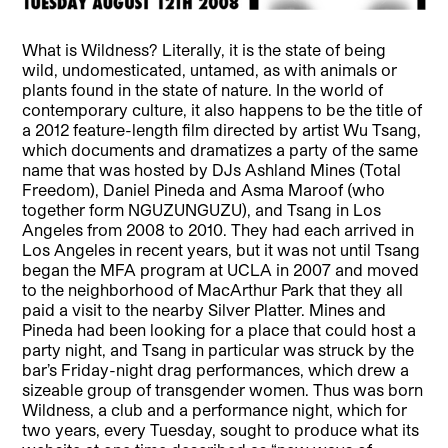
What is Wildness? Literally, it is the state of being
wild, undomesticated, untamed, as with animals or
plants found in the state of nature. In the world of
contemporary culture, it also happens to be the title of
a 2012 feature-length film directed by artist Wu Tsang,
which documents and dramatizes a party of the same
name that was hosted by DJs Ashland Mines (Total
Freedom), Daniel Pineda and Asma Maroof (who
together form NGUZUNGUZU), and Tsang in Los
Angeles from 2008 to 2010. They had each arrived in
Los Angeles in recent years, but it was not until Tsang
began the MFA program at UCLA in 2007 and moved
to the neighborhood of MacArthur Park that they all
paid a visit to the nearby Silver Platter. Mines and
Pineda had been looking for a place that could host a
party night, and Tsang in particular was struck by the
bar’s Friday-night drag performances, which drew a
sizeable group of transgender women. Thus was born
Wildness, a club and a performance night, which for
two years, every Tuesday, sought to produce what its