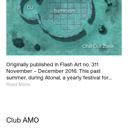
Originally published in Flash Art no. 311
November – December 2016. This past
summer, during Atonal, a yearly festival for…
Read More
Club AMO