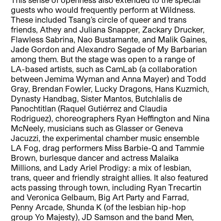
guests who would frequently perform at Wildness.
These included Tsang’s circle of queer and trans
friends, Athey and Juliana Snapper, Zackary Drucker,
Flawless Sabrina, Nao Bustamante, and Malik Gaines,
Jade Gordon and Alexandro Segade of My Barbarian
among them. But the stage was open to a range of
LA-based artists, such as CamLab (a collaboration
between Jemima Wyman and Anna Mayer) and Todd
Gray, Brendan Fowler, Lucky Dragons, Hans Kuzmich,
Dynasty Handbag, Sister Mantos, Butchlalis de
Panochtitlan (Raquel Gutiérrez and Claudia
Rodriguez), choreographers Ryan Heffington and Nina
McNeely, musicians such as Glasser or Geneva
Jacuzzi, the experimental chamber music ensemble
LA Fog, drag performers Miss Barbie-Q and Tammie
Brown, burlesque dancer and actress Malaika
Millions, and Lady Ariel Prodigy: a mix of lesbian,
trans, queer and friendly straight allies. It also featured
acts passing through town, including Ryan Trecartin
and Veronica Gelbaum, Big Art Party and Farrad,
Penny Arcade, Shunda K (of the lesbian hip-hop
group Yo Majesty), JD Samson and the band Men,