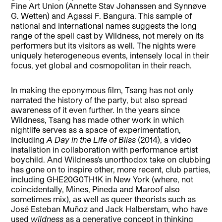
Fine Art Union (Annette Stav Johanssen and Synnøve
G. Wetten) and Agassi F. Bangura. This sample of
national and international names suggests the long
range of the spell cast by Wildness, not merely on its
performers but its visitors as well. The nights were
uniquely heterogeneous events, intensely local in their
focus, yet global and cosmopolitan in their reach.
In making the eponymous film, Tsang has not only
narrated the history of the party, but also spread
awareness of it even further. In the years since
Wildness, Tsang has made other work in which
nightlife serves as a space of experimentation,
including
A Day in the Life of Bliss
(2014), a video
installation in collaboration with performance artist
boychild. And Wildness’s unorthodox take on clubbing
has gone on to inspire other, more recent, club parties,
including GHE20G0TH1K in New York (where, not
coincidentally, Mines, Pineda and Maroof also
sometimes mix), as well as queer theorists such as
José Esteban Muñoz and Jack Halberstam, who have
used
wildness
as a generative concept in thinking