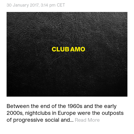
30 January 2017, 3:14 pm CET
Between the end of the 1960s and the early
2000s, nightclubs in Europe were the outposts
of progressive social and…
Read More