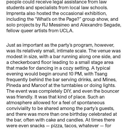
people could receive legal assistance from law
students and specialists from local law schools.
Imprenta also hosted the occasional exhibition,
including the “What’s on the Page?” group show, and
solo projects by RJ Messineo and Alexandro Segade,
fellow queer artists from UCLA.
Just as important as the party’s program, however,
was its relatively small, intimate scale. The venue was
modest in size, with a bar running along one side, and
a checkerboard floor leading to a small stage area
that made for dancing in a cozy setting. A typical
evening would begin around 10 PM, with Tsang
frequently behind the bar serving drinks, and Mines,
Pineda and Maroof at the turntables or doing lights.
The event was completely DIY, and even the bouncer
was friendly. It was that kind of place. Such an
atmosphere allowed for a feel of spontaneous
conviviality to be shared among the party’s guests,
and there was more than one birthday celebrated at
the bar, often with cake and candles. At times there
were even snacks — pizza, tacos, whatever — for