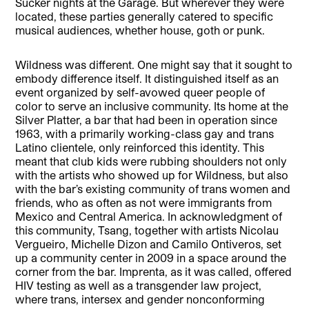
Sucker nights at the Garage. But wherever they were
located, these parties generally catered to specific
musical audiences, whether house, goth or punk.
Wildness was different. One might say that it sought to
embody difference itself. It distinguished itself as an
event organized by self-avowed queer people of
color to serve an inclusive community. Its home at the
Silver Platter, a bar that had been in operation since
1963, with a primarily working-class gay and trans
Latino clientele, only reinforced this identity. This
meant that club kids were rubbing shoulders not only
with the artists who showed up for Wildness, but also
with the bar’s existing community of trans women and
friends, who as often as not were immigrants from
Mexico and Central America. In acknowledgment of
this community, Tsang, together with artists Nicolau
Vergueiro, Michelle Dizon and Camilo Ontiveros, set
up a community center in 2009 in a space around the
corner from the bar. Imprenta, as it was called, offered
HIV testing as well as a transgender law project,
where trans, intersex and gender nonconforming