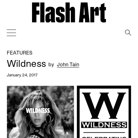
→
FEATURES
Wildness
by
John Tain
January 24, 2017