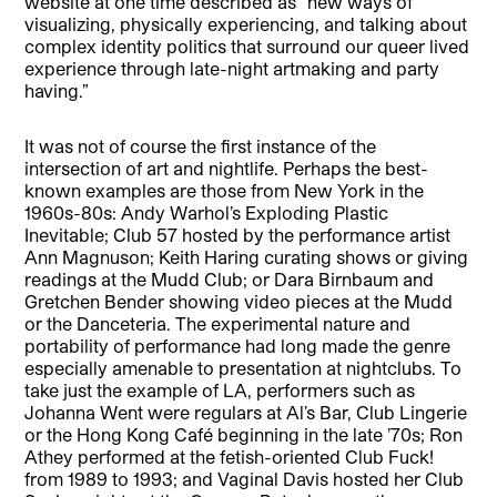
website at one time described as “new ways of
visualizing, physically experiencing, and talking about
complex identity politics that surround our queer lived
experience through late-night artmaking and party
having.”
It was not of course the first instance of the
intersection of art and nightlife. Perhaps the best-
known examples are those from New York in the
1960s-80s: Andy Warhol’s Exploding Plastic
Inevitable; Club 57 hosted by the performance artist
Ann Magnuson; Keith Haring curating shows or giving
readings at the Mudd Club; or Dara Birnbaum and
Gretchen Bender showing video pieces at the Mudd
or the Danceteria. The experimental nature and
portability of performance had long made the genre
especially amenable to presentation at nightclubs. To
take just the example of LA, performers such as
Johanna Went were regulars at Al’s Bar, Club Lingerie
or the Hong Kong Café beginning in the late ’70s; Ron
Athey performed at the fetish-oriented Club Fuck!
from 1989 to 1993; and Vaginal Davis hosted her Club