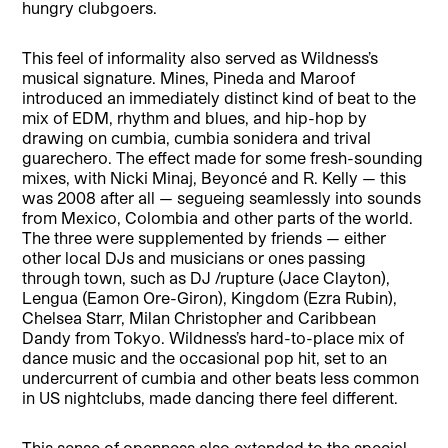
hungry clubgoers.
This feel of informality also served as Wildness’s
musical signature. Mines, Pineda and Maroof
introduced an immediately distinct kind of beat to the
mix of EDM, rhythm and blues, and hip-hop by
drawing on cumbia, cumbia sonidera and trival
guarechero. The effect made for some fresh-sounding
mixes, with Nicki Minaj, Beyoncé and R. Kelly — this
was 2008 after all — segueing seamlessly into sounds
from Mexico, Colombia and other parts of the world.
The three were supplemented by friends — either
other local DJs and musicians or ones passing
through town, such as DJ /rupture (Jace Clayton),
Lengua (Eamon Ore-Giron), Kingdom (Ezra Rubin),
Chelsea Starr, Milan Christopher and Caribbean
Dandy from Tokyo. Wildness’s hard-to-place mix of
dance music and the occasional pop hit, set to an
undercurrent of cumbia and other beats less common
in US nightclubs, made dancing there feel different.
This sense of openness also extended to the special