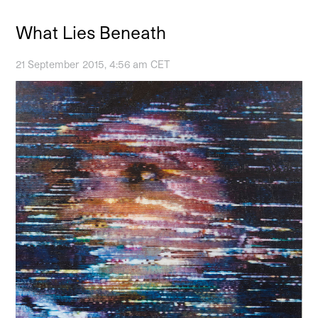
What Lies Beneath
21 September 2015, 4:56 am CET