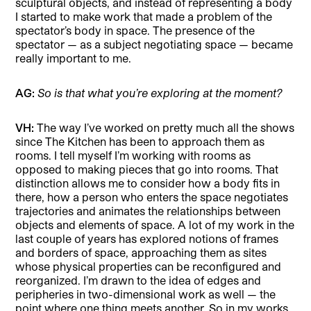
sculptural objects, and instead of representing a body
I started to make work that made a problem of the
spectator’s body in space. The presence of the
spectator — as a subject negotiating space — became
really important to me.
AG:
So is that what you’re exploring at the moment?
VH:
The way I’ve worked on pretty much all the shows
since The Kitchen has been to approach them as
rooms. I tell myself I’m working with rooms as
opposed to making pieces that go into rooms. That
distinction allows me to consider how a body fits in
there, how a person who enters the space negotiates
trajectories and animates the relationships between
objects and elements of space. A lot of my work in the
last couple of years has explored notions of frames
and borders of space, approaching them as sites
whose physical properties can be reconfigured and
reorganized. I’m drawn to the idea of edges and
peripheries in two-dimensional work as well — the
point where one thing meets another. So in my works