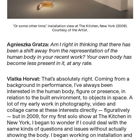
“Or some other time,” installation view at The Kitchen, New York (2009).
Courtesy of the Artist.
Agnieszka Gratza:
Am I right in thinking that there has
been a shift away from the representation of the
human body in your recent work? Your own body has
become less present in it, at any rate.
Vlatka Horvat:
That’s absolutely right. Coming from a
background in performance, I’ve always been
interested in the human body, figure or presence, in
relation to the built environment, to objects in space. A
lot of my early work in photography, video and
collage came at these interests directly — figuratively
— but in 2009, for my first solo show at The Kitchen in
New York, I began to wonder if I could deal with the
same kinds of questions and issues without actually
showing the body. I began working on installation and