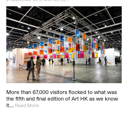
More than 67,000 visitors flocked to what was
the fifth and final edition of Art HK as we know
it.…
Read More