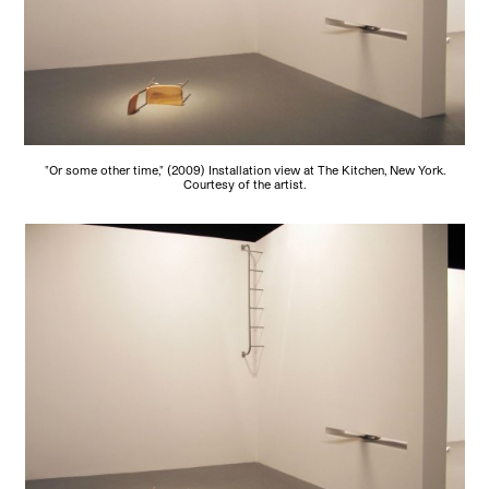
"Or some other time," (2009) Installation view at The Kitchen, New York.
Courtesy of the artist.