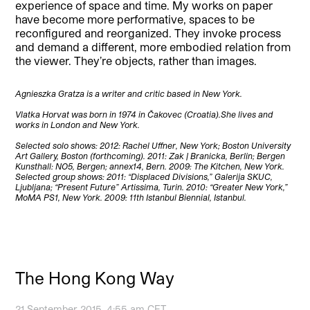
experience of space and time. My works on paper
have become more performative, spaces to be
reconfigured and reorganized. They invoke process
and demand a different, more embodied relation from
the viewer. They’re objects, rather than images.
Agnieszka Gratza is a writer and critic based in New York.
Vlatka Horvat was born in 1974 in Čakovec (Croatia).She lives and
works in London and New York.
Selected solo shows: 2012: Rachel Uffner, New York; Boston University
Art Gallery, Boston (forthcoming). 2011: Zak | Branicka, Berlin; Bergen
Kunsthall: NO5, Bergen; annex14, Bern. 2009: The Kitchen, New York.
Selected group shows: 2011: “Displaced Divisions,” Galerija SKUC,
Ljubljana; “Present Future” Artissima, Turin. 2010: “Greater New York,”
MoMA PS1, New York. 2009: 11th Istanbul Biennial, Istanbul.
The Hong Kong Way
21 September 2015, 4:55 am CET