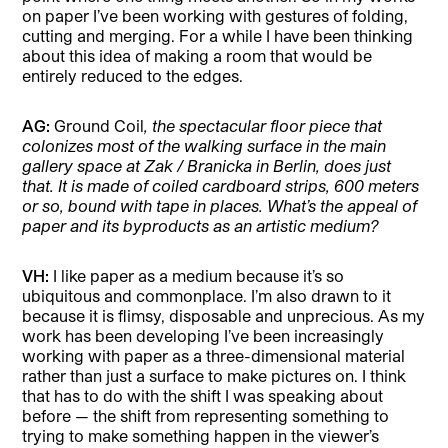
on paper I’ve been working with gestures of folding,
cutting and merging. For a while I have been thinking
about this idea of making a room that would be
entirely reduced to the edges.
AG:
Ground Coil
, the spectacular floor piece that
colonizes most of the walking surface in the main
gallery space at Zak / Branicka in Berlin, does just
that. It is made of coiled cardboard strips, 600 meters
or so, bound with tape in places. What’s the appeal of
paper and its byproducts as an artistic medium?
VH:
I like paper as a medium because it’s so
ubiquitous and commonplace. I’m also drawn to it
because it is flimsy, disposable and unprecious. As my
work has been developing I’ve been increasingly
working with paper as a three-dimensional material
rather than just a surface to make pictures on. I think
that has to do with the shift I was speaking about
before — the shift from representing something to
trying to make something happen in the viewer’s