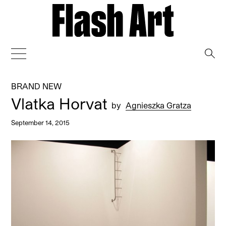
→
BRAND NEW
Vlatka Horvat
by
Agnieszka Gratza
September 14, 2015