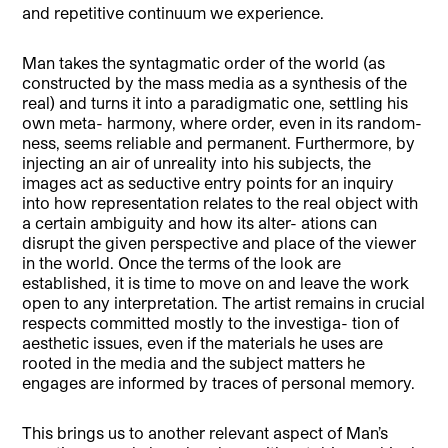
and repetitive continuum we experience.
Man takes the syntagmatic order of the world (as
constructed by the mass media as a synthesis of the
real) and turns it into a paradigmatic one, settling his
own meta- harmony, where order, even in its random-
ness, seems reliable and permanent. Furthermore, by
injecting an air of unreality into his subjects, the
images act as seductive entry points for an inquiry
into how representation relates to the real object with
a certain ambiguity and how its alter- ations can
disrupt the given perspective and place of the viewer
in the world. Once the terms of the look are
established, it is time to move on and leave the work
open to any interpretation. The artist remains in crucial
respects committed mostly to the investiga- tion of
aesthetic issues, even if the materials he uses are
rooted in the media and the subject matters he
engages are informed by traces of personal memory.
This brings us to another relevant aspect of Man’s