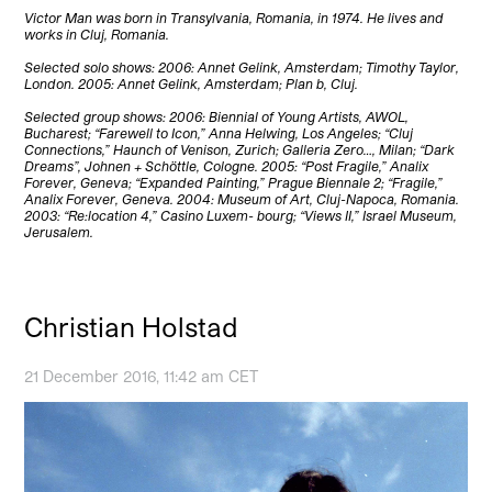
Victor Man was born in Transylvania, Romania, in 1974. He lives and
works in Cluj, Romania.
Selected solo shows: 2006: Annet Gelink, Amsterdam; Timothy Taylor,
London. 2005: Annet Gelink, Amsterdam; Plan b, Cluj.
Selected group shows: 2006: Biennial of Young Artists, AWOL,
Bucharest; “Farewell to Icon,” Anna Helwing, Los Angeles; “Cluj
Connections,” Haunch of Venison, Zurich; Galleria Zero…, Milan; “Dark
Dreams”, Johnen + Schöttle, Cologne. 2005: “Post Fragile,” Analix
Forever, Geneva; “Expanded Painting,” Prague Biennale 2; “Fragile,”
Analix Forever, Geneva. 2004: Museum of Art, Cluj-Napoca, Romania.
2003: “Re:location 4,” Casino Luxem- bourg; “Views II,” Israel Museum,
Jerusalem.
Christian Holstad
21 December 2016, 11:42 am CET