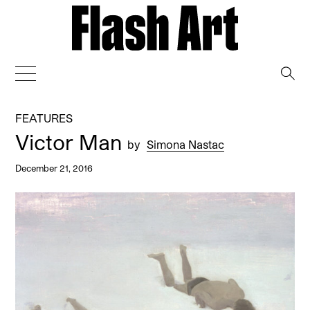
→
FEATURES
Victor Man
by
Simona Nastac
December 21, 2016