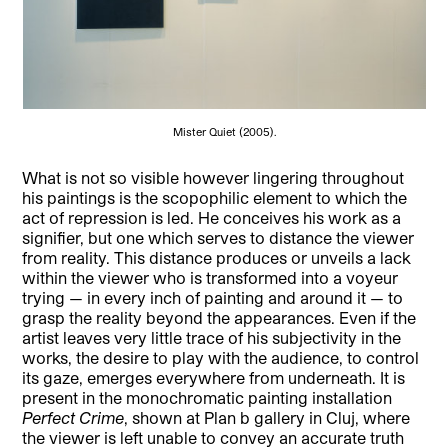
Mister Quiet (2005).
What is not so visible however lingering throughout
his paintings is the scopophilic element to which the
act of repression is led. He conceives his work as a
signifier, but one which serves to distance the viewer
from reality. This distance produces or unveils a lack
within the viewer who is transformed into a voyeur
trying — in every inch of painting and around it — to
grasp the reality beyond the appearances. Even if the
artist leaves very little trace of his subjectivity in the
works, the desire to play with the audience, to control
its gaze, emerges everywhere from underneath. It is
present in the monochromatic painting installation
Perfect Crime
, shown at Plan b gallery in Cluj, where
the viewer is left unable to convey an accurate truth