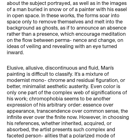
about the subject portrayed, as well as in the images
of a man buried in snow or of a painter with his easel
in open space. In these works, the forms soar into
space only to remove themselves and melt into the
background as ghosts, as if to announce an absence
rather than a presence, which encourage meditation
on the flow between perma- nence and change, on
ideas of veiling and revealing with an eye turned
inward.
Elusive, allusive, discontinuous and fluid, Man’s
painting is difficult to classify. It’s a mixture of
modernist mono- chrome and residual figuration, or
better, minimalist aesthetic austerity. Even color is
only one part of the complex web of significations of
his work; chromophobia seems to be another
expression of his arbitrary order: essence over
appearance, transcendence over common sense, the
infinite ever over the finite now. However, in choosing
his references, whether inherited, acquired, or
absorbed, the artist presents such complex and
faceted person- alities that a polarized mode of