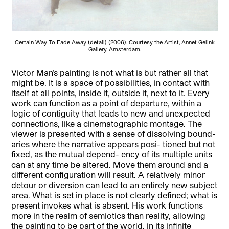
Certain Way To Fade Away (detail) (2006). Courtesy the Artist, Annet Gelink
Gallery, Amsterdam.
Victor Man’s painting is not what is but rather all that
might be. It is a space of possibilities, in contact with
itself at all points, inside it, outside it, next to it. Every
work can function as a point of departure, within a
logic of contiguity that leads to new and unexpected
connections, like a cinematographic montage. The
viewer is presented with a sense of dissolving bound-
aries where the narrative appears posi- tioned but not
fixed, as the mutual depend- ency of its multiple units
can at any time be altered. Move them around and a
different configuration will result. A relatively minor
detour or diversion can lead to an entirely new subject
area. What is set in place is not clearly defined; what is
present invokes what is absent. His work functions
more in the realm of semiotics than reality, allowing
the painting to be part of the world, in its infinite