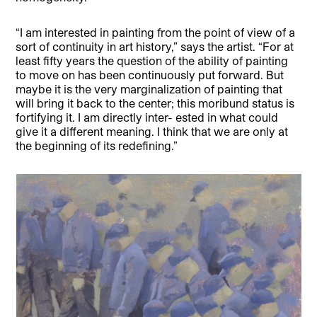
“I am interested in painting from the point of view of a
sort of continuity in art history,” says the artist. “For at
least fifty years the question of the ability of painting
to move on has been continuously put forward. But
maybe it is the very marginalization of painting that
will bring it back to the center; this moribund status is
fortifying it. I am directly inter- ested in what could
give it a different meaning. I think that we are only at
the beginning of its redefining.”