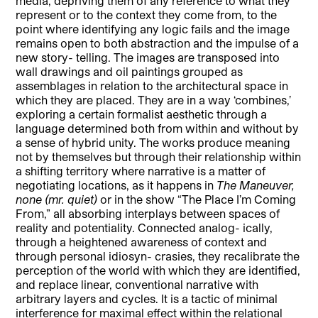
media, depriving them of any reference to what they
represent or to the context they come from, to the
point where identifying any logic fails and the image
remains open to both abstraction and the impulse of a
new story- telling. The images are transposed into
wall drawings and oil paintings grouped as
assemblages in relation to the architectural space in
which they are placed. They are in a way ‘combines,’
exploring a certain formalist aesthetic through a
language determined both from within and without by
a sense of hybrid unity. The works produce meaning
not by themselves but through their relationship within
a shifting territory where narrative is a matter of
negotiating locations, as it happens in
The Maneuver,
none (mr. quiet)
or in the show “The Place I’m Coming
From,” all absorbing interplays between spaces of
reality and potentiality. Connected analog- ically,
through a heightened awareness of context and
through personal idiosyn- crasies, they recalibrate the
perception of the world with which they are identified,
and replace linear, conventional narrative with
arbitrary layers and cycles. It is a tactic of minimal
interference for maximal effect within the relational