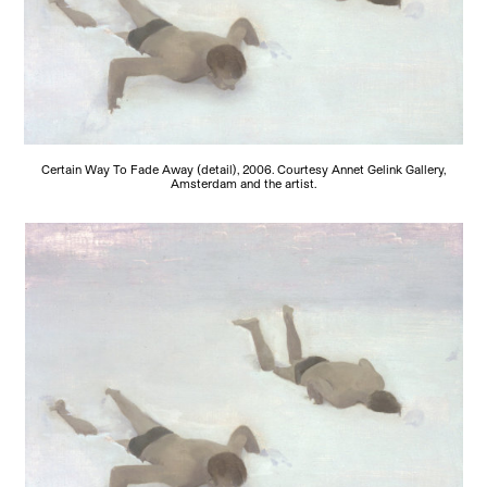
Certain Way To Fade Away (detail), 2006. Courtesy Annet Gelink Gallery,
Amsterdam and the artist.