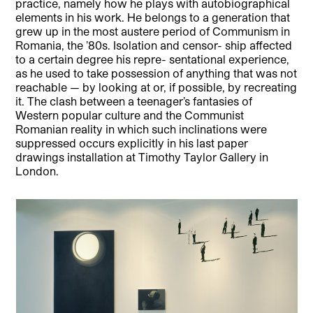
practice, namely how he plays with autobiographical
elements in his work. He belongs to a generation that
grew up in the most austere period of Communism in
Romania, the ’80s. Isolation and censor- ship affected
to a certain degree his repre- sentational experience,
as he used to take possession of anything that was not
reachable — by looking at or, if possible, by recreating
it. The clash between a teenager’s fantasies of
Western popular culture and the Communist
Romanian reality in which such inclinations were
suppressed occurs explicitly in his last paper
drawings installation at Timothy Taylor Gallery in
London.