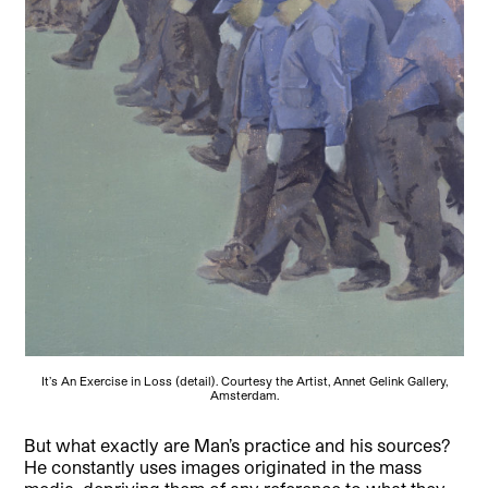
It’s An Exercise in Loss (detail). Courtesy the Artist, Annet Gelink Gallery,
Amsterdam.
But what exactly are Man’s practice and his sources?
He constantly uses images originated in the mass