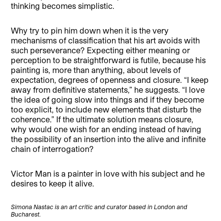
thinking becomes simplistic.
Why try to pin him down when it is the very
mechanisms of classification that his art avoids with
such perseverance? Expecting either meaning or
perception to be straightforward is futile, because his
painting is, more than anything, about levels of
expectation, degrees of openness and closure. “I keep
away from definitive statements,” he suggests. “I love
the idea of going slow into things and if they become
too explicit, to include new elements that disturb the
coherence.” If the ultimate solution means closure,
why would one wish for an ending instead of having
the possibility of an insertion into the alive and infinite
chain of interrogation?
Victor Man is a painter in love with his subject and he
desires to keep it alive.
Simona Nastac is an art critic and curator based in London and
Bucharest.