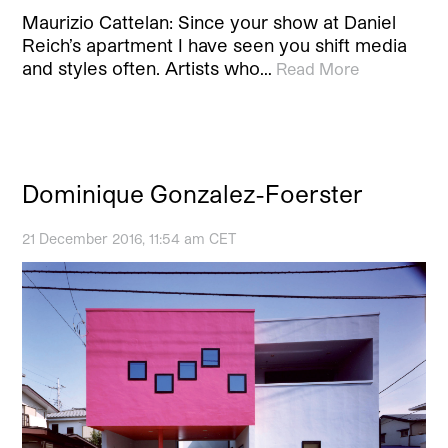
Maurizio Cattelan: Since your show at Daniel
Reich’s apartment I have seen you shift media
and styles often. Artists who…
Read More
Dominique Gonzalez-Foerster
21 December 2016, 11:54 am CET