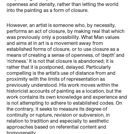
openness and density, rather than letting the world
into the painting as a form of closure.
However, an artist is someone who, by necessity,
performs an act of closure, by making real that which
was previously only a possibility. What Man values
and aims at in art is a movement away from
established forms of closure, or to use closure as a
means of creating a sense of openness, of ‘depth’ and
‘richness.’ It is not that closure is abandoned; it is
rather that it is postponed, delayed. Particularly
compelling is the artist’s use of distance from and
proximity with the limits of representation as
previously understood. His work moves within the
historicist accounts of painting as a location, but the
work contains its own knowledge and experience and
is not attempting to adhere to established codes. On
the contrary, it seeks to measure its degree of
continuity or rupture, revision or subversion, in
relation to tradition and especially to aesthetic
approaches based on referential content and
homogeneity.