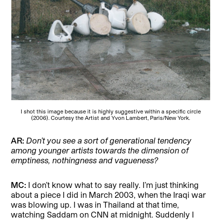
I shot this image because it is highly suggestive within a specific circle
(2006). Courtesy the Artist and Yvon Lambert, Paris/New York.
AR:
Don’t you see a sort of generational tendency
among younger artists towards the dimension of
emptiness, nothingness and vagueness?
MC:
I don’t know what to say really. I’m just thinking
about a piece I did in March 2003, when the Iraqi war
was blowing up. I was in Thailand at that time,
watching Saddam on CNN at midnight. Suddenly I