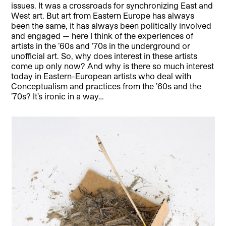
issues. It was a crossroads for synchronizing East and
West art. But art from Eastern Europe has always
been the same, it has always been politically involved
and engaged — here I think of the experiences of
artists in the ’60s and ’70s in the underground or
unofficial art. So, why does interest in these artists
come up only now? And why is there so much interest
today in Eastern-European artists who deal with
Conceptualism and practices from the ’60s and the
’70s? It’s ironic in a way…