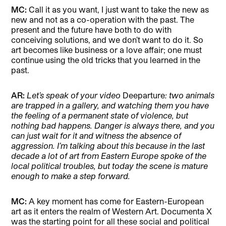
MC:
Call it as you want, I just want to take the new as
new and not as a co-operation with the past. The
present and the future have both to do with
conceiving solutions, and we don’t want to do it. So
art becomes like business or a love affair; one must
continue using the old tricks that you learned in the
past.
AR:
Let’s speak of your video
Deeparture
: two animals
are trapped in a gallery, and watching them you have
the feeling of a permanent state of violence, but
nothing bad happens. Danger is always there, and you
can just wait for it and witness the absence of
aggression. I’m talking about this because in the last
decade a lot of art from Eastern Europe spoke of the
local political troubles, but today the scene is mature
enough to make a step forward.
MC:
A key moment has come for Eastern-European
art as it enters the realm of Western Art. Documenta X
was the starting point for all these social and political