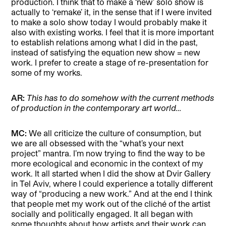
production. I think that to make a ‘new’ solo show is
actually to ‘remake’ it, in the sense that if I were invited
to make a solo show today I would probably make it
also with existing works. I feel that it is more important
to establish relations among what I did in the past,
instead of satisfying the equation new show = new
work. I prefer to create a stage of re-presentation for
some of my works.
AR:
This has to do somehow with the current methods
of production in the contemporary art world…
MC:
We all criticize the culture of consumption, but
we are all obsessed with the “what’s your next
project” mantra. I’m now trying to find the way to be
more ecological and economic in the context of my
work. It all started when I did the show at Dvir Gallery
in Tel Aviv, where I could experience a totally different
way of “producing a new work.” And at the end I think
that people met my work out of the cliché of the artist
socially and politically engaged. It all began with
some thoughts about how artists and their work can