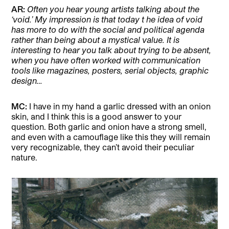
AR:
Often you hear young artists talking about the
‘void.’ My impression is that today t he idea of void
has more to do with the social and political agenda
rather than being about a mystical value. It is
interesting to hear you talk about trying to be absent,
when you have often worked with communication
tools like magazines, posters, serial objects, graphic
design…
MC:
I have in my hand a garlic dressed with an onion
skin, and I think this is a good answer to your
question. Both garlic and onion have a strong smell,
and even with a camouflage like this they will remain
very recognizable, they can’t avoid their peculiar
nature.