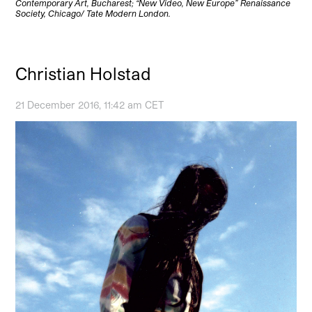
Contemporary Art, Bucharest; “New Video, New Europe” Renaissance
Society, Chicago/ Tate Modern London.
Christian Holstad
21 December 2016, 11:42 am CET