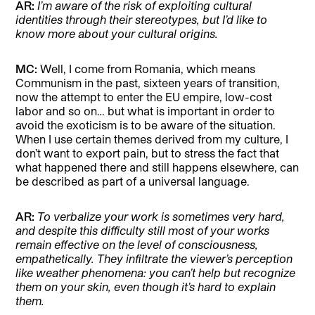
AR:
I’m aware of the risk of exploiting cultural
identities through their stereotypes, but I’d like to
know more about your cultural origins.
MC:
Well, I come from Romania, which means
Communism in the past, sixteen years of transition,
now the attempt to enter the EU empire, low-cost
labor and so on… but what is important in order to
avoid the exoticism is to be aware of the situation.
When I use certain themes derived from my culture, I
don’t want to export pain, but to stress the fact that
what happened there and still happens elsewhere, can
be described as part of a universal language.
AR:
To verbalize your work is sometimes very hard,
and despite this difficulty still most of your works
remain effective on the level of consciousness,
empathetically. They infiltrate the viewer’s perception
like weather phenomena: you
can’t help but recognize
them on your skin, even though it’s hard to explain
them.