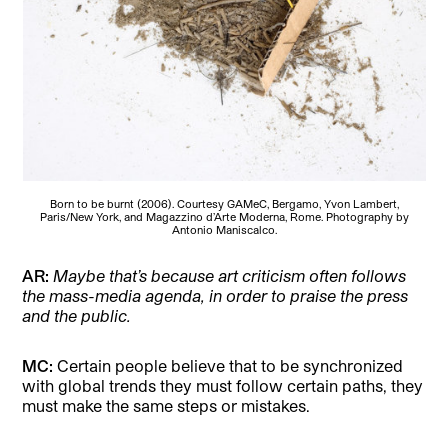
Born to be burnt (2006). Courtesy GAMeC, Bergamo, Yvon Lambert,
Paris/New York, and Magazzino d’Arte Moderna, Rome. Photography by
Antonio Maniscalco.
AR:
Maybe that’s because art criticism often follows
the mass-media agenda, in order to praise the press
and the public.
MC:
Certain people believe that to be synchronized
with global trends they must follow certain paths, they
must make the same steps or mistakes.