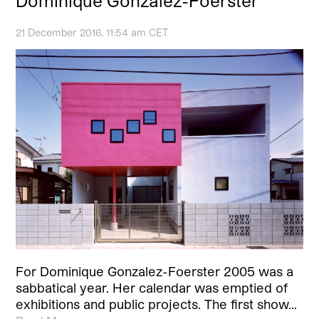
Dominique Gonzalez-Foerster
21 December 2016, 11:54 am CET
For Dominique Gonzalez-Foerster 2005 was a
sabbatical year. Her calendar was emptied of
exhibitions and public projects. The first show…