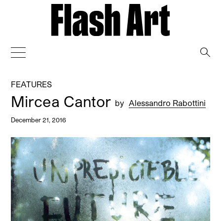
→
FEATURES
Mircea Cantor
by
Alessandro Rabottini
December 21, 2016