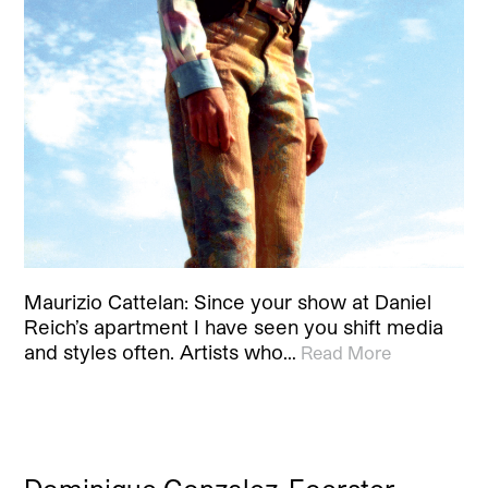
Maurizio Cattelan: Since your show at Daniel
Reich’s apartment I have seen you shift media
and styles often. Artists who…
Read More