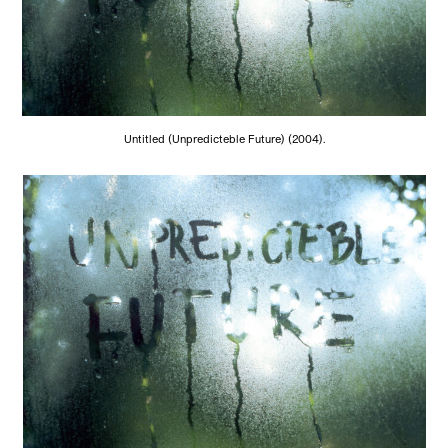
Untitled (Unpredicteble Future) (2004).