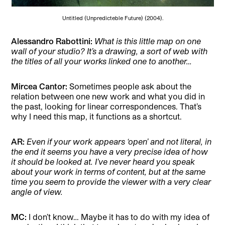
Untitled (Unpredicteble Future) (2004).
A
lessandro Rabottini:
What is this little map on one
wall of your studio? It’s a drawing, a sort of web with
the titles of all your works linked one to another…
Mircea Cantor:
Sometimes people ask about the
relation between one new work and what you did in
the past, looking for linear correspondences. That’s
why I need this map, it functions as a shortcut.
AR:
Even if your work appears ‘open’ and not literal, in
the end it seems you have a very precise idea of how
it should be looked at. I’ve never heard you speak
about your work in terms of content, but at the same
time you seem to provide the viewer with a very clear
angle of view.
MC:
I don’t know… Maybe it has to do with my idea of