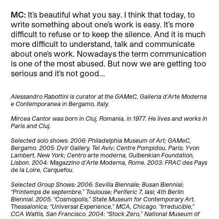
MC:
It’s beautiful what you say. I think that today, to
write something about one’s work is easy. It’s more
difficult to refuse or to keep the silence. And it is much
more difficult to understand, talk and communicate
about one’s work. Nowadays the term communication
is one of the most abused. But now we are getting too
serious and it’s not good..
.
Alessandro Rabottini is curator at the GAMeC, Galleria d’Arte Moderna
e Contemporanea in Bergamo, Italy.
Mircea Cantor was born in Cluj, Romania, in 1977. He lives and works in
Paris and Cluj.
Selected solo shows: 2006: Philadelphia Museum of Art; GAMeC,
Bergamo. 2005: Dvir Gallery, Tel Aviv; Centre Pompidou, Paris; Yvon
Lambert, New York; Centro arte moderna, Gulbenkian Foundation,
Lisbon. 2004: Magazzino d’Arte Moderna, Rome. 2003: FRAC des Pays
de la Loire, Carquefou.
Selected Group Shows: 2006: Sevilla Biennale; Busan Biennial;
“Printemps de septembre,” Toulouse; Periferic 7, Iasi; 4th Berlin
Biennial. 2005: “Cosmopolis,” State Museum for Contemporary Art,
Thessalonica; “Universal Experience,” MCA, Chicago. “Irreducible,”
CCA Wattis, San Francisco. 2004: “Stock Zero,” National Museum of