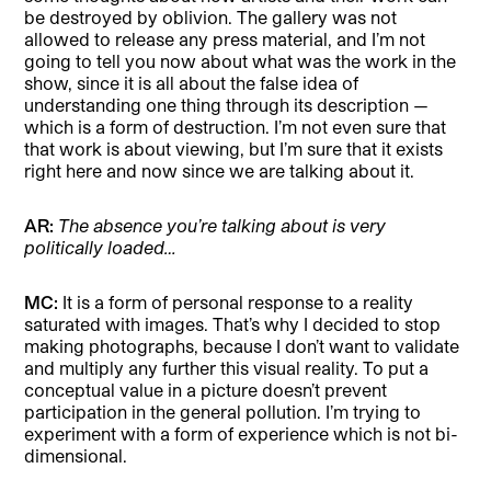
be destroyed by oblivion. The gallery was not
allowed to release any press material, and I’m not
going to tell you now about what was the work in the
show, since it is all about the false idea of
understanding one thing through its description —
which is a form of destruction. I’m not even sure that
that work is about viewing, but I’m sure that it exists
right here and now since we are talking about it.
AR:
The absence you’re talking about is very
politically loaded…
MC:
It is a form of personal response to a reality
saturated with images. That’s why I decided to stop
making photographs, because I don’t want to validate
and multiply any further this visual reality. To put a
conceptual value in a picture doesn’t prevent
participation in the general pollution. I’m trying to
experiment with a form of experience which is not bi-
dimensional.