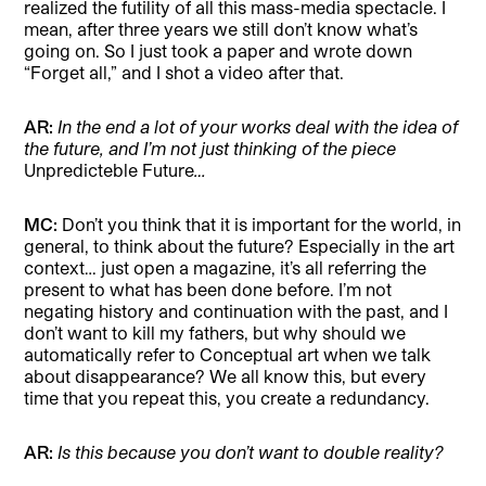
realized the futility of all this mass-media spectacle. I
mean, after three years we still don’t know what’s
going on. So I just took a paper and wrote down
“Forget all,” and I shot a video after that.
AR:
In the end a lot of your works deal with the idea of
the future, and I’m not just thinking of the piece
Unpredicteble Future
…
MC:
Don’t you think that it is important for the world, in
general, to think about the future? Especially in the art
context… just open a magazine, it’s all referring the
present to what has been done before. I’m not
negating history and continuation with the past, and I
don’t want to kill my fathers, but why should we
automatically refer to Conceptual art when we talk
about disappearance? We all know this, but every
time that you repeat this, you create a redundancy.
AR:
Is this because you don’t want to double reality?