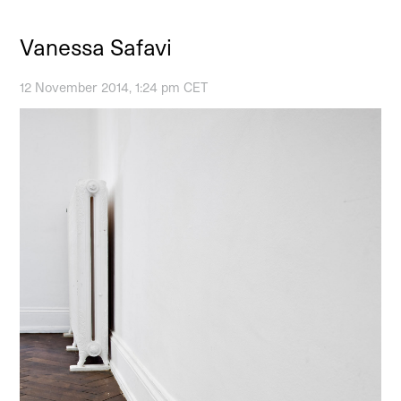
Vanessa Safavi
12 November 2014, 1:24 pm CET