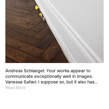
Andreas Schlaegel: Your works appear to
communicate exceptionally well in images.
Vanessa Safavi: I suppose so, but it also has…
Read More