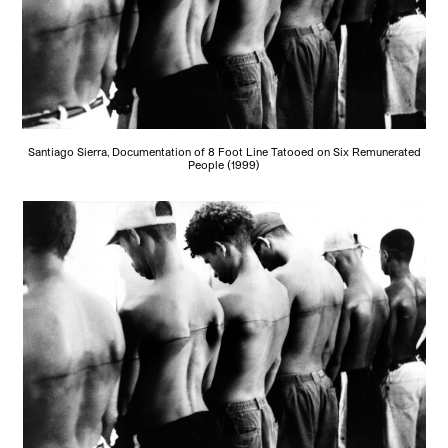
Santiago Sierra, Documentation of 8 Foot Line Tatooed on Six Remunerated
People (1999)