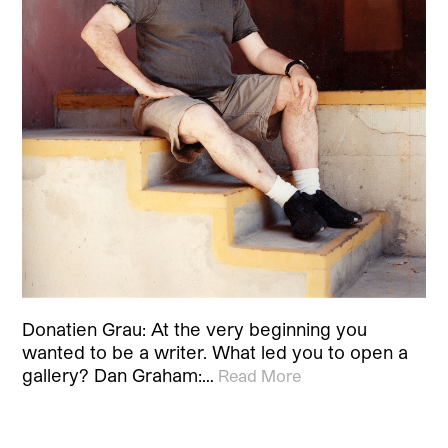
Donatien Grau: At the very beginning you
wanted to be a writer. What led you to open a
gallery? Dan Graham:…
Read More