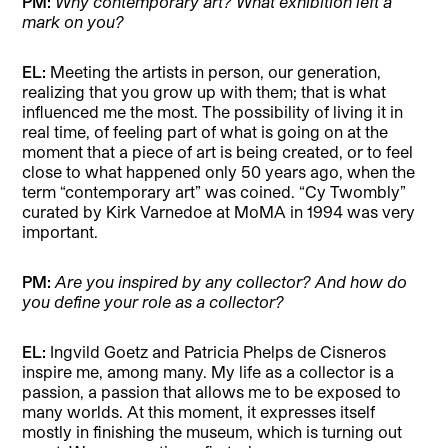
PM:
Why contemporary art? What exhibition left a
mark on you?
EL:
Meeting the artists in person, our generation,
realizing that you grow up with them; that is what
influenced me the most. The possibility of living it in
real time, of feeling part of what is going on at the
moment that a piece of art is being created, or to feel
close to what happened only 50 years ago, when the
term “contemporary art” was coined. “Cy Twombly”
curated by Kirk Varnedoe at MoMA in 1994 was very
important.
PM:
Are you inspired by any collector? And how do
you define your role as a collector?
EL:
Ingvild Goetz and Patricia Phelps de Cisneros
inspire me, among many. My life as a collector is a
passion, a passion that allows me to be exposed to
many worlds. At this moment, it expresses itself
mostly in finishing the museum, which is turning out