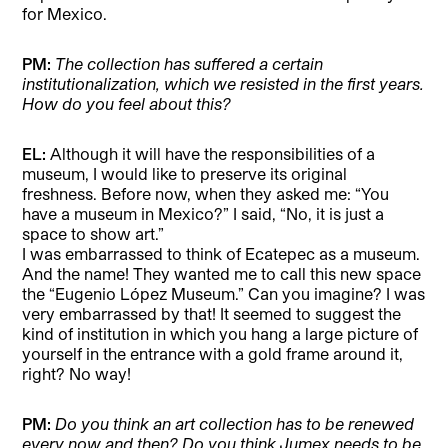
for Mexico.
PM:
The collection has suffered a certain
institutionalization, which we resisted in the first years.
How do you feel about this?
EL:
Although it will have the responsibilities of a
museum, I would like to preserve its original
freshness. Before now, when they asked me: “You
have a museum in Mexico?” I said, “No, it is just a
space to show art.”
I was embarrassed to think of Ecatepec as a museum.
And the name! They wanted me to call this new space
the “Eugenio López Museum.” Can you imagine? I was
very embarrassed by that! It seemed to suggest the
kind of institution in which you hang a large picture of
yourself in the entrance with a gold frame around it,
right? No way!
PM:
Do you think an art collection has to be renewed
every now and then? Do you think Jumex needs to be