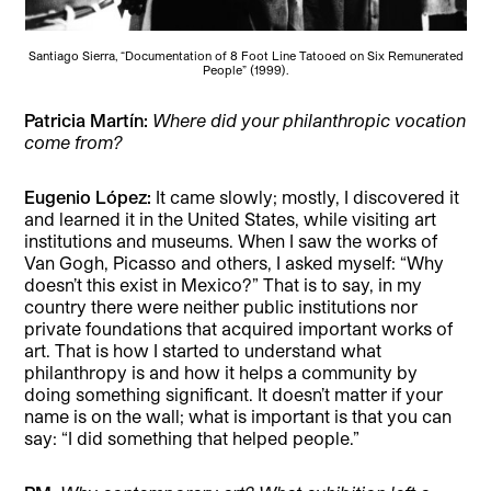
Santiago Sierra, “Documentation of 8 Foot Line Tatooed on Six Remunerated
People” (1999).
Patricia Martín:
Where did your philanthropic vocation
come from?
Eugenio López:
It came slowly; mostly, I discovered it
and learned it in the United States, while visiting art
institutions and museums. When I saw the works of
Van Gogh, Picasso and others, I asked myself: “Why
doesn’t this exist in Mexico?” That is to say, in my
country there were neither public institutions nor
private foundations that acquired important works of
art. That is how I started to understand what
philanthropy is and how it helps a community by
doing something significant. It doesn’t matter if your
name is on the wall; what is important is that you can
say: “I did something that helped people.”