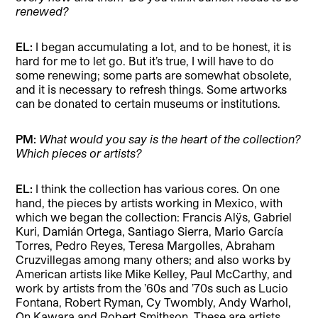
renewed?
EL:
I began accumulating a lot, and to be honest, it is
hard for me to let go. But it’s true, I will have to do
some renewing; some parts are somewhat obsolete,
and it is necessary to refresh things. Some artworks
can be donated to certain museums or institutions.
PM:
What would you say is the heart of the collection?
Which pieces or artists?
EL:
I think the collection has various cores. On one
hand, the pieces by artists working in Mexico, with
which we began the collection: Francis Alÿs, Gabriel
Kuri, Damián Ortega, Santiago Sierra, Mario García
Torres, Pedro Reyes, Teresa Margolles, Abraham
Cruzvillegas among many others; and also works by
American artists like Mike Kelley, Paul McCarthy, and
work by artists from the ’60s and ’70s such as Lucio
Fontana, Robert Ryman, Cy Twombly, Andy Warhol,
On Kawara and Robert Smithson. These are artists