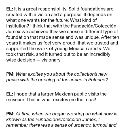
EL:
It is a great responsibility. Solid foundations are
created with a vision and a purpose. It depends on
what one wants for the future: What kind of
institution? I think that with the Fundación/Colección
Jumex we achieved this: we chose a different type of
foundation that made sense and was unique. After ten
years it makes us feel very proud, that we trusted and
supported the work of young Mexican artists. We
took that risk, and it turned out to be an incredibly
wise decision — visionary.
PM:
What excites you about the collection’s new
phase with the opening of the space in Polanco?
EL:
I hope that a larger Mexican public visits the
museum. That is what excites me the most!
PM:
At first, when we began working on what now is
known as the Fundación/Colección Jumex, I
remember there was a sense of urgency, turmoil and