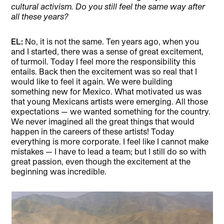
cultural activism. Do you still feel the same way after
all these years?
EL:
No, it is not the same. Ten years ago, when you
and I started, there was a sense of great excitement,
of turmoil. Today I feel more the responsibility this
entails. Back then the excitement was so real that I
would like to feel it again. We were building
something new for Mexico. What motivated us was
that young Mexicans artists were emerging. All those
expectations — we wanted something for the country.
We never imagined all the great things that would
happen in the careers of these artists! Today
everything is more corporate. I feel like I cannot make
mistakes — I have to lead a team; but I still do so with
great passion, even though the excitement at the
beginning was incredible.