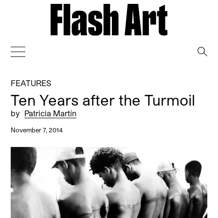
→
FEATURES
Ten Years after the Turmoil
by
Patricia Martín
November 7, 2014