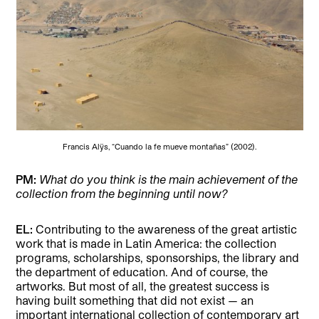
Francis Alÿs, “Cuando la fe mueve montañas” (2002).
PM:
What do you think is the main achievement of the
collection from the beginning until now?
EL:
Contributing to the awareness of the great artistic
work that is made in Latin America: the collection
programs, scholarships, sponsorships, the library and
the department of education. And of course, the
artworks. But most of all, the greatest success is
having built something that did not exist — an
important international collection of contemporary art