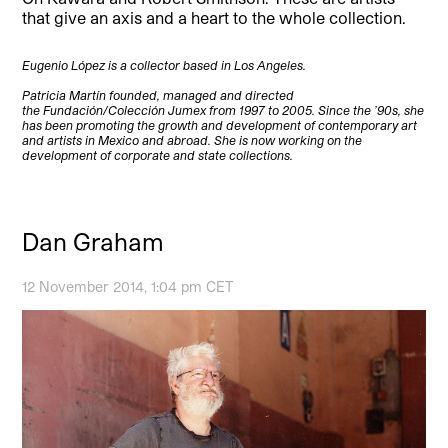
that give an axis and a heart to the whole collection.
Eugenio López is a collector based in Los Angeles.
Patricia Martín founded, managed and directed
the Fundación/Colección Jumex from 1997 to 2005. Since the ’90s, she
has been promoting the growth and development of contemporary art
and artists in Mexico and abroad. She is now working on the
development of corporate and state collections.
Dan Graham
12 November 2014, 1:04 pm CET