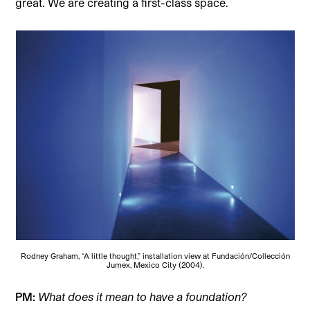
great. We are creating a first-class space.
Rodney Graham, “A little thought,” installation view at Fundación/Collección
Jumex, Mexico City (2004).
PM:
What does it mean to have a foundation?