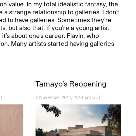
 value. In my total idealistic fantasy, the
a strange relationship to galleries. I don’t
rced to have galleries. Sometimes they’re
s, but also that, if you’re a young artist,
it’s about one’s career. Flavin, who
on. Many artists started having galleries
Tamayo’s Reopening
ET
7 November 2014, 12:44 pm CET