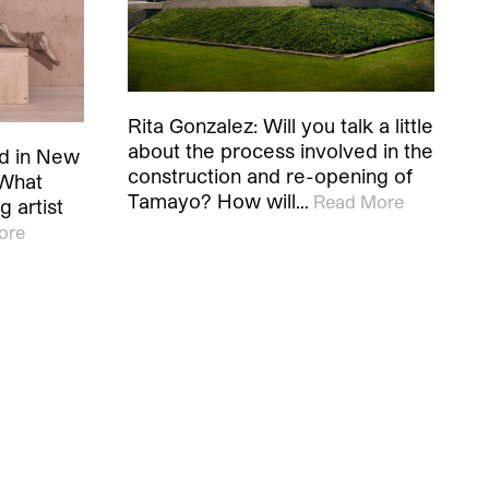
Rita Gonzalez: Will you talk a little
about the process involved in the
ed in New
construction and re-opening of
 What
Tamayo? How will…
Read More
 artist
ore