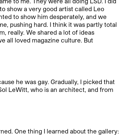
me to me. They were all doing LSD. I did
ng to show a very good artist called Leo
anted to show him desperately, and we
 pushing hard. I think it was partly total
, really. We shared a lot of ideas
we all loved magazine culture. But
cause he was gay. Gradually, I picked that
 Sol LeWitt, who is an architect, and from
ned. One thing I learned about the gallery: