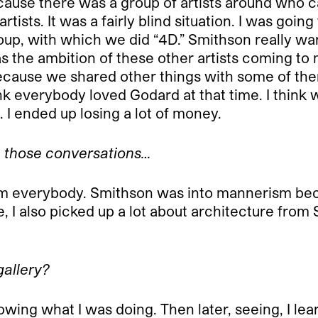
use there was a group of artists around who ca
rtists. It was a fairly blind situation. I was goi
roup, with which we did “4D.” Smithson really w
the ambition of these other artists coming to me,
because we shared other things with some of them
nk everybody loved Godard at that time. I think 
g. I ended up losing a lot of money.
om those conversations…
it from everybody. Smithson was into mannerism be
e, I also picked up a lot about architecture from
gallery?
wing what I was doing. Then later, seeing, I lear