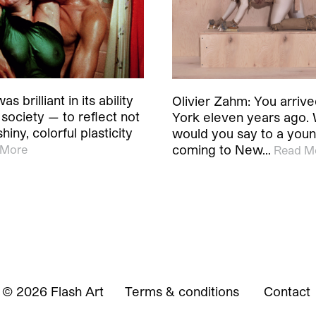
s brilliant in its ability
Olivier Zahm: You arriv
 society — to reflect not
York eleven years ago.
hiny, colorful plasticity
would you say to a young
coming to New…
 More
Read M
© 2026 Flash Art
Terms & conditions
Contact