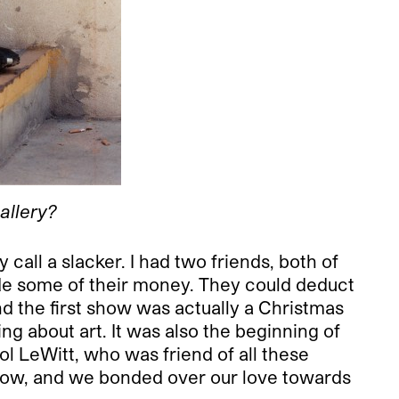
allery?
all a slacker. I had two friends, both of
ide some of their money. They could deduct
nd the first show was actually a Christmas
ng about art. It was also the beginning of
ol LeWitt, who was friend of all these
 show, and we bonded over our love towards