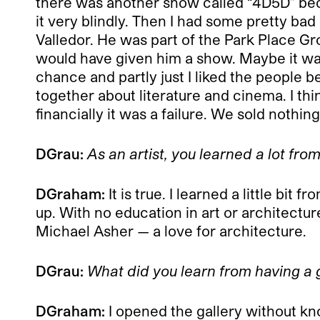
there was another show called “4D5D” beca
it very blindly. Then I had some pretty bad a
Valledor. He was part of the Park Place G
would have given him a show. Maybe it was 
chance and partly just I liked the people 
together about literature and cinema. I thi
financially it was a failure. We sold nothin
DGrau:
As an artist, you learned a lot fr
DGraham:
It is true. I learned a little b
up. With no education in art or architectur
Michael Asher — a love for architecture.
DGrau:
What did you learn from having a 
DGraham:
I opened the gallery without kno