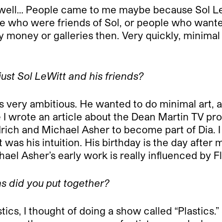
ell… People came to me maybe because Sol LeWi
e who were friends of Sol, or people who wanted t
ney or galleries then. Very quickly, minimal art
ust Sol LeWitt and his friends?
ry ambitious. He wanted to do minimal art, alt
e I wrote an article about the Dean Martin TV pr
rich and Michael Asher to become part of Dia. I 
it was his intuition. His birthday is the day after
ael Asher’s early work is really influenced by Fl
ns did you put together?
ics, I thought of doing a show called “Plastics.”