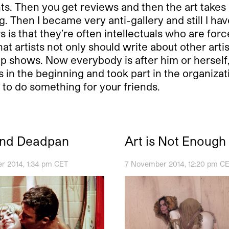
. Then you get reviews and then the art takes on
 Then I became very anti-gallery and still I have 
rs is that they’re often intellectuals who are fo
at artists not only should write about other artist
p shows. Now everybody is after him or herself, 
 in the beginning and took part in the organizati
to do something for your friends.
and Deadpan
Art is Not Enough
r 2014, 1:34 pm CET
7 November 2014, 12:20 pm C