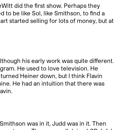
tt did the first show. Perhaps they
o be like Sol, like Smithson, to find a
 started selling for lots of money, but at
hough his early work was quite different.
ogram. He used to love television. He
turned Heiner down, but I think Flavin
 mine. He had an intuition that there was
avin.
 Smithson was in it, Judd was in it. Then