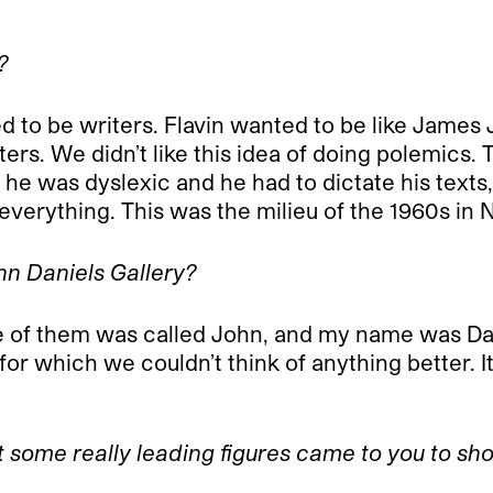
?
nted to be writers. Flavin wanted to be like Jame
ters. We didn’t like this idea of doing polemics. 
 he was dyslexic and he had to dictate his texts,
everything. This was the milieu of the 1960s in 
hn Daniels Gallery?
of them was called John, and my name was Danie
or which we couldn’t think of anything better. It
at some really leading figures came to you to sho