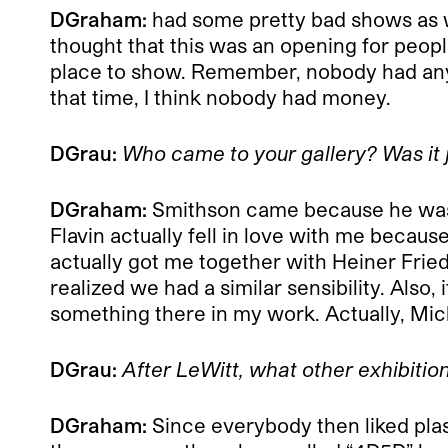
DGraham:
had some pretty bad shows as w
thought that this was an opening for peopl
place to show. Remember, nobody had any mo
that time, I think nobody had money.
DGrau:
Who came to your gallery? Was it j
DGraham:
Smithson came because he was ve
Flavin actually fell in love with me becaus
actually got me together with Heiner Fried
realized we had a similar sensibility. Also, 
something there in my work. Actually, Mich
DGrau:
After LeWitt, what other exhibitio
DGraham:
Since everybody then liked plast