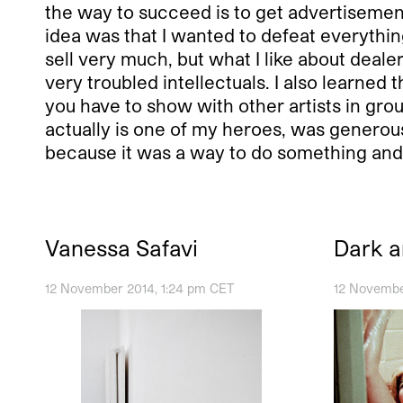
the way to succeed is to get advertisements
idea was that I wanted to defeat everything.
sell very much, but what I like about deale
very troubled intellectuals. I also learned th
you have to show with other artists in grou
actually is one of my heroes, was generous
because it was a way to do something and 
Vanessa Safavi
Dark 
12 November 2014, 1:24 pm CET
12 Novembe