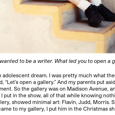
wanted to be a writer. What led you to open a g
 adolescent dream. I was pretty much what they c
d, “Let’s open a gallery.” And my parents put as
stment. So the gallery was on Madison Avenue, a
put in the show, all of that while knowing nothi
lery, showed minimal art: Flavin, Judd, Morris. S
 came to my gallery, I put him in the Christmas