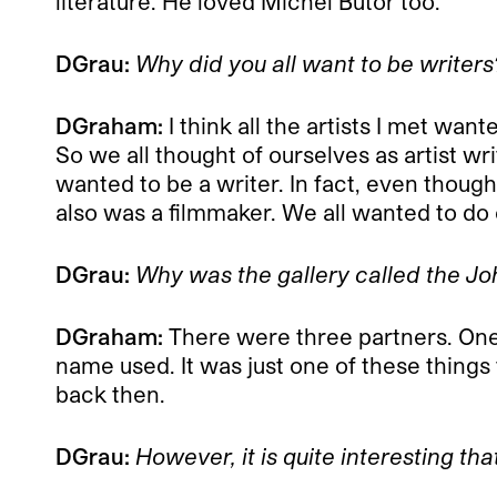
literature. He loved Michel Butor too.
DGrau:
Why did you all want to be writers
DGraham:
I think all the artists I met wa
So we all thought of ourselves as artist wri
wanted to be a writer. In fact, even though
also was a filmmaker. We all wanted to do 
DGrau:
Why was the gallery called the Jo
DGraham:
There were three partners. One 
name used. It was just one of these things f
back then.
DGrau:
However, it is quite interesting th