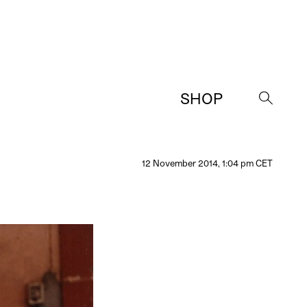
SHOP
→
12 November 2014, 1:04 pm CET