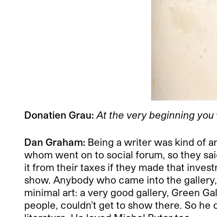
Donatien Grau:
At the very beginning you 
Dan Graham:
Being a writer was kind of an
whom went on to social forum, so they sai
it from their taxes if they made that inve
show. Anybody who came into the gallery, I 
minimal art: a very good gallery, Green Gal
people, couldn’t get to show there. So he