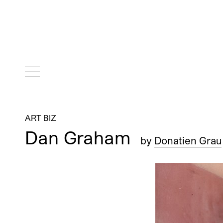
ART BIZ
Dan Graham
by
Donatien Grau