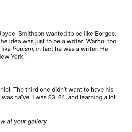
s Joyce. Smithson wanted to be like Borges.
The idea was just to be a writer. Warhol too
 like
Popism
, in fact he was a writer. He
New York.
l. The third one didn’t want to have his
 was naïve. I was 23, 24, and learning a lot
w at your gallery.