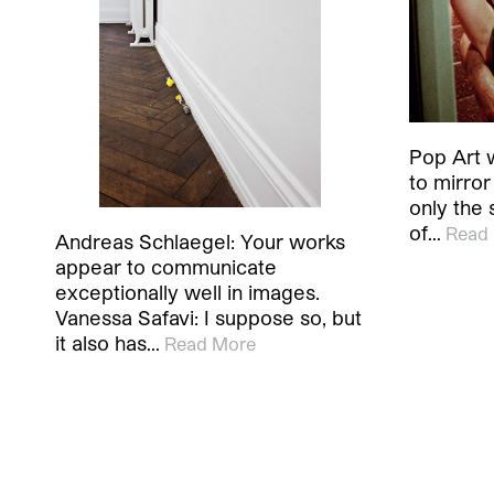
Pop Art wa
to mirror
only the s
of…
Read
Andreas Schlaegel: Your works
appear to communicate
exceptionally well in images.
Vanessa Safavi: I suppose so, but
it also has…
Read More