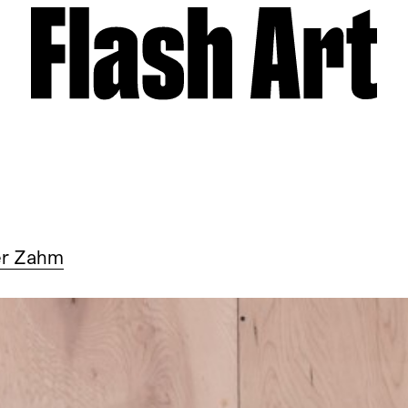
er Zahm