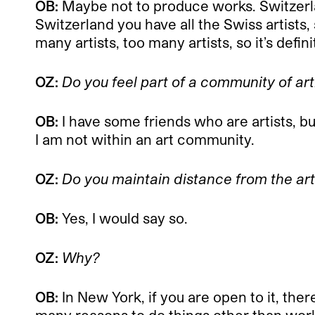
OB:
Maybe not to produce works. Switzerlan
Switzerland you have all the Swiss artists, 
many artists, too many artists, so it’s defin
OZ:
Do you feel part of a community of ar
OB:
I have some friends who are artists, bu
I am not within an art community.
OZ:
Do you maintain distance from the a
OB:
Yes, I would say so.
OZ:
Why?
OB:
In New York, if you are open to it, the