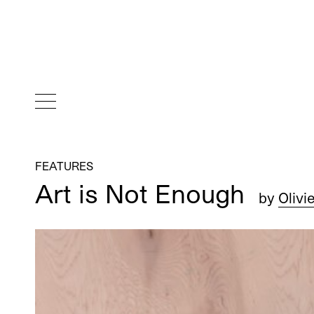
FEATURES
Art is Not Enough
by
Olivi