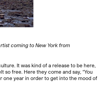
artist coming to New York from
lture. It was kind of a release to be here,
elt so free. Here they come and say, “You
r one year in order to get into the mood of