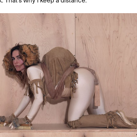
 That’s why I keep a distance.