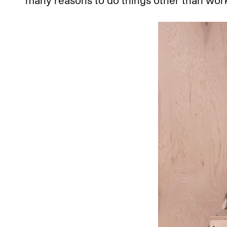
many reasons to do things other than work.