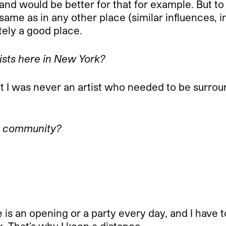
d would be better for that for example. But to b
same as in any other place (similar influences, i
itely a good place.
tists here in New York?
t I was never an artist who needed to be surroun
rt community?
re is an opening or a party every day, and I have 