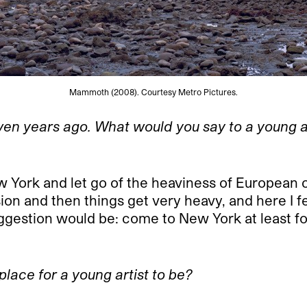
Mammoth (2008). Courtesy Metro Pictures.
ven years ago. What would you say to a young 
 York and let go of the heaviness of European cu
on and then things get very heavy, and here I f
suggestion would be: come to New York at least fo
 place for a young artist to be?