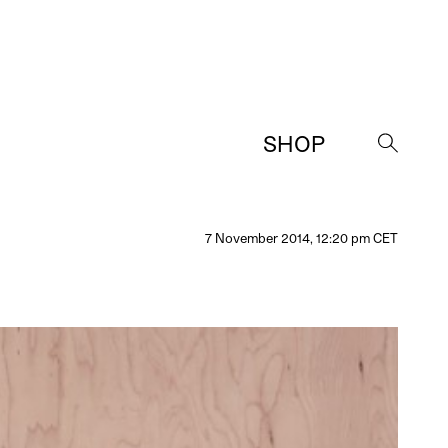
SHOP
→
7 November 2014, 12:20 pm CET