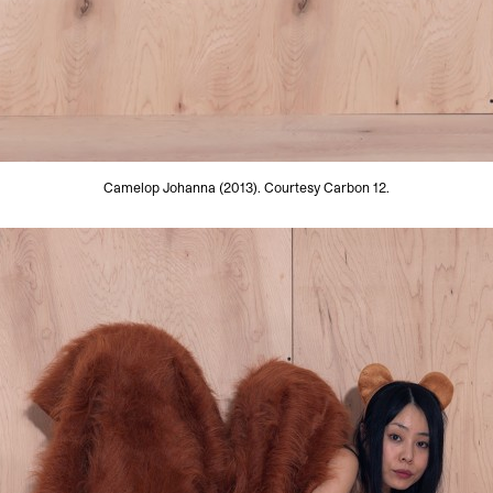
Camelop Johanna (2013). Courtesy Carbon 12.