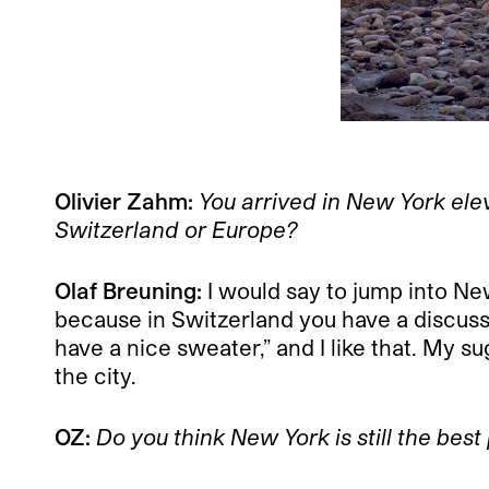
Olivier Zahm:
You arrived in New York ele
Switzerland or Europe?
Olaf Breuning:
I would say to jump into New
because in Switzerland you have a discussi
have a nice sweater,” and I like that. My 
the city.
OZ:
Do you think New York is still the best