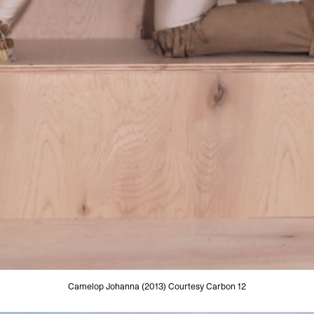
Camelop Johanna (2013) Courtesy Carbon 12