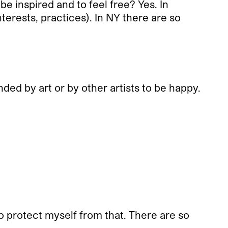
e inspired and to feel free? Yes. In
nterests, practices). In NY there are so
ded by art or by other artists to be happy.
to protect myself from that. There are so