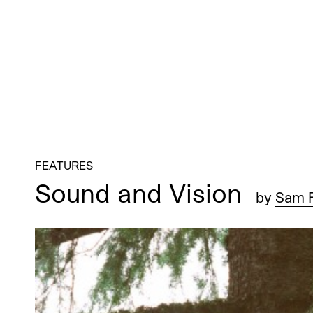
FEATURES
Sound and Vision
by
Sam F