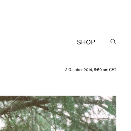
SHOP
→
3 October 2014, 5:50 pm CET