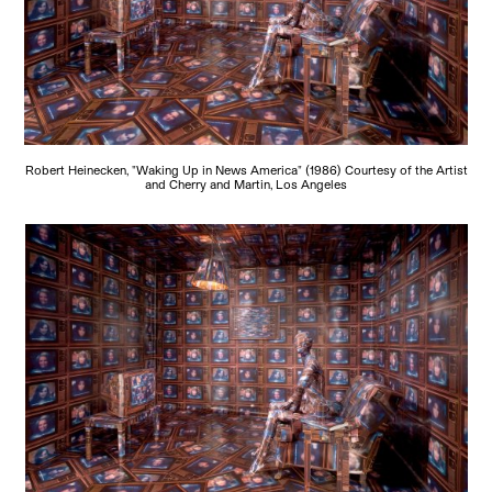
Robert Heinecken, "Waking Up in News America" (1986) Courtesy of the Artist
and Cherry and Martin, Los Angeles