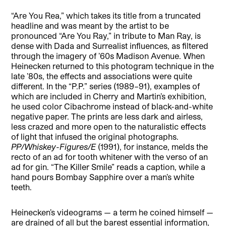
“Are You Rea,” which takes its title from a truncated
headline and was meant by the artist to be
pronounced “Are You Ray,” in tribute to Man Ray, is
dense with Dada and Surrealist influences, as filtered
through the imagery of ’60s Madison Avenue. When
Heinecken returned to this photogram technique in the
late ’80s, the effects and associations were quite
different. In the “P.P.” series (1989–91), examples of
which are included in Cherry and Martin’s exhibition,
he used color Cibachrome instead of black-and-white
negative paper. The prints are less dark and airless,
less crazed and more open to the naturalistic effects
of light that infused the original photographs.
PP/Whiskey-Figures/E
(1991), for instance, melds the
recto of an ad for tooth whitener with the verso of an
ad for gin. “The Killer Smile” reads a caption, while a
hand pours Bombay Sapphire over a man’s white
teeth.
Heinecken’s videograms — a term he coined himself —
are drained of all but the barest essential information,