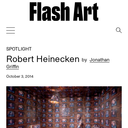
→
SPOTLIGHT
Robert Heinecken
by
Jonathan
Griffin
October 3, 2014