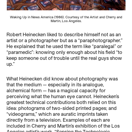
Waking Up in News America (1986). Courtesy of the Artist and Cherry and
Martin, Los Angeles.
Robert Heinecken liked to describe himself not as an
artist or a photographer but as a “paraphotographer.”
He explained that he used the term like “paralegal” or
“paramedic”: knowing only enough about his field “to
keep someone out of trouble until the real guys show
up.”
What Heinecken did know about photography was
that the medium — especially in its analogue,
alchemical form — has a magical capacity for
perceiving what the human eye cannot. Heinecken’s
greatest technical contributions both relied on this
idea: photograms of two-sided printed pages; and
“videograms,” which are auratic imprints taken
directly from a television. Examples of each are
included in Cherry and Martin’s exhibition of the Los
Angeles artist’s work, “Sensing the Technologic