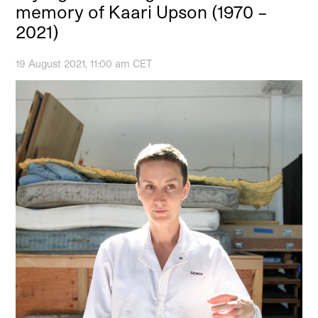
memory of Kaari Upson (1970 –
2021)
19 August 2021, 11:00 am CET