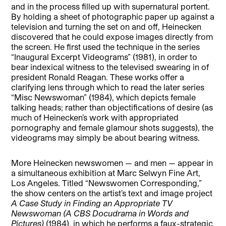
and in the process filled up with supernatural portent.
By holding a sheet of photographic paper up against a
television and turning the set on and off, Heinecken
discovered that he could expose images directly from
the screen. He first used the technique in the series
“Inaugural Excerpt Videograms” (1981), in order to
bear indexical witness to the televised swearing in of
president Ronald Reagan. These works offer a
clarifying lens through which to read the later series
“Misc Newswoman” (1984), which depicts female
talking heads; rather than objectifications of desire (as
much of Heinecken’s work with appropriated
pornography and female glamour shots suggests), the
videograms may simply be about bearing witness.
More Heinecken newswomen — and men — appear in
a simultaneous exhibition at Marc Selwyn Fine Art,
Los Angeles. Titled “Newswomen Corresponding,”
the show centers on the artist’s text and image project
A Case Study in Finding an Appropriate TV
Newswoman (A CBS Docudrama in Words and
Pictures)
(1984), in which he performs a faux-strategic