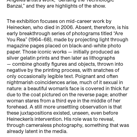
Banzai,” and they are highlights of the show.
The exhibition focuses on mid-career work by
Heinecken, who died in 2006. Absent, therefore, is his
early breakthrough series of photograms titled “Are
You Rea” (1964–68), made by projecting light through
magazine pages placed on black-and-white photo
paper. Those iconic works — initially produced as
silver gelatin prints and then later as lithographs
— combine ghostly figures and objects, thrown into
negative by the printing process, with snatches of
only occasionally legible text. Poignant and often
nightmarish coincidences arise, much of it sexual in
nature: a beautiful woman’s face is covered in thick fur
due to the coat pictured on the reverse page; another
woman stares from a third eye in the middle of her
forehead. A still more unsettling observation is that
these juxtapositions existed, unseen, even before
Heinecken’s intervention. His role was to reveal,
through cameraless photography, something that was
already latent in the media.