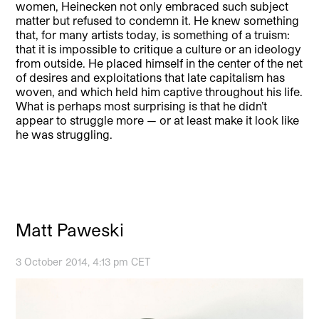
women, Heinecken not only embraced such subject
matter but refused to condemn it. He knew something
that, for many artists today, is something of a truism:
that it is impossible to critique a culture or an ideology
from outside. He placed himself in the center of the net
of desires and exploitations that late capitalism has
woven, and which held him captive throughout his life.
What is perhaps most surprising is that he didn’t
appear to struggle more — or at least make it look like
he was struggling.
Matt Paweski
3 October 2014, 4:13 pm CET