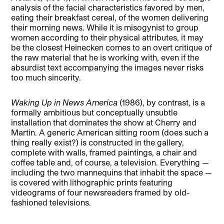
analysis of the facial characteristics favored by men,
eating their breakfast cereal, of the women delivering
their morning news. While it is misogynist to group
women according to their physical attributes, it may
be the closest Heinecken comes to an overt critique of
the raw material that he is working with, even if the
absurdist text accompanying the images never risks
too much sincerity.
Waking Up in News America
(1986), by contrast, is a
formally ambitious but conceptually unsubtle
installation that dominates the show at Cherry and
Martin. A generic American sitting room (does such a
thing really exist?) is constructed in the gallery,
complete with walls, framed paintings, a chair and
coffee table and, of course, a television. Everything —
including the two mannequins that inhabit the space —
is covered with lithographic prints featuring
videograms of four newsreaders framed by old-
fashioned televisions.