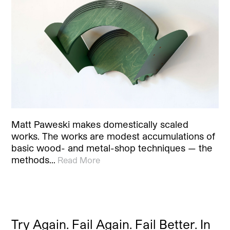
Matt Paweski makes domestically scaled
works. The works are modest accumulations of
basic wood- and metal-shop techniques — the
methods…
Read More
Try Again. Fail Again. Fail Better. In