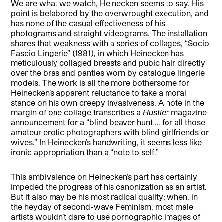
We are what we watch, Heinecken seems to say. His
point is belabored by the overwrought execution, and
has none of the casual effectiveness of his
photograms and straight videograms. The installation
shares that weakness with a series of collages, “Socio
Fascio Lingerie” (1981), in which Heinecken has
meticulously collaged breasts and pubic hair directly
over the bras and panties worn by catalogue lingerie
models. The work is all the more bothersome for
Heinecken’s apparent reluctance to take a moral
stance on his own creepy invasiveness. A note in the
margin of one collage transcribes a
Hustler
magazine
announcement for a “blind beaver hunt … for all those
amateur erotic photographers with blind girlfriends or
wives.” In Heinecken’s handwriting, it seems less like
ironic appropriation than a “note to self.”
This ambivalence on Heinecken’s part has certainly
impeded the progress of his canonization as an artist.
But it also may be his most radical quality; when, in
the heyday of second-wave Feminism, most male
artists wouldn’t dare to use pornographic images of