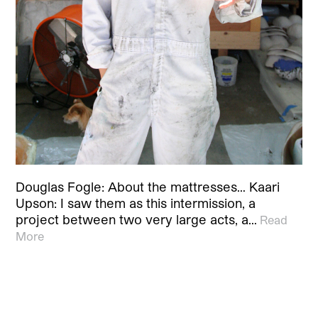
Douglas Fogle: About the mattresses… Kaari
Upson: I saw them as this intermission, a
project between two very large acts, a…
Read
More