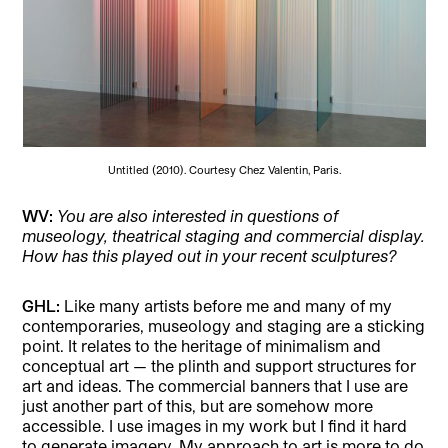
Untitled (2010). Courtesy Chez Valentin, Paris.
WV:
You are also interested in questions of
museology, theatrical staging and commercial display.
How has this played out in your recent sculptures?
GHL:
Like many artists before me and many of my
contemporaries, museology and staging are a sticking
point. It relates to the heritage of minimalism and
conceptual art — the plinth and support structures for
art and ideas. The commercial banners that I use are
just another part of this, but are somehow more
accessible. I use images in my work but I find it hard
to generate imagery. My approach to art is more to do