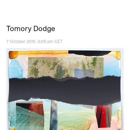
Tomory Dodge
7 October 2015, 6:09 pm CET