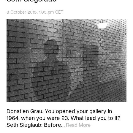
8 October 2015, 1:05 pm CET
Donatien Grau: You opened your gallery in
1964, when you were 23. What lead you to it?
Seth Sieglaub: Before…
Read More