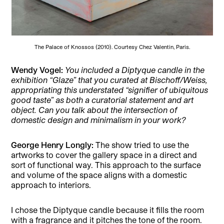
The Palace of Knossos (2010). Courtesy Chez Valentin, Paris.
Wendy Vogel
:
You included a Diptyque candle in the
exhibition “Glaze” that you curated at Bischoff/Weiss,
appropriating this understated “signifier of ubiquitous
good taste” as both a curatorial statement and art
object. Can you talk about the intersection of
domestic design and minimalism in your work?
George Henry Longly:
The show tried to use the
artworks to cover the gallery space in a direct and
sort of functional way. This approach to the surface
and volume of the space aligns with a domestic
approach to interiors.
I chose the Diptyque candle because it fills the room
with a fragrance and it pitches the tone of the room.