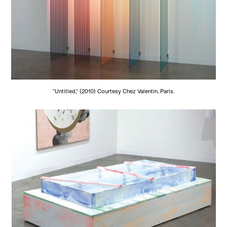
"Untitled," (2010) Courtesy Chez Valentin, Paris.