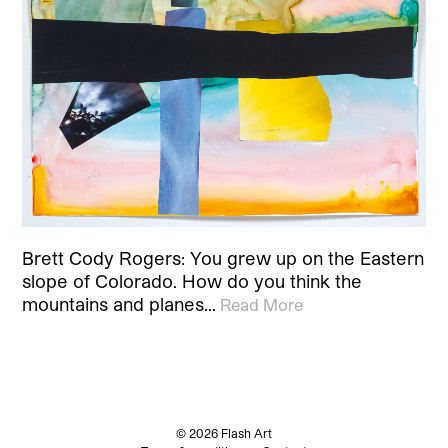
Brett Cody Rogers: You grew up on the Eastern
slope of Colorado. How do you think the
mountains and planes…
Read More
© 2026 Flash Art