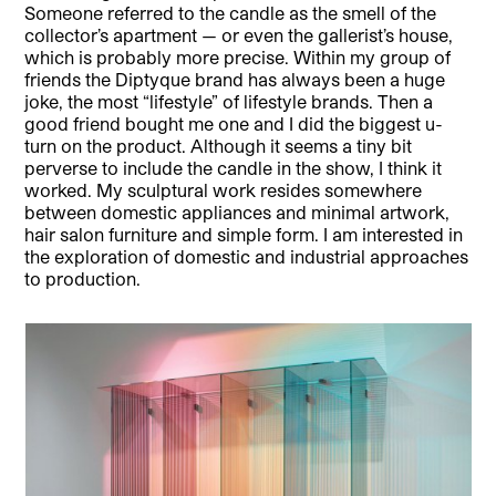
Someone referred to the candle as the smell of the
collector’s apartment — or even the gallerist’s house,
which is probably more precise. Within my group of
friends the Diptyque brand has always been a huge
joke, the most “lifestyle” of lifestyle brands. Then a
good friend bought me one and I did the biggest u-
turn on the product. Although it seems a tiny bit
perverse to include the candle in the show, I think it
worked. My sculptural work resides somewhere
between domestic appliances and minimal artwork,
hair salon furniture and simple form. I am interested in
the exploration of domestic and industrial approaches
to production.