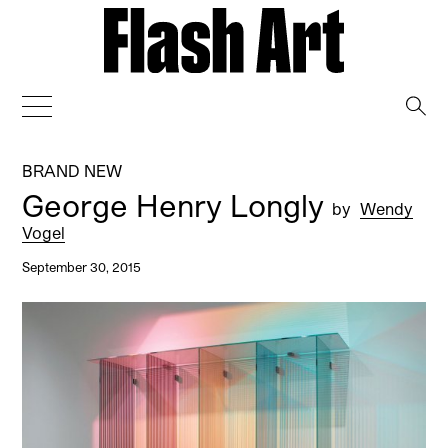
→
BRAND NEW
George Henry Longly
by
Wendy
Vogel
September 30, 2015