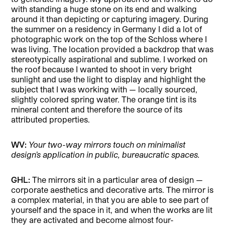
with standing a huge stone on its end and walking
around it than depicting or capturing imagery. During
the summer on a residency in Germany I did a lot of
photographic work on the top of the Schloss where I
was living. The location provided a backdrop that was
stereotypically aspirational and sublime. I worked on
the roof because I wanted to shoot in very bright
sunlight and use the light to display and highlight the
subject that I was working with — locally sourced,
slightly colored spring water. The orange tint is its
mineral content and therefore the source of its
attributed properties.
WV:
Your two-way mirrors touch on minimalist
design’s application in public, bureaucratic spaces.
GHL:
The mirrors sit in a particular area of design —
corporate aesthetics and decorative arts. The mirror is
a complex material, in that you are able to see part of
yourself and the space in it, and when the works are lit
they are activated and become almost four-