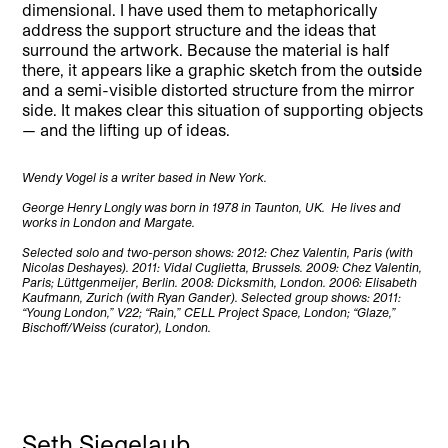
dimensional. I have used them to metaphorically
address the support structure and the ideas that
surround the artwork. Because the material is half
there, it appears like a graphic sketch from the out
s
ide
and a semi-visible distorted structure from the mirror
side. It makes clear this situation of supporting objects
— and the lifting up of ideas.
Wendy Vogel is a writer based in New York.
George Henry Longly was born in 1978 in Taunton, UK. He lives and
works in London and Margate.
Selected solo and two-person shows: 2012: Chez Valentin, Paris (with
Nicolas Deshayes). 2011: Vidal Cuglietta, Brussels. 2009: Chez Valentin,
Paris; Lüttgenmeijer, Berlin. 2008: Dicksmith, London. 2006: Elisabeth
Kaufmann, Zurich (with Ryan Gander). Selected group shows: 2011:
“Young London,” V22; “Rain,” CELL Project Space, London; “Glaze,”
Bischoff/Weiss (curator), London.
Seth Siegelaub