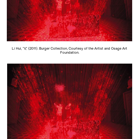
Li Hui, "V," (2011). Burger Collection, Courtesy of the Artist and Osage Art
Foundation.