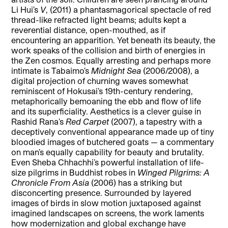
Li Hui’s
V
, (2011) a phantasmagorical spectacle of red
thread-like refracted light beams; adults kept a
reverential distance, open-mouthed, as if
encountering an apparition. Yet beneath its beauty, the
work speaks of the collision and birth of energies in
the Zen cosmos. Equally arresting and perhaps more
intimate is Tabaimo’s
Midnight Sea
(2006/2008), a
digital projection of churning waves somewhat
reminiscent of Hokusai’s 19th-century rendering,
metaphorically bemoaning the ebb and flow of life
and its superficiality. Aesthetics is a clever guise in
Rashid Rana’s
Red Carpet
(2007), a tapestry with a
deceptively conventional appearance made up of tiny
bloodied images of butchered goats — a commentary
on man’s equally capability for beauty and brutality.
Even Sheba Chhachhi’s powerful installation of life-
size pilgrims in Buddhist robes in
Winged Pilgrims: A
Chronicle From Asia
(2006)
has a striking but
disconcerting presence. Surrounded by layered
images of birds in slow motion juxtaposed against
imagined landscapes on screens, the work laments
how modernization and global exchange have