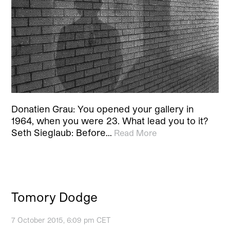
Donatien Grau: You opened your gallery in
1964, when you were 23. What lead you to it?
Seth Sieglaub: Before…
Read More
Tomory Dodge
7 October 2015, 6:09 pm CET