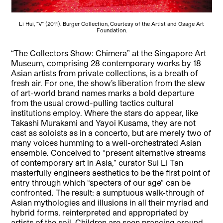
Li Hui, “V” (2011). Burger Collection, Courtesy of the Artist and Osage Art
Foundation.
“The Collectors Show:
Chimera”
at the Singapore Art
Museum, comprising 28 contemporary works by 18
Asian artists from private collections, is a breath of
fresh air. For one, the show’s liberation from the slew
of art-world brand names marks a bold departure
from the usual crowd-pulling tactics cultural
institutions employ. Where the stars do appear, like
Takashi Murakami and Yayoi Kusama, they are not
cast as soloists as in a concerto, but are merely two of
many voices humming to a well-orchestrated Asian
ensemble. Conceived to “present alternative streams
of contemporary art in Asia,” curator Sui Li Tan
masterfully engineers aesthetics to be the first point of
entry through which “specters of our age“ can be
confronted. The result: a sumptuous walk-through of
Asian mythologies and illusions in all their myriad and
hybrid forms, reinterpreted and appropriated by
artists of the soil. Children are seen prancing around