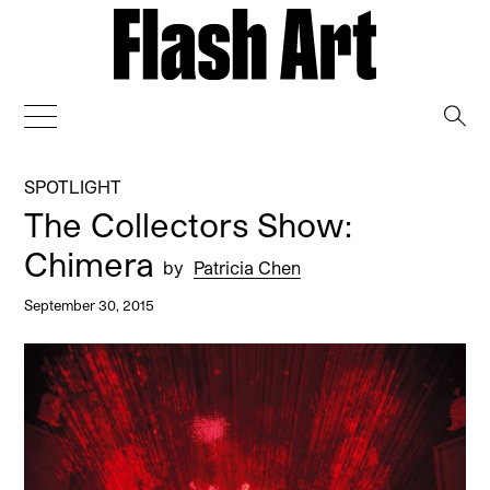
→
SPOTLIGHT
The Collectors Show:
Chimera
by
Patricia Chen
September 30, 2015