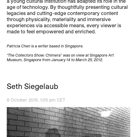
a young cultural institution has adapted its role in the
age of technology. By thoughtfully presenting cultural
legacies and cutting-edge contemporary content
through physicality, materiality and immersive
experiences via accessible means, every viewer is
made to feel empowered and enriched.
Patricia Chen is a writer based in Singapore.
“The Collectors Show: Chimera” was on view at Singapore Art
Museum, Singapore from January 14 to March 25, 2012.
Seth Siegelaub
8 October 2015, 1:05 pm CET