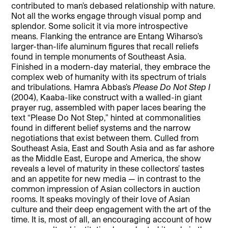
contributed to man’s debased relationship with nature.
Not all the works engage through visual pomp and
splendor. Some solicit it via more introspective
means. Flanking the entrance are Entang Wiharso’s
larger-than-life aluminum figures that recall reliefs
found in temple monuments of Southeast Asia.
Finished in a modern-day material, they embrace the
complex web of humanity with its spectrum of trials
and tribulations. Hamra Abbas’s
Please Do Not Step I
(2004), Kaaba-like construct with a walled-in giant
prayer rug, assembled with paper laces bearing the
text “Please Do Not Step,” hinted at commonalities
found in different belief systems and the narrow
negotiations that exist between them. Culled from
Southeast Asia, East and South Asia and as far ashore
as the Middle East, Europe and America, the show
reveals a level of maturity in these collectors’ tastes
and an appetite for new media — in contrast to the
common impression of Asian collectors in auction
rooms. It speaks movingly of their love of Asian
culture and their deep engagement with the art of the
time. It is, most of all, an encouraging account of how