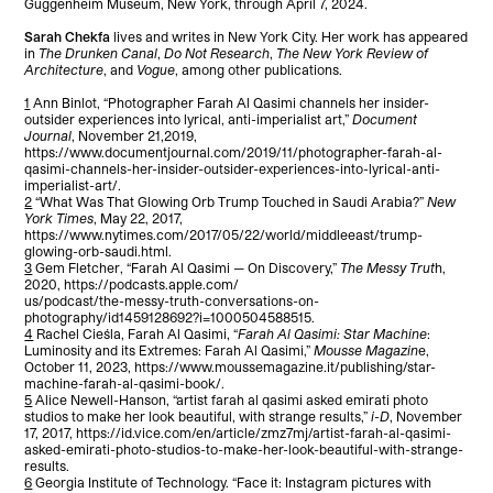
Guggenheim Museum, New York, through April 7, 2024.
Sarah Chekfa
lives and writes in New York City. Her work has appeared
in
The Drunken Canal
,
Do Not Research
,
The New York Review of
Architecture
, and
Vogue
, among other publications.
1
Ann Binlot, “Photographer Farah Al Qasimi channels her insider-
outsider experiences into lyrical, anti-imperialist art,”
Document
Journal
, November 21,2019,
https://www.documentjournal.com/2019/11/photographer-farah-al-
qasimi-channels-her-insider-outsider-experiences-into-lyrical-anti-
imperialist-art/.
2
“What Was That Glowing Orb Trump Touched in Saudi Arabia?”
New
York Times
, May 22, 2017,
https://www.nytimes.com/2017/05/22/world/middleeast/trump-
glowing-orb-saudi.html.
3
Gem Fletcher, “Farah Al Qasimi — On Discovery,”
The Messy Trut
h,
2020, https://podcasts.apple.com/
us/podcast/the-messy-truth-conversations-on-
photography/id1459128692?i=1000504588515.
4
Rachel Cieśla, Farah Al Qasimi, “
Farah Al Qasimi: Star Machine
:
Luminosity and its Extremes: Farah Al Qasimi,”
Mousse Magazin
e,
October 11, 2023, https://www.moussemagazine.it/publishing/star-
machine-farah-al-qasimi-book/.
5
Alice Newell-Hanson, “artist farah al qasimi asked emirati photo
studios to make her look beautiful, with strange results,”
i-D
, November
17, 2017, https://id.vice.com/en/article/zmz7mj/artist-farah-al-qasimi-
asked-emirati-photo-studios-to-make-her-look-beautiful-with-strange-
results.
6
Georgia Institute of Technology. “Face it: Instagram pictures with