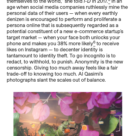
themselves to the world,” she told
i-D
in 2017.
In an
age when social media companies ruthlessly mine the
personal data of their users — when every earthly
denizen is encouraged to perform and proliferate a
persona online that is subsequently regarded as a
potential constituent of a new e-commerce startup’s
target market — when your face both unlocks your
6
phone and makes you 38% more likely
to receive
likes on Instagram — to decenter identity is
tantamount to identity theft. To go incognito is to
redact, to withhold, to punish. Anonymity is the new
censorship. Giving too much away feels like a fair
trade-off to knowing too much. Al Qasimi’s
photographs slant the scales out of balance.