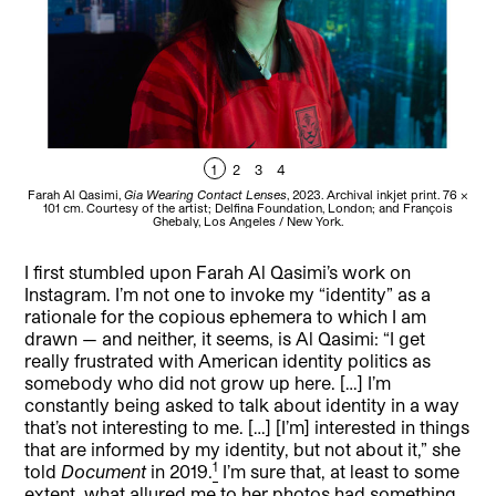
1
2
3
4
Farah Al Qasimi,
Gia Wearing Contact Lenses
, 2023. Archival inkjet print. 76 ×
Far
101 cm. Courtesy of the artist; Delfina Foundation, London; and François
fram
Ghebaly, Los Angeles / New York.
I first stumbled upon Farah Al Qasimi’s work on
Instagram. I’m not one to invoke my “identity” as a
rationale for the copious ephemera to which I am
drawn — and neither, it seems, is Al Qasimi: “I get
really frustrated with American identity politics as
somebody who did not grow up here. […] I’m
constantly being asked to talk about identity in a way
that’s not interesting to me. […] [I’m] interested in things
that are informed by my identity, but not about it,” she
1
told
Document
in 2019.
I’m sure that, at least to some
extent, what allured me to her photos had something