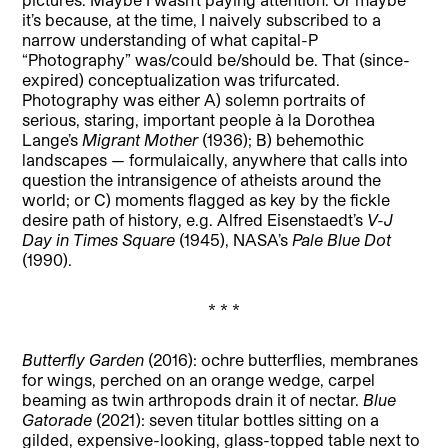
it’s because, at the time, I naively subscribed to a
narrow understanding of what capital-P
“Photography” was/could be/should be. That (since-
expired) conceptualization was trifurcated.
Photography was either A) solemn portraits of
serious, staring, important people à la Dorothea
Lange’s
Migrant Mother
(1936); B) behemothic
landscapes — formulaically, anywhere that calls into
question the intransigence of atheists around the
world; or C) moments flagged as key by the fickle
desire path of history, e.g. Alfred Eisenstaedt’s
V-J
Day in Times Square
(1945), NASA’s
Pale Blue Dot
(1990).
* * *
Butterfly Garden
(2016): ochre butterflies, membranes
for wings, perched on an orange wedge, carpel
beaming as twin arthropods drain it of nectar.
Blue
Gatorade
(2021): seven titular bottles sitting on a
gilded, expensive-looking, glass-topped table next to