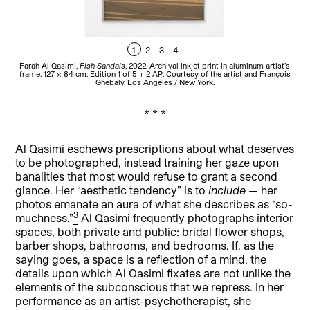
1
2
3
4
Farah Al Qasimi,
Fish Sandals
, 2022. Archival inkjet print in aluminum artist’s
Fa
frame. 127 × 84 cm. Edition 1 of 5 + 2 AP. Courtesy of the artist and François
a
Ghebaly, Los Angeles / New York.
* * *
Al Qasimi eschews prescriptions about what deserves
to be photographed, instead training her gaze upon
banalities that most would refuse to grant a second
glance. Her “aesthetic tendency” is to
include
— her
photos emanate an aura of what she describes as “so-
3
muchness.”
Al Qasimi frequently photographs interior
spaces, both private and public: bridal flower shops,
barber shops, bathrooms, and bedrooms. If, as the
saying goes, a space is a reflection of a mind, the
details upon which Al Qasimi fixates are not unlike the
elements of the subconscious that we repress. In her
performance as an artist-psychotherapist, she