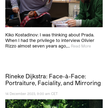
Kiko Kostadinov: I was thinking about Prada.
When I had the privilege to interview Olivier
Rizzo almost seven years ago,…
Read More
Rineke Dijkstra: Face-à-Face:
Portraiture, Faciality, and Mirroring
14 December 2023, 9:00 am CET