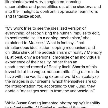
illuminates what we’ve neglected, coaxing
uncertainties and possibilities out of the shadows and
into the limelight to confront, appreciate, learn from,
and fantasize about.
“My work tries to see the idealized version of
everything, of recognizing the human impulse to edit,
to sentimentalize. It’s a coping mechanism,” she
4
explained to
Mousse
.
What is fantasy, if not
simultaneous idealization, coping mechanism, and
childlike shirk of the pedestrianism of reality? Memory
is, at best, only a personal chronicle of an individual’s
experience of their reality, rather than an
unadulterated record of Reality itself. Shards of this
lovechild of the vague, noncommittal fling our minds
have with the vacillating external world can catalyze
the images in our dreams, which themselves are up
for interpretation, for, according to Carl Jung, they
contain “messages sent up from the unconscious.”
While Susan Sontag lamented photography’s inability
3
to reflect reality, Al Qasimi questions
the very