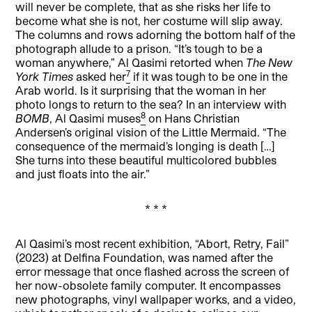
will never be complete, that as she risks her life to
become what she is not, her costume will slip away.
The columns and rows adorning the bottom half of the
photograph allude to a prison. “It’s tough to be a
woman anywhere,” Al Qasimi retorted when
The New
7
York Times
asked her
if it was tough to be one in the
Arab world. Is it surprising that the woman in her
photo longs to return to the sea? In an interview with
8
BOMB
, Al Qasimi muses
on Hans Christian
Andersen’s original vision of the Little Mermaid. “The
consequence of the mermaid’s longing is death […]
She turns into these beautiful multicolored bubbles
and just floats into the air.”
* * *
Al Qasimi’s most recent exhibition, “Abort, Retry, Fail”
(2023) at Delfina Foundation, was named after the
error message that once flashed across the screen of
her now-obsolete family computer. It encompasses
new photographs, vinyl wallpaper works, and a video,