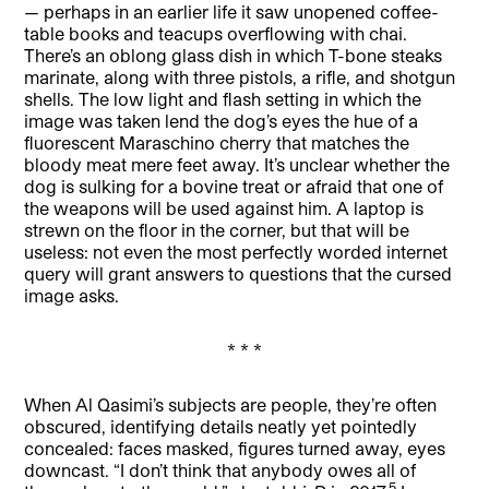
— perhaps in an earlier life it saw unopened coffee-
table books and teacups overflowing with chai.
There’s an oblong glass dish in which T-bone steaks
marinate, along with three pistols, a rifle, and shotgun
shells. The low light and flash setting in which the
image was taken lend the dog’s eyes the hue of a
fluorescent Maraschino cherry that matches the
bloody meat mere feet away. It’s unclear whether the
dog is sulking for a bovine treat or afraid that one of
the weapons will be used against him. A laptop is
strewn on the floor in the corner, but that will be
useless: not even the most perfectly worded internet
query will grant answers to questions that the cursed
image asks.
* * *
When Al Qasimi’s subjects are people, they’re often
obscured, identifying details neatly yet pointedly
concealed: faces masked, figures turned away, eyes
downcast. “I don’t think that anybody owes all of
5