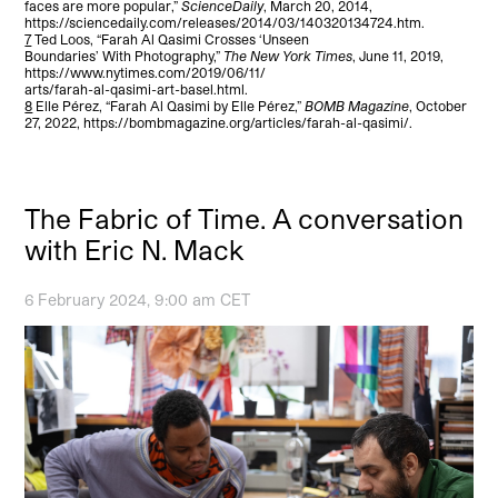
faces are more popular,”
ScienceDaily
, March 20, 2014,
https://sciencedaily.com/releases/2014/03/140320134724.htm.
7
Ted Loos, “Farah Al Qasimi Crosses ‘Unseen
Boundaries’ With Photography,”
The New York Times
, June 11, 2019,
https://www.nytimes.com/2019/06/11/
arts/farah-al-qasimi-art-basel.html.
8
Elle Pérez, “Farah Al Qasimi by Elle Pérez,”
BOMB Magazine
, October
27, 2022, https://bombmagazine.org/articles/farah-al-qasimi/.
The Fabric of Time. A conversation
with Eric N. Mack
6 February 2024, 9:00 am CET