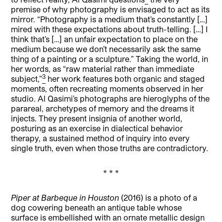
premise of why photography is envisaged to act as its
mirror. “Photography is a medium that’s constantly […]
mired with these expectations about truth-telling. […] I
think that’s […] an unfair expectation to place on the
medium because we don’t necessarily ask the same
thing of a painting or a sculpture.” Taking the world, in
her words, as “raw material rather than immediate
3
subject,”
her work features both organic and staged
moments, often recreating moments observed in her
studio. Al Qasimi’s photographs are hieroglyphs of the
parareal, archetypes of memory and the dreams it
injects. They present insignia of another world,
posturing as an exercise in dialectical behavior
therapy, a sustained method of inquiry into every
single truth, even when those truths are contradictory.
* * *
Piper at Barbeque in Houston
(2016) is a photo of a
dog cowering beneath an antique table whose
surface is embellished with an ornate metallic design