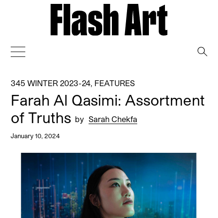
→
345 WINTER 2023-24
,
FEATURES
Farah Al Qasimi: Assortment
of Truths
by
Sarah Chekfa
January 10, 2024