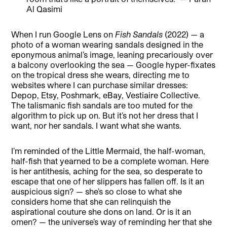
Al Qasimi
When I run Google Lens on
Fish Sandals
(2022) — a
photo of a woman wearing sandals designed in the
eponymous animal’s image, leaning precariously over
a balcony overlooking the sea — Google hyper-fixates
on the tropical dress she wears, directing me to
websites where I can purchase similar dresses:
Depop, Etsy, Poshmark, eBay, Vestiaire Collective.
The talismanic fish sandals are too muted for the
algorithm to pick up on. But it’s not her dress that I
want, nor her sandals. I want what she wants.
I’m reminded of the Little Mermaid, the half-woman,
half-fish that yearned to be a complete woman. Here
is her antithesis, aching for the sea, so desperate to
escape that one of her slippers has fallen off. Is it an
auspicious sign? — she’s so close to what she
considers home that she can relinquish the
aspirational couture she dons on land. Or is it an
omen? — the universe’s way of reminding her that she