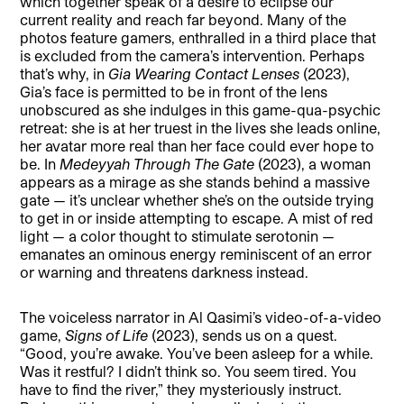
which together speak of a desire to eclipse our
current reality and reach far beyond. Many of the
photos feature gamers, enthralled in a third place that
is excluded from the camera’s intervention. Perhaps
that’s why, in
Gia Wearing Contact Lenses
(2023),
Gia’s face is permitted to be in front of the lens
unobscured as she indulges in this game-qua-psychic
retreat: she is at her truest in the lives she leads online,
her avatar more real than her face could ever hope to
be. In
Medeyyah Through The Gate
(2023), a woman
appears as a mirage as she stands behind a massive
gate — it’s unclear whether she’s on the outside trying
to get in or inside attempting to escape. A mist of red
light — a color thought to stimulate serotonin —
emanates an ominous energy reminiscent of an error
or warning and threatens darkness instead.
The voiceless narrator in Al Qasimi’s video-of-a-video
game,
Signs of Life
(2023), sends us on a quest.
“Good, you’re awake. You’ve been asleep for a while.
Was it restful? I didn’t think so. You seem tired. You
have to find the river,” they mysteriously instruct.