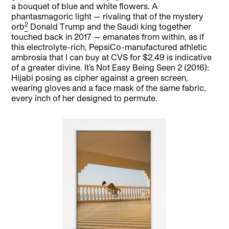
a bouquet of blue and white flowers. A
phantasmagoric light — rivaling that of the mystery
2
orb
Donald Trump and the Saudi king together
touched back in 2017 — emanates from within, as if
this electrolyte-rich, PepsiCo-manufactured athletic
ambrosia that I can buy at CVS for $2.49 is indicative
of a greater divine. It’s Not Easy Being Seen 2 (2016):
Hijabi posing as cipher against a green screen,
wearing gloves and a face mask of the same fabric,
every inch of her designed to permute.