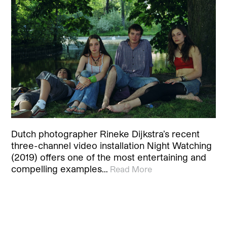
Dutch photographer Rineke Dijkstra’s recent
three-channel video installation Night Watching
(2019) offers one of the most entertaining and
compelling examples…
Read More