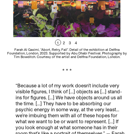
1
2
3
4
Farah Al Qasimi, “Abort, Retry, Fail”. Detail of the exhibition at Delfina
Foundation, London, 2023. Supported by Abu Dhabi Festival. Photography by
Fou
Tim Bowditch. Courtesy of the artist and Delfina Foundation, London.
* * *
“Because a lot of my work doesn’t include very
visible figures, I think of […] objects as […] stand-
ins for figures. […] We have objects around us all
the time. […] They have to be absorbing our
psychic energy in some way, at the very least…
we’re imbuing them with all of these hopes for
what we want to be or want to represent. […] If
you look enough at what someone has in their
room that’s like a portrait of themselves.” — Farah