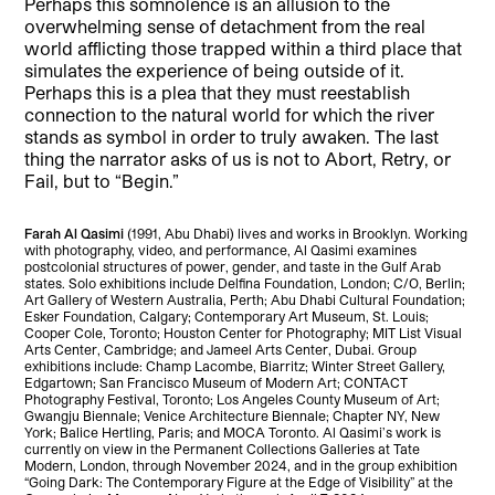
Perhaps this somnolence is an allusion to the
overwhelming sense of detachment from the real
world afflicting those trapped within a third place that
simulates the experience of being outside of it.
Perhaps this is a plea that they must reestablish
connection to the natural world for which the river
stands as symbol in order to truly awaken. The last
thing the narrator asks of us is not to Abort, Retry, or
Fail, but to “Begin.”
Farah Al Qasimi
(1991, Abu Dhabi) lives and works in Brooklyn. Working
with photography, video, and performance, Al Qasimi examines
postcolonial structures of power, gender, and taste in the Gulf Arab
states. Solo exhibitions include Delfina Foundation, London; C/O, Berlin;
Art Gallery of Western Australia, Perth; Abu Dhabi Cultural Foundation;
Esker Foundation, Calgary; Contemporary Art Museum, St. Louis;
Cooper Cole, Toronto; Houston Center for Photography; MIT List Visual
Arts Center, Cambridge; and Jameel Arts Center, Dubai. Group
exhibitions include: Champ Lacombe, Biarritz; Winter Street Gallery,
Edgartown; San Francisco Museum of Modern Art; CONTACT
Photography Festival, Toronto; Los Angeles County Museum of Art;
Gwangju Biennale; Venice Architecture Biennale; Chapter NY, New
York; Balice Hertling, Paris; and MOCA Toronto. Al Qasimi’s work is
currently on view in the Permanent Collections Galleries at Tate
Modern, London, through November 2024, and in the group exhibition
“Going Dark: The Contemporary Figure at the Edge of Visibility” at the