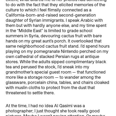
to do with the fact that they elicited memories of the
culture to which I feel flimsily connected as a
California-born-and-raised second-generation
daughter of Syrian immigrants. I speak Arabic with
them but with hardly anyone else, and my time spent
in the “Middle East” is limited to grade school
summers in Syria, devouring cactus fruit with bare
hands on my great aunt’s porch. It overlooked that
same neighborhood cactus fruit stand. I’d spend hours
playing on my pomegranate Nintendo perched on my
own cathedral of stacked Persian rugs at antique
stores. While the adults sipped complimentary black
tea and perused the stock, I’d sneak into my
grandmother’s special guest room — that functioned
more like a storage room — to wander among the
glassware, porcelain china, tables, and chairs cloaked
with muslin cloths to protect from the dust that
threatened to settle there.
At the time, I had no idea Al Qasimi was a
photographer; I just thought she took really good
pictures. Maybe I wasn’t paying attention. Or maybe