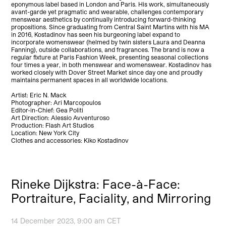
eponymous label based in London and Paris. His work, simultaneously
avant-garde yet pragmatic and wearable, challenges contemporary
menswear aesthetics by continually introducing forward-thinking
propositions. Since graduating from Central Saint Martins with his MA
in 2016, Kostadinov has seen his burgeoning label expand to
incorporate womenswear (helmed by twin sisters Laura and Deanna
Fanning), outside collaborations, and fragrances. The brand is now a
regular fixture at Paris Fashion Week, presenting seasonal collections
four times a year, in both menswear and womenswear. Kostadinov has
worked closely with Dover Street Market since day one and proudly
maintains permanent spaces in all worldwide locations.
Artist: Eric N. Mack
Photographer: Ari Marcopoulos
Editor-in-Chief: Gea Politi
Art Direction: Alessio Avventuroso
Production: Flash Art Studios
Location: New York City
Clothes and accessories: Kiko Kostadinov
Rineke Dijkstra: Face-à-Face:
Portraiture, Faciality, and Mirroring
14 December 2023, 9:00 am CET