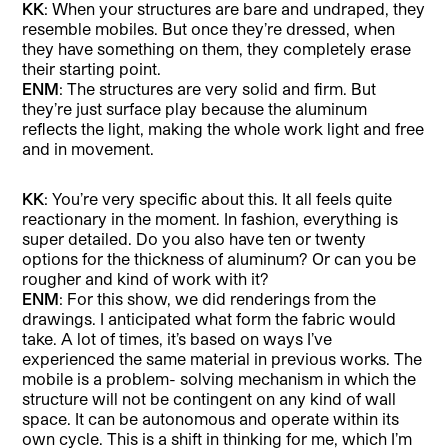
KK
: When your structures are bare and undraped, they
resemble mobiles. But once they’re dressed, when
they have something on them, they completely erase
their starting point.
ENM
: The structures are very solid and firm. But
they’re just surface play because the aluminum
reflects the light, making the whole work light and free
and in movement.
KK
: You’re very specific about this. It all feels quite
reactionary in the moment. In fashion, everything is
super detailed. Do you also have ten or twenty
options for the thickness of aluminum? Or can you be
rougher and kind of work with it?
ENM
: For this show, we did renderings from the
drawings. I anticipated what form the fabric would
take. A lot of times, it’s based on ways I’ve
experienced the same material in previous works. The
mobile is a problem- solving mechanism in which the
structure will not be contingent on any kind of wall
space. It can be autonomous and operate within its
own cycle. This is a shift in thinking for me, which I’m