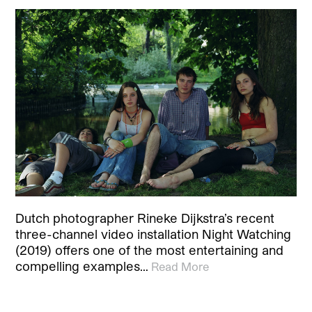
Dutch photographer Rineke Dijkstra’s recent
three-channel video installation Night Watching
(2019) offers one of the most entertaining and
compelling examples…
Read More