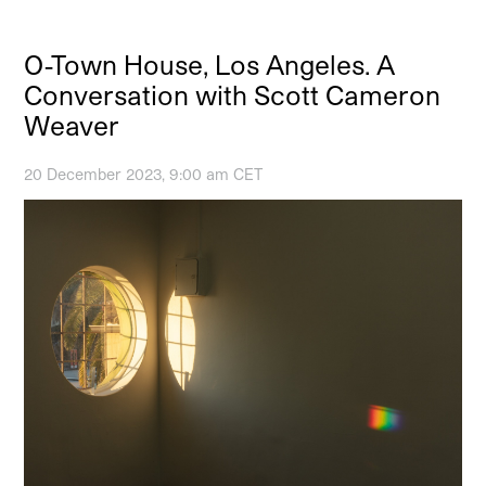
O-Town House, Los Angeles. A
Conversation with Scott Cameron
Weaver
20 December 2023, 9:00 am CET