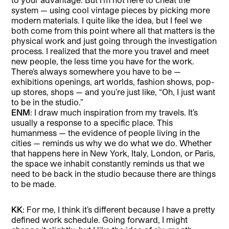
system — using cool vintage pieces by picking more
modern materials. I quite like the idea, but I feel we
both come from this point where all that matters is the
physical work and just going through the investigation
process. I realized that the more you travel and meet
new people, the less time you have for the work.
There’s always somewhere you have to be —
exhibitions openings, art worlds, fashion shows, pop-
up stores, shops — and you’re just like, “Oh, I just want
to be in the studio.”
ENM
: I draw much inspiration from my travels. It’s
usually a response to a specific place. This
humanmess — the evidence of people living in the
cities — reminds us why we do what we do. Whether
that happens here in New York, Italy, London, or Paris,
the space we inhabit constantly reminds us that we
need to be back in the studio because there are things
to be made.
KK
: For me, I think it’s different because I have a pretty
defined work schedule. Going forward, I might