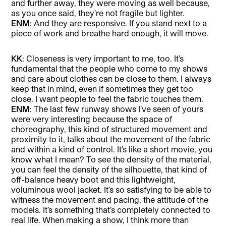
and further away, they were moving as well because,
as you once said, they’re not fragile but lighter.
ENM
: And they are responsive. If you stand next to a
piece of work and breathe hard enough, it will move.
KK
: Closeness is very important to me, too. It’s
fundamental that the people who come to my shows
and care about clothes can be close to them. I always
keep that in mind, even if sometimes they get too
close. I want people to feel the fabric touches them.
ENM
: The last few runway shows I’ve seen of yours
were very interesting because the space of
choreography, this kind of structured movement and
proximity to it, talks about the movement of the fabric
and within a kind of control. It’s like a short movie, you
know what I mean? To see the density of the material,
you can feel the density of the silhouette, that kind of
off-balance heavy boot and this lightweight,
voluminous wool jacket. It’s so satisfying to be able to
witness the movement and pacing, the attitude of the
models. It’s something that’s completely connected to
real life. When making a show, I think more than