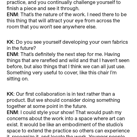
practice, and you continually challenge yourself to
finish a piece and see it through.
ENM
: That’s the nature of the work. I need there to be
this thing that will attract your eye from across the
room that you won’t see anywhere else.
KK
: Do you see yourself developing your own fabrics
in the future?
ENM
: That’s definitely the next step for me. Having
things that are rarefied and wild and that I haven’t seen
before, but also things that I think we can all just use.
Something very useful to cover, like this chair I’m
sitting on.
KK
: Our first collaboration is in text rather than a
product. But we should consider doing something
together at some point in the future.
ENM
: I could style your show! That would push my
concerns about the work into a space where art can
exist. It would be like an embodiment of the studio’s
space to extend the practice so others can experience
it, recognize it, and locate the work. Younger people