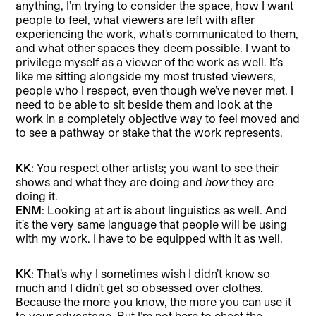
anything, I’m trying to consider the space, how I want
people to feel, what viewers are left with after
experiencing the work, what’s communicated to them,
and what other spaces they deem possible. I want to
privilege myself as a viewer of the work as well. It’s
like me sitting alongside my most trusted viewers,
people who I respect, even though we’ve never met. I
need to be able to sit beside them and look at the
work in a completely objective way to feel moved and
to see a pathway or stake that the work represents.
KK
: You respect other artists; you want to see their
shows and what they are doing and
how
they are
doing it.
ENM
: Looking at art is about linguistics as well. And
it’s the very same language that people will be using
with my work. I have to be equipped with it as well.
KK
: That’s why I sometimes wish I didn’t know so
much and I didn’t get so obsessed over clothes.
Because the more you know, the more you can use it
to your advantage. But I’m not here to cheat the