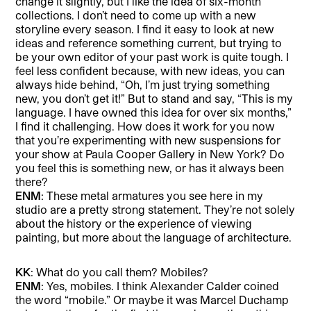
change it slightly, but I like the idea of six-month
collections. I don’t need to come up with a new
storyline every season. I find it easy to look at new
ideas and reference something current, but trying to
be your own editor of your past work is quite tough. I
feel less confident because, with new ideas, you can
always hide behind, “Oh, I’m just trying something
new, you don’t get it!” But to stand and say, “This is my
language. I have owned this idea for over six months,”
I find it challenging. How does it work for you now
that you’re experimenting with new suspensions for
your show at Paula Cooper Gallery in New York? Do
you feel this is something new, or has it always been
there?
ENM
: These metal armatures you see here in my
studio are a pretty strong statement. They’re not solely
about the history or the experience of viewing
painting, but more about the language of architecture.
KK
: What do you call them? Mobiles?
ENM
: Yes, mobiles. I think Alexander Calder coined
the word “mobile.” Or maybe it was Marcel Duchamp