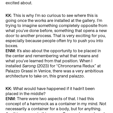
excited about.
KK
: This is why I’m so curious to see where this is
going once the works are installed at the gallery. I’m
trying to imagine something completely opposite from
what you’ve done before, something that opens a new
door to another process. That is very exciting for you,
especially because people often try to push you into
boxes.
ENM
: It’s also about the opportunity to be placed in
the center and remembering what that means and
what you’ve learned from that position. When I
installed
Sarong
(2023) for “Chronorama Redux” at
Palazzo Grassi in Venice, there was a very ambitious
architecture to take on, this grand palazzo.
KK
: What would have happened if it hadn’t been
placed in the middle?
ENM
: There were two aspects of that. I had this
concept of a hammock as a container in my mind. Not
necessarily a container for a body, but for anything.