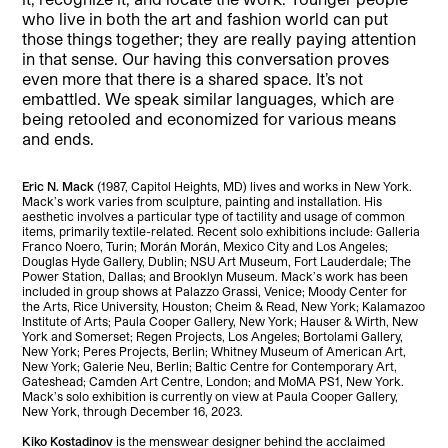
who live in both the art and fashion world can put
those things together; they are really paying attention
in that sense. Our having this conversation proves
even more that there is a shared space. It’s not
embattled. We speak similar languages, which are
being retooled and economized for various means
and ends.
Eric N. Mack
(1987, Capitol Heights, MD) lives and works in New York.
Mack’s work varies from sculpture, painting and installation. His
aesthetic involves a particular type of tactility and usage of common
items, primarily textile-related. Recent solo exhibitions include: Galleria
Franco Noero, Turin; Morán Morán, Mexico City and Los Angeles;
Douglas Hyde Gallery, Dublin; NSU Art Museum, Fort Lauderdale; The
Power Station, Dallas; and Brooklyn Museum. Mack’s work has been
included in group shows at Palazzo Grassi, Venice; Moody Center for
the Arts, Rice University, Houston; Cheim & Read, New York; Kalamazoo
Institute of Arts; Paula Cooper Gallery, New York; Hauser & Wirth, New
York and Somerset; Regen Projects, Los Angeles; Bortolami Gallery,
New York; Peres Projects, Berlin; Whitney Museum of American Art,
New York; Galerie Neu, Berlin; Baltic Centre for Contemporary Art,
Gateshead; Camden Art Centre, London; and MoMA PS1, New York.
Mack’s solo exhibition is currently on view at Paula Cooper Gallery,
New York, through December 16, 2023.
Kiko Kostadinov
is the menswear designer behind the acclaimed