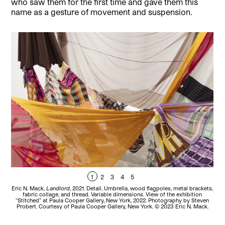
who saw them for the first time and gave them this
name as a gesture of movement and suspension.
1
2
3
4
5
Eric N. Mack,
Landlord
, 2021. Detail. Umbrella, wood flagpoles, metal brackets,
Eri
fabric collage, and thread. Variable dimensions. View of the exhibition
“Stitched” at Paula Cooper Gallery, New York, 2022. Photography by Steven
Probert. Courtesy of Paula Cooper Gallery, New York. © 2023 Eric N. Mack.