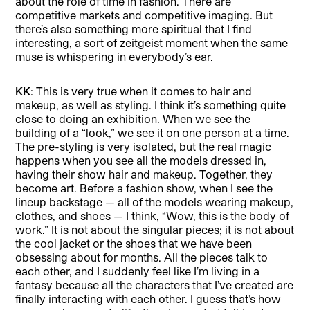
about the role of time in fashion. There are
competitive markets and competitive imaging. But
there’s also something more spiritual that I find
interesting, a sort of zeitgeist moment when the same
muse is whispering in everybody’s ear.
KK
: This is very true when it comes to hair and
makeup, as well as styling. I think it’s something quite
close to doing an exhibition. When we see the
building of a “look,” we see it on one person at a time.
The pre-styling is very isolated, but the real magic
happens when you see all the models dressed in,
having their show hair and makeup. Together, they
become art. Before a fashion show, when I see the
lineup backstage — all of the models wearing makeup,
clothes, and shoes — I think, “Wow, this is the body of
work.” It is not about the singular pieces; it is not about
the cool jacket or the shoes that we have been
obsessing about for months. All the pieces talk to
each other, and I suddenly feel like I’m living in a
fantasy because all the characters that I’ve created are
finally interacting with each other. I guess that’s how