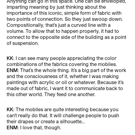
Anything can go in this space. One can be enveloped,
imparting meaning by just thinking about the
importance of this iconic, simple form of fabric with
two points of connection. So they just swoop down.
Compositionally, that’s just a curved line with a
volume. To allow that to happen properly, it had to
connect to the opposite side of the building as a point
of suspension.
KK
: I can see many people appreciating the color
combinations of the fabrics covering the mobiles.
ENM
: That’s the whole thing. It’s a big part of the work
and the consciousness of it, whether I was making
paintings with acrylic or oil or whatever. Because it’s
made out of fabric, I want it to communicate back to
this other world. They feed one another.
KK
: The mobiles are quite interesting because you
can’t really do that. It will challenge people to push
their drapes or create a silhouette…
ENM
: I love that, though.