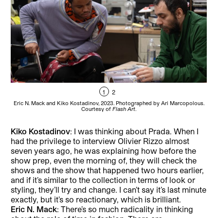
1
2
Eric N. Mack and Kiko Kostadinov, 2023. Photographed by Ari Marcopolous.
Eri
Courtesy of
Flash Art
.
Kiko Kostadinov
: I was thinking about Prada. When I
had the privilege to interview Olivier Rizzo almost
seven years ago, he was explaining how before the
show prep, even the morning of, they will check the
shows and the show that happened two hours earlier,
and if it’s similar to the collection in terms of look or
styling, they’ll try and change. I can’t say it’s last minute
exactly, but it’s so reactionary, which is brilliant.
Eric N. Mack
: There’s so much radicality in thinking