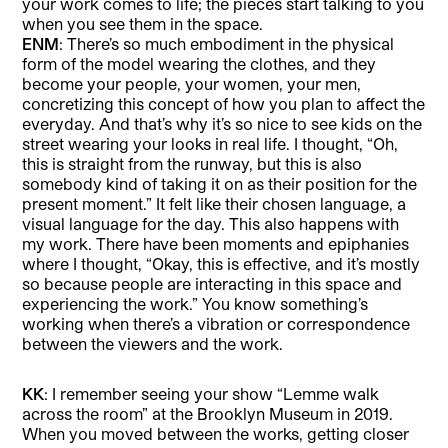
your work comes to life; the pieces start talking to you
when you see them in the space.
ENM
: There’s so much embodiment in the physical
form of the model wearing the clothes, and they
become your people, your women, your men,
concretizing this concept of how you plan to affect the
everyday. And that’s why it’s so nice to see kids on the
street wearing your looks in real life. I thought, “Oh,
this is straight from the runway, but this is also
somebody kind of taking it on as their position for the
present moment.” It felt like their chosen language, a
visual language for the day. This also happens with
my work. There have been moments and epiphanies
where I thought, “Okay, this is effective, and it’s mostly
so because people are interacting in this space and
experiencing the work.” You know something’s
working when there’s a vibration or correspondence
between the viewers and the work.
KK
: I remember seeing your show “Lemme walk
across the room” at the Brooklyn Museum in 2019.
When you moved between the works, getting closer