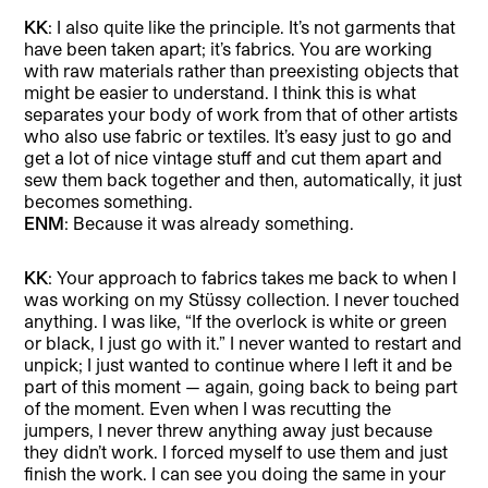
KK
: I also quite like the principle. It’s not garments that
have been taken apart; it’s fabrics. You are working
with raw materials rather than preexisting objects that
might be easier to understand. I think this is what
separates your body of work from that of other artists
who also use fabric or textiles. It’s easy just to go and
get a lot of nice vintage stuff and cut them apart and
sew them back together and then, automatically, it just
becomes something.
ENM
: Because it was already something.
KK
: Your approach to fabrics takes me back to when I
was working on my Stüssy collection. I never touched
anything. I was like, “If the overlock is white or green
or black, I just go with it.” I never wanted to restart and
unpick; I just wanted to continue where I left it and be
part of this moment — again, going back to being part
of the moment. Even when I was recutting the
jumpers, I never threw anything away just because
they didn’t work. I forced myself to use them and just
finish the work. I can see you doing the same in your