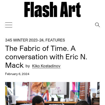
→
345 WINTER 2023-24
,
FEATURES
The Fabric of Time. A
conversation with Eric N.
Mack
by
Kiko Kostadinov
February 6, 2024