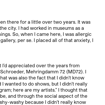
n there for a little over two years. It was
 the city. I had worked in museums as a
hings. So, when I came here, I was allergic
llery, per se. I placed all of that anxiety, I
at I’d appreciated over the years from
er Schroeder, Mehringdamm 72 (MD72). I
hat was also the fact that I didn’t know
I wanted to do shows, but I didn’t really
gram; here are my artists.” I thought that
be, and through the social aspect of the
ishy-washy because I didn’t really know