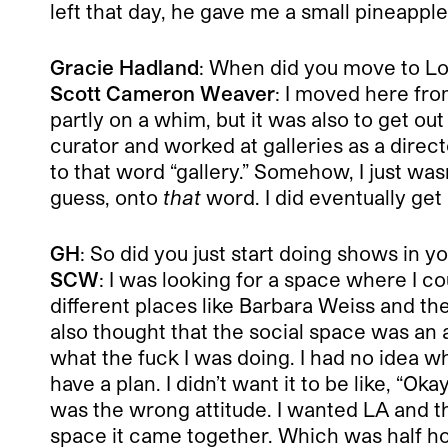
left that day, he gave me a small pineapple,
Gracie Hadland
: When did you move to Lo
Scott Cameron Weaver
: I moved here fro
partly on a whim, but it was also to get ou
curator and worked at galleries as a direc
to that word “gallery.” Somehow, I just wasn’
guess, onto
that
word. I did eventually get
GH
: So did you just start doing shows in 
SCW
: I was looking for a space where I co
different places like Barbara Weiss and 
also thought that the social space was an ad
what the fuck I was doing. I had no idea wh
have a plan. I didn’t want it to be like, “O
was the wrong attitude. I wanted LA and th
space it came together. Which was half ho