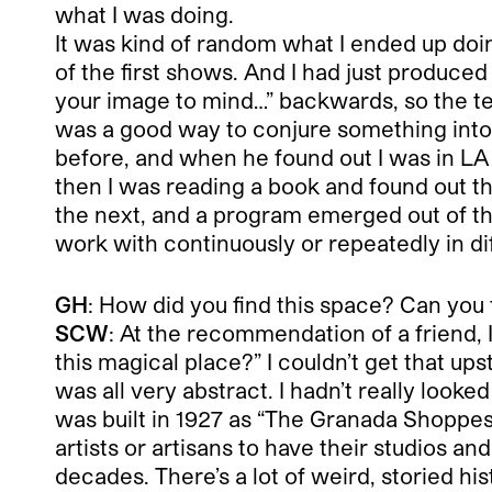
what I was doing.
It was kind of random what I ended up doi
of the first shows. And I had just produced
your image to mind…” backwards, so the tex
was a good way to conjure something int
before, and when he found out I was in LA
then I was reading a book and found out tha
the next, and a program emerged out of that. 
work with continuously or repeatedly in di
GH
: How did you find this space? Can you ta
SCW
: At the recommendation of a friend, I
this magical place?” I couldn’t get that up
was all very abstract. I hadn’t really looked
was built in 1927 as “The Granada Shoppes a
artists or artisans to have their studios a
decades. There’s a lot of weird, storied hist