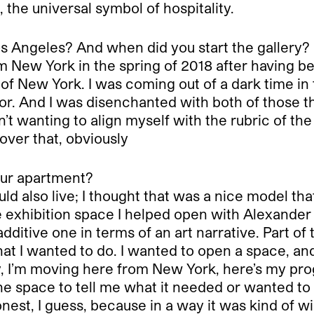
 the universal symbol of hospitality.
s Angeles? And when did you start the gallery?
m New York in the spring of 2018 after having bee
t of New York. I was coming out of a dark time in
tor. And I was disenchanted with both of those t
t wanting to align myself with the rubric of the ga
 over that, obviously
your apartment?
uld also live; I thought that was a nice model th
the exhibition space I helped open with Alexand
ditive one in terms of an art narrative. Part of t
at I wanted to do. I wanted to open a space, and 
kay, I’m moving here from New York, here’s my pro
e space to tell me what it needed or wanted to 
nest, I guess, because in a way it was kind of w