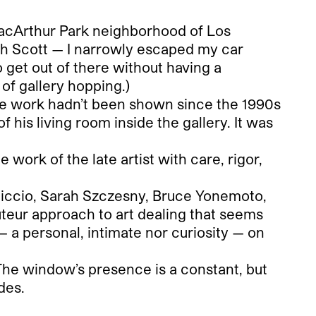
MacArthur Park neighborhood of Los
with Scott — I narrowly escaped my car
o get out of there without having a
 of gallery hopping.)
the work hadn’t been shown since the 1990s
f his living room inside the gallery. It was
work of the late artist with care, rigor,
iccio, Sarah Szczesny, Bruce Yonemoto,
teur approach to art dealing that seems
— a personal, intimate nor curiosity — on
The window’s presence is a constant, but
des.