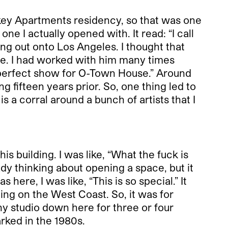
key Apartments residency, so that was one
e I actually opened with. It read: “I call
ng out onto Los Angeles. I thought that
e. I had worked with him many times
e perfect show for O-Town House.” Around
 fifteen years prior. So, one thing led to
 is a corral around a bunch of artists that I
s building. I was like, “What the fuck is
ady thinking about opening a space, but it
 here, I was like, “This is so special.” It
ding on the West Coast. So, it was for
phy studio down here for three or four
arked in the 1980s.