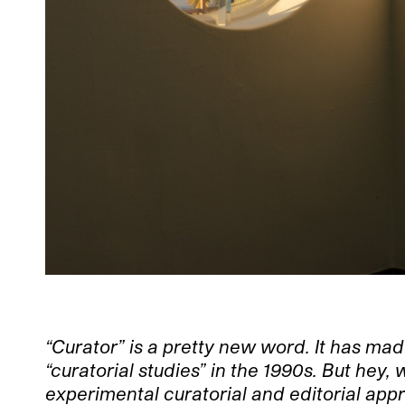
“Curator” is a pretty new word. It has mad
“curatorial studies” in the 1990s. But he
experimental curatorial and editorial app