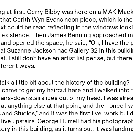
ng at first. Gerry Bibby was here on a MAK Mac
 that Cerith Wyn Evans neon piece, which is the on
t could be read reflecting in the windows looki
o existence. Then James Benning approached m
 and opened the space, he said, “Oh, I have th
t Suzanne Jackson had Gallery 32 in this building
I still don’t have an artist list per se, but there
fferent ways.
lk a little bit about the history of the building?
 came to get my haircut here and I walked into thi
stairs-downstairs idea out of my head. I was alre
 at anything else at that point, and then once I was
nd Studios,” and it was the first live-work buil
nd live upstairs. George Hurrell had his photogra
ory in this building, as it turns out. It was landm