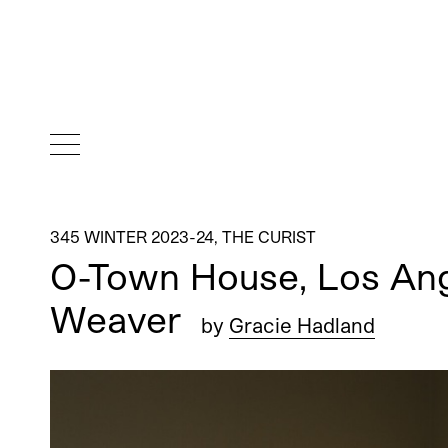
345 WINTER 2023-24
,
THE CURIST
O-Town House, Los Ang
Weaver
by
Gracie Hadland