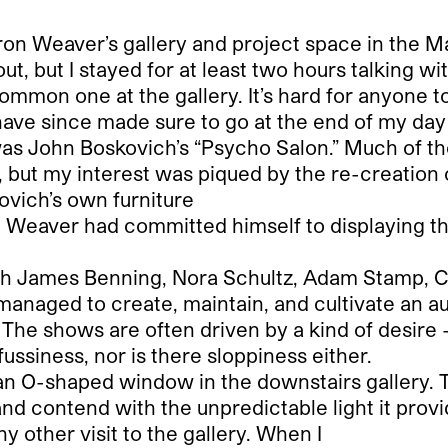
ron Weaver’s gallery and project space in the 
 out, but I stayed for at least two hours talking 
ommon one at the gallery. It’s hard for anyone t
 have since made sure to go at the end of my day
it was John Boskovich’s “Psycho Salon.” Much of 
re, but my interest was piqued by the re-creation o
ovich’s own furniture
 Weaver had committed himself to displaying the 
ith James Benning, Nora Schultz, Adam Stamp, C
anaged to create, maintain, and cultivate an au
 The shows are often driven by a kind of desire 
fussiness, nor is there sloppiness either.
s an O-shaped window in the downstairs gallery. 
and contend with the unpredictable light it provi
ny other visit to the gallery. When I