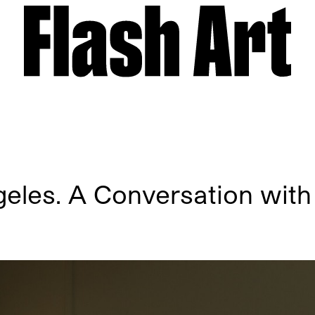
eles. A Conversation wit