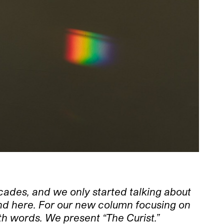
ecades, and we only started talking about
ound here. For our new column focusing on
th words. We present “The Curist.”