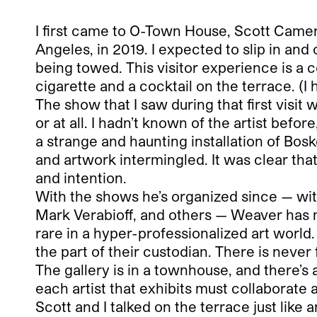
I first came to O-Town House, Scott Came
Angeles, in 2019. I expected to slip in and
being towed. This visitor experience is a c
cigarette and a cocktail on the terrace. (I
The show that I saw during that first vis
or at all. I hadn’t known of the artist befo
a strange and haunting installation of Bosk
and artwork intermingled. It was clear that
and intention.
With the shows he’s organized since — w
Mark Verabioff, and others — Weaver has m
rare in a hyper-professionalized art world.
the part of their custodian. There is never 
The gallery is in a townhouse, and there’
each artist that exhibits must collaborate 
Scott and I talked on the terrace just like a