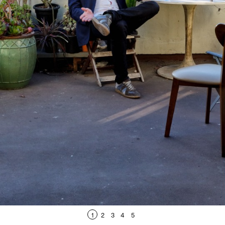
1
2
3
4
5