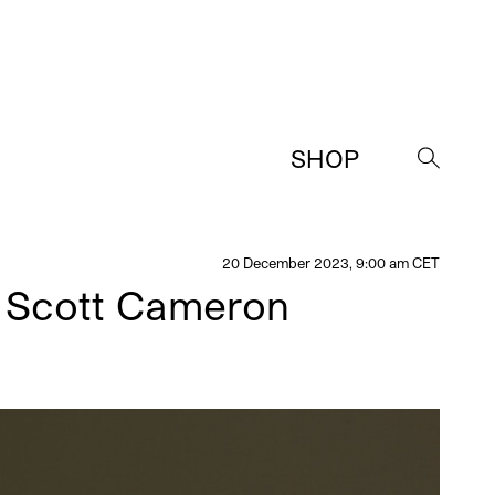
SHOP
→
20 December 2023, 9:00 am CET
h Scott Cameron