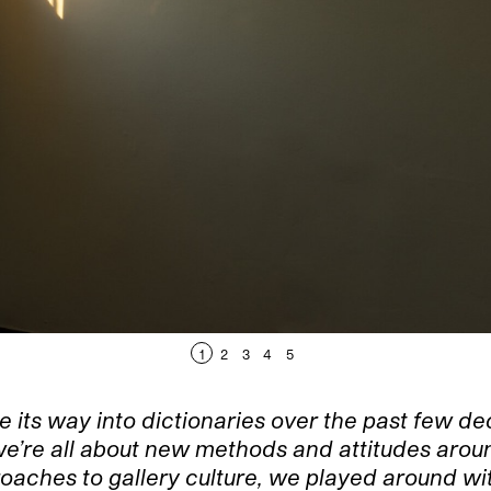
1
2
3
4
5
e its way into dictionaries over the past few d
y, we’re all about new methods and attitudes ar
roaches to gallery culture, we played around wi