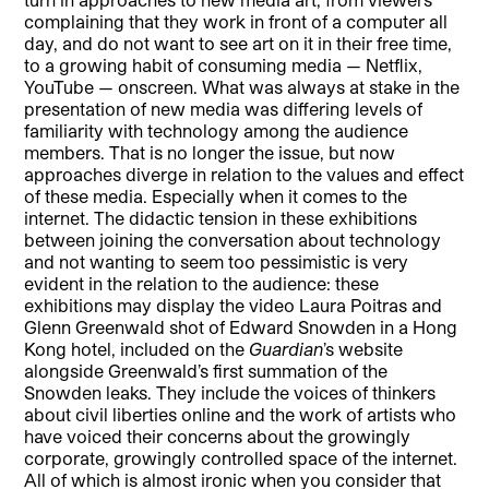
complaining that they work in front of a computer all
day, and do not want to see art on it in their free time,
to a growing habit of consuming media — Netflix,
YouTube — onscreen. What was always at stake in the
presentation of new media was differing levels of
familiarity with technology among the audience
members. That is no longer the issue, but now
approaches diverge in relation to the values and effect
of these media. Especially when it comes to the
internet. The didactic tension in these exhibitions
between joining the conversation about technology
and not wanting to seem too pessimistic is very
evident in the relation to the audience: these
exhibitions may display the video Laura Poitras and
Glenn Greenwald shot of Edward Snowden in a Hong
Kong hotel, included on the
Guardian
’s website
alongside Greenwald’s first summation of the
Snowden leaks. They include the voices of thinkers
about civil liberties online and the work of artists who
have voiced their concerns about the growingly
corporate, growingly controlled space of the internet.
All of which is almost ironic when you consider that