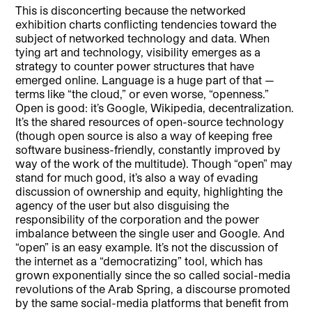
This is disconcerting because the networked
exhibition charts conflicting tendencies toward the
subject of networked technology and data. When
tying art and technology, visibility emerges as a
strategy to counter power structures that have
emerged online. Language is a huge part of that —
terms like “the cloud,” or even worse, “openness.”
Open is good: it’s Google, Wikipedia, decentralization.
It’s the shared resources of open-source technology
(though open source is also a way of keeping free
software business-friendly, constantly improved by
way of the work of the multitude). Though “open” may
stand for much good, it’s also a way of evading
discussion of ownership and equity, highlighting the
agency of the user but also disguising the
responsibility of the corporation and the power
imbalance between the single user and Google. And
“open” is an easy example. It’s not the discussion of
the internet as a “democratizing” tool, which has
grown exponentially since the so called social-media
revolutions of the Arab Spring, a discourse promoted
by the same social-media platforms that benefit from