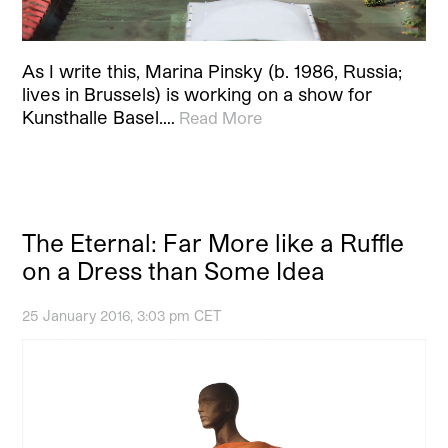
As I write this, Marina Pinsky (b. 1986, Russia;
lives in Brussels) is working on a show for
Kunsthalle Basel.…
Read More
The Eternal: Far More like a Ruffle
on a Dress than Some Idea
25 January 2016, 3:03 pm CET