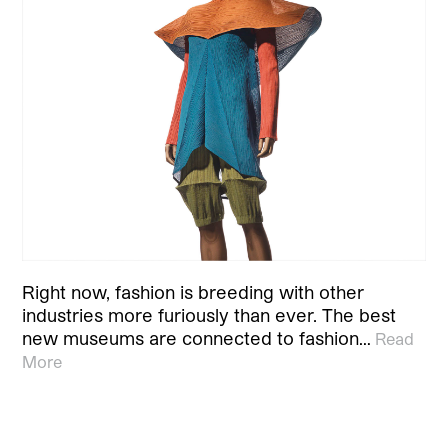
Right now, fashion is breeding with other
industries more furiously than ever. The best
new museums are connected to fashion…
Read
More