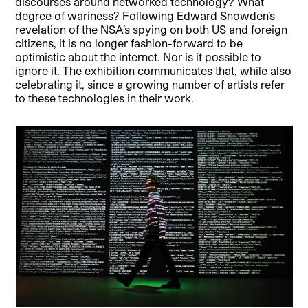
discourses around networked technology? What
degree of wariness? Following Edward Snowden’s
revelation of the NSA’s spying on both US and foreign
citizens, it is no longer fashion-forward to be
optimistic about the internet. Nor is it possible to
ignore it. The exhibition communicates that, while also
celebrating it, since a growing number of artists refer
to these technologies in their work.