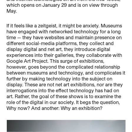
which opens on January 29 and is on view through
May.
If it feels like a zeitgeist, it might be anxiety. Museums
have engaged with networked technology for a long
time — they have websites and maintain presence on
different social-media platforms, they collect and
display digital and net art, they introduce digital
experiences into their galleries, they collaborate with
Google Art Project. This surge of exhibitions,
however, goes beyond the complicated relationship
between museums and technology, and complicates it
further by making technology into the subject on
display. These are not net art exhibitions, nor are they
interrogations into the effect technology has had on
art. Rather, the goal of these shows is to examine the
role of the digital in our society. It begs the question,
Why now? And another: Why an exhibition?