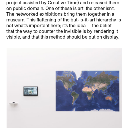
project assisted by Creative Time) and released them
on public domain. One of these is art, the other isn’t.
The networked exhibitions bring them together in a
museum. This flattening of the but-is-it-art hierarchy is
not what’s important here; it’s the idea — the belief —
that the way to counter the invisible is by rendering it
visible, and that this method should be put on display.