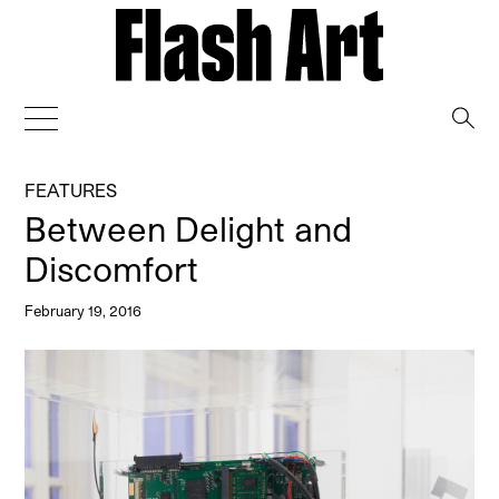
→
FEATURES
Between Delight and
Discomfort
February 19, 2016