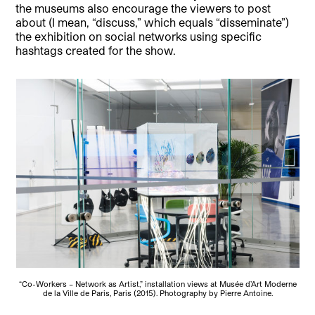
the museums also encourage the viewers to post
about (I mean, “discuss,” which equals “disseminate”)
the exhibition on social networks using specific
hashtags created for the show.
“Co-Workers – Network as Artist,” installation views at Musée d’Art Moderne
de la Ville de Paris, Paris (2015). Photography by Pierre Antoine.