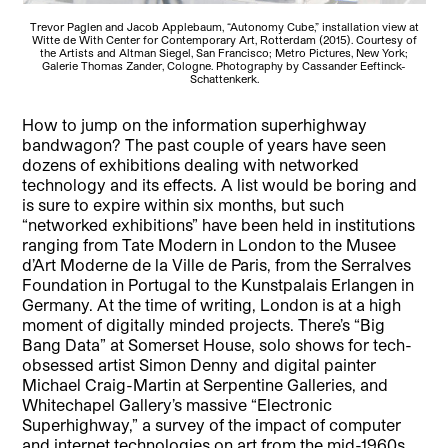
Trevor Paglen and Jacob Applebaum, “Autonomy Cube,” installation view at
Witte de With Center for Contemporary Art, Rotterdam (2015). Courtesy of
the Artists and Altman Siegel, San Francisco; Metro Pictures, New York;
Galerie Thomas Zander, Cologne. Photography by Cassander Eeftinck-
Schattenkerk.
How to jump on the information superhighway
bandwagon? The past couple of years have seen
dozens of exhibitions dealing with networked
technology and its effects. A list would be boring and
is sure to expire within six months, but such
“networked exhibitions” have been held in institutions
ranging from Tate Modern in London to the Musee
d’Art Moderne de la Ville de Paris, from the Serralves
Foundation in Portugal to the Kunstpalais Erlangen in
Germany. At the time of writing, London is at a high
moment of digitally minded projects. There’s “Big
Bang Data” at Somerset House, solo shows for tech-
obsessed artist Simon Denny and digital painter
Michael Craig-Martin at Serpentine Galleries, and
Whitechapel Gallery’s massive “Electronic
Superhighway,” a survey of the impact of computer
and internet technologies on art from the mid-1960s,