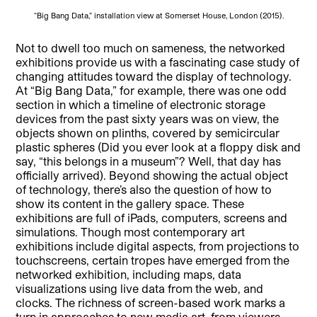
“Big Bang Data,” installation view at Somerset House, London (2015).
Not to dwell too much on sameness, the networked
exhibitions provide us with a fascinating case study of
changing attitudes toward the display of technology.
At “Big Bang Data,” for example, there was one odd
section in which a timeline of electronic storage
devices from the past sixty years was on view, the
objects shown on plinths, covered by semicircular
plastic spheres (Did you ever look at a floppy disk and
say, “this belongs in a museum”? Well, that day has
officially arrived). Beyond showing the actual object
of technology, there’s also the question of how to
show its content in the gallery space. These
exhibitions are full of iPads, computers, screens and
simulations. Though most contemporary art
exhibitions include digital aspects, from projections to
touchscreens, certain tropes have emerged from the
networked exhibition, including maps, data
visualizations using live data from the web, and
clocks. The richness of screen-based work marks a
turn in approaches to new media art, from viewers