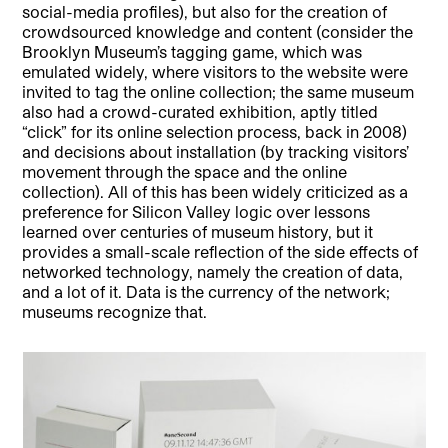
social-media profiles), but also for the creation of
crowdsourced knowledge and content (consider the
Brooklyn Museum’s tagging game, which was
emulated widely, where visitors to the website were
invited to tag the online collection; the same museum
also had a crowd-curated exhibition, aptly titled
“click” for its online selection process, back in 2008)
and decisions about installation (by tracking visitors’
movement through the space and the online
collection). All of this has been widely criticized as a
preference for Silicon Valley logic over lessons
learned over centuries of museum history, but it
provides a small-scale reflection of the side effects of
networked technology, namely the creation of data,
and a lot of it. Data is the currency of the network;
museums recognize that.