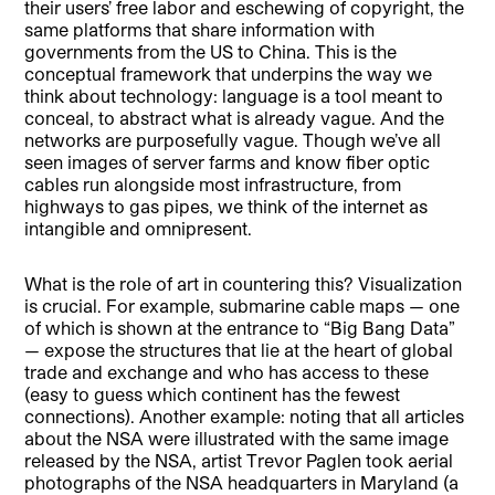
their users’ free labor and eschewing of copyright, the
same platforms that share information with
governments from the US to China. This is the
conceptual framework that underpins the way we
think about technology: language is a tool meant to
conceal, to abstract what is already vague. And the
networks are purposefully vague. Though we’ve all
seen images of server farms and know fiber optic
cables run alongside most infrastructure, from
highways to gas pipes, we think of the internet as
intangible and omnipresent.
What is the role of art in countering this? Visualization
is crucial. For example, submarine cable maps — one
of which is shown at the entrance to “Big Bang Data”
— expose the structures that lie at the heart of global
trade and exchange and who has access to these
(easy to guess which continent has the fewest
connections). Another example: noting that all articles
about the NSA were illustrated with the same image
released by the NSA, artist Trevor Paglen took aerial
photographs of the NSA headquarters in Maryland (a