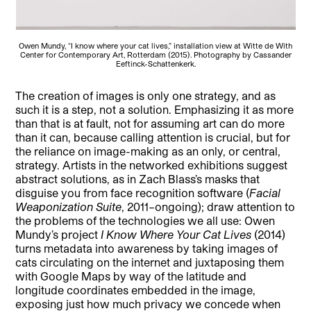
Owen Mundy, “I know where your cat lives,” installation view at Witte de With
Center for Contemporary Art, Rotterdam (2015). Photography by Cassander
Eeftinck-Schattenkerk.
The creation of images is only one strategy, and as
such it is a step, not a solution. Emphasizing it as more
than that is at fault, not for assuming art can do more
than it can, because calling attention is crucial, but for
the reliance on image-making as an only, or central,
strategy. Artists in the networked exhibitions suggest
abstract solutions, as in Zach Blass’s masks that
disguise you from face recognition software (
Facial
Weaponization Suite
, 2011–ongoing); draw attention to
the problems of the technologies we all use: Owen
Mundy’s project
I Know Where Your Cat Lives
(2014)
turns metadata into awareness by taking images of
cats circulating on the internet and juxtaposing them
with Google Maps by way of the latitude and
longitude coordinates embedded in the image,
exposing just how much privacy we concede when