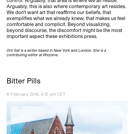
control. Arguably, that area is where we all reside.
Arguably, this is also where contemporary art resides.
We don’t want art that reaffirms our beliefs, that
exemplifies what we already knew, that makes us feel
comfortable and complicit. Beyond visualizing,
beyond discourse, the discomfort might be the most
important aspect these exhibitions press.
Orit Gat is a writer based in New York and London. She is a
contributing editor at Rhizome.
Bitter Pills
8 February 2016, 4:15 pm CET