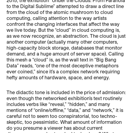
2015, the exhibition “Under the Clouds: From Paranoia
to the Digital Sublime” attempted to draw a direct line
from the cloud of the atomic mushroom to cloud
computing, calling attention to the way artists
confront the changing interfaces that affect the way
we live today. But the “cloud” in cloud computing is,
as we now recognize, an abstraction. The cloud is just
another computer (actually many other computers,
high-capacity block storage, databases that monitor
demand, and a huge amount of server space). Calling
this mesh a “cloud” is, as the wall text in “Big Bang
Data” reads, “one of the most deceptive metaphors
ever coined,” since it’s a complex network requiring
hefty amounts of hardware, space, and energy.
The didactic tone is included in the price of admission:
even though the networked exhibition’s text routinely
includes verbs like “reveal,” “hidden,” and many
mentions of “online/offline,” “data,” and “network,” it is
careful not to seem too conspiratorial, too techno-
skeptic, too pessimistic. What amount of information
do you presume a viewer has about current