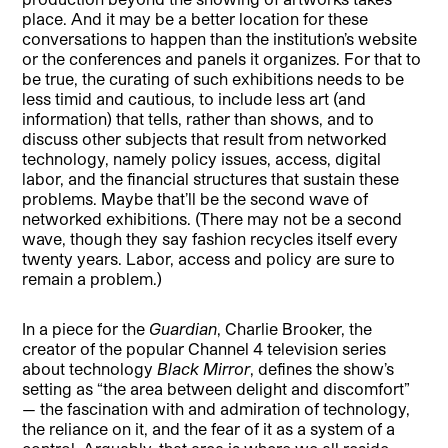
place. And it may be a better location for these
conversations to happen than the institution’s website
or the conferences and panels it organizes. For that to
be true, the curating of such exhibitions needs to be
less timid and cautious, to include less art (and
information) that tells, rather than shows, and to
discuss other subjects that result from networked
technology, namely policy issues, access, digital
labor, and the financial structures that sustain these
problems. Maybe that’ll be the second wave of
networked exhibitions. (There may not be a second
wave, though they say fashion recycles itself every
twenty years. Labor, access and policy are sure to
remain a problem.)
In a piece for the
Guardian
, Charlie Brooker, the
creator of the popular Channel 4 television series
about technology
Black Mirror
, defines the show’s
setting as “the area between delight and discomfort”
— the fascination with and admiration of technology,
the reliance on it, and the fear of it as a system of a