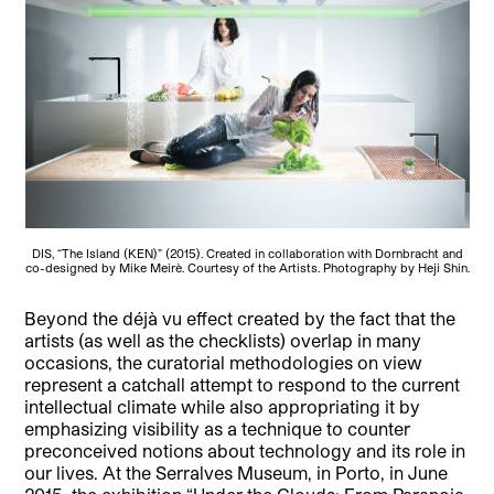
DIS, “The Island (KEN)” (2015). Created in collaboration with Dornbracht and
co-designed by Mike Meirè. Courtesy of the Artists. Photography by Heji Shin.
Beyond the déjà vu effect created by the fact that the
artists (as well as the checklists) overlap in many
occasions, the curatorial methodologies on view
represent a catchall attempt to respond to the current
intellectual climate while also appropriating it by
emphasizing visibility as a technique to counter
preconceived notions about technology and its role in
our lives. At the Serralves Museum, in Porto, in June