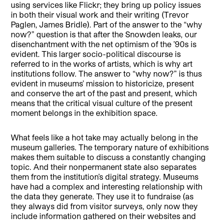
using services like Flickr; they bring up policy issues
in both their visual work and their writing (Trevor
Paglen, James Bridle). Part of the answer to the “why
now?” question is that after the Snowden leaks, our
disenchantment with the net optimism of the ’90s is
evident. This larger socio-political discourse is
referred to in the works of artists, which is why art
institutions follow. The answer to “why now?” is thus
evident in museums’ mission to historicize, present
and conserve the art of the past and present, which
means that the critical visual culture of the present
moment belongs in the exhibition space.
What feels like a hot take may actually belong in the
museum galleries. The temporary nature of exhibitions
makes them suitable to discuss a constantly changing
topic. And their nonpermanent state also separates
them from the institution’s digital strategy. Museums
have had a complex and interesting relationship with
the data they generate. They use it to fundraise (as
they always did from visitor surveys, only now they
include information gathered on their websites and