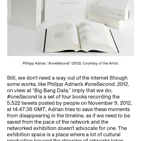
Philipp Adrian, “#oneSecond” (2012). Courtesy of the Artist.
Still, we don’t need a way out of the internet (though
some works, like Philipp Adrian’s
#oneSecond
, 2012,
on view at “Big Bang Data,” imply that we do;
#oneSecond
is a set of four books recording the
5,522 tweets posted by people on November 9, 2012,
at 14:47:36 GMT; Adrian tries to save these moments
from disappearing in the timeline, as if we need to be
saved from the pace of the network and the
networked exhibition doesn’t advocate for one. The
exhibition space is a place where a lot of cultural
production beyond the showing of artworks takes