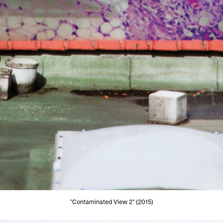
"Contaminated View 2" (2015)