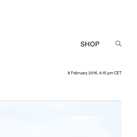
SHOP
→
8 February 2016, 4:15 pm CET