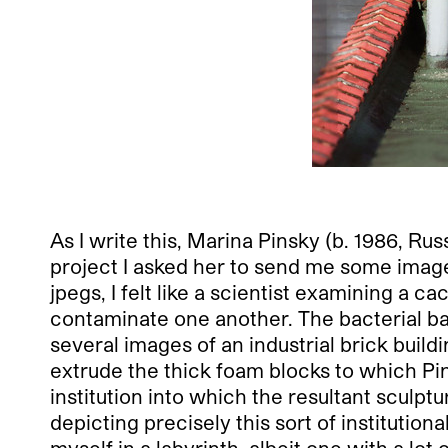
As I write this, Marina Pinsky (b. 1986, Ru
project I asked her to send me some image
jpegs, I felt like a scientist examining a
contaminate one another. The bacterial back
several images of an industrial brick buil
extrude the thick foam blocks to which Pi
institution into which the resultant sculpt
depicting precisely this sort of institutio