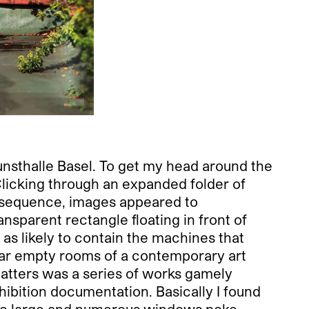
 Kunsthalle Basel. To get my head around the
Clicking through an expanded folder of
he sequence, images appeared to
ansparent rectangle floating in front of
 as likely to contain the machines that
near empty rooms of a contemporary art
 matters was a series of works gamely
xhibition documentation. Basically I found