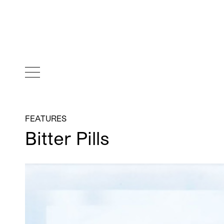
FEATURES
Bitter Pills