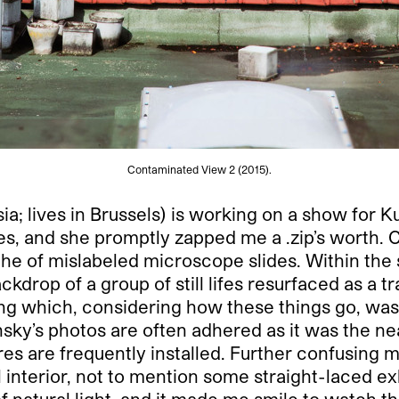
Contaminated View 2 (2015).
ssia; lives in Brussels) is working on a show for
s, and she promptly zapped me a .zip’s worth. 
 cache of mislabeled microscope slides. Within t
drop of a group of still lifes resurfaced as a tr
ding which, considering how these things go, was
nsky’s photos are often adhered as it was the 
ures are frequently installed. Further confusing
nal interior, not to mention some straight-laced e