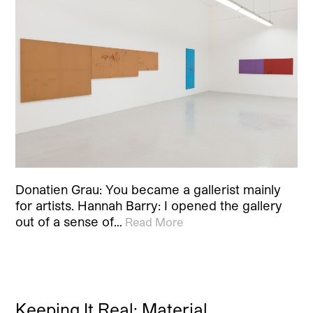
Donatien Grau: You became a gallerist mainly
for artists. Hannah Barry: I opened the gallery
out of a sense of…
Read More
Keeping It Real: Material