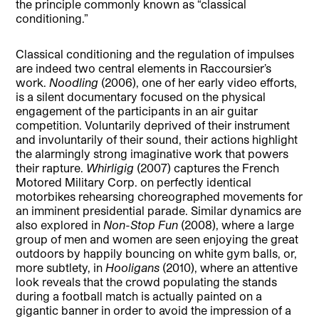
the principle commonly known as “classical
conditioning.”
Classical conditioning and the regulation of impulses
are indeed two central elements in Raccoursier’s
work.
Noodling
(2006), one of her early video efforts,
is a silent documentary focused on the physical
engagement of the participants in an air guitar
competition. Voluntarily deprived of their instrument
and involuntarily of their sound, their actions highlight
the alarmingly strong imaginative work that powers
their rapture.
Whirligig
(2007) captures the French
Motored Military Corp. on perfectly identical
motorbikes rehearsing choreographed movements for
an imminent presidential parade. Similar dynamics are
also explored in
Non-Stop Fun
(2008), where a large
group of men and women are seen enjoying the great
outdoors by happily bouncing on white gym balls, or,
more subtlety, in
Hooligans
(2010), where an attentive
look reveals that the crowd populating the stands
during a football match is actually painted on a
gigantic banner in order to avoid the impression of a