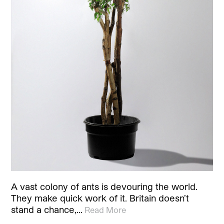
A vast colony of ants is devouring the world.
They make quick work of it. Britain doesn’t
stand a chance,…
Read More