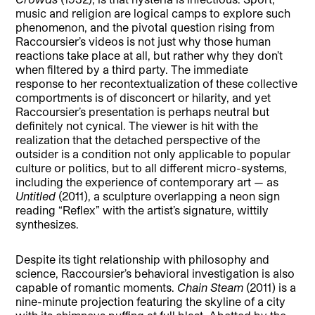
music and religion are logical camps to explore such
phenomenon, and the pivotal question rising from
Raccoursier’s videos is not just why those human
reactions take place at all, but rather why they don’t
when filtered by a third party. The immediate
response to her recontextualization of these collective
comportments is of disconcert or hilarity, and yet
Raccoursier’s presentation is perhaps neutral but
definitely not cynical. The viewer is hit with the
realization that the detached perspective of the
outsider is a condition not only applicable to popular
culture or politics, but to all different micro-systems,
including the experience of contemporary art — as
Untitled
(2011), a sculpture overlapping a neon sign
reading “Reflex” with the artist’s signature, wittily
synthesizes.
Despite its tight relationship with philosophy and
science, Raccoursier’s behavioral investigation is also
capable of romantic moments.
Chain Steam
(2011) is a
nine-minute projection featuring the skyline of a city