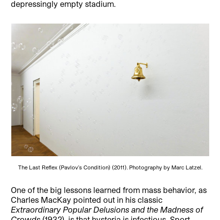
depressingly empty stadium.
The Last Reflex (Pavlov’s Condition) (2011). Photography by Marc Latzel.
One of the big lessons learned from mass behavior, as
Charles MacKay pointed out in his classic
Extraordinary Popular Delusions and the Madness of
Crowds
(1932), is that hysteria is infectious. Sport,