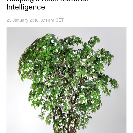
Intelligence
23 January 2016, 8:11 am CET