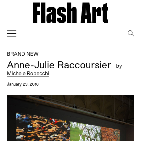
→
BRAND NEW
Anne-Julie Raccoursier
by
Michele Robecchi
January 23, 2016