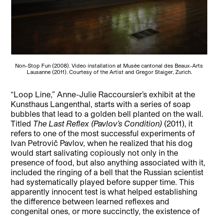
Non-Stop Fun (2008). Video installation at Musée cantonal des Beaux-Arts
Lausanne (2011). Courtesy of the Artist and Gregor Staiger, Zurich.
“Loop Line,” Anne-Julie Raccoursier’s exhibit at the
Kunsthaus Langenthal, starts with a series of soap
bubbles that lead to a golden bell planted on the wall.
Titled
The Last Reflex (Pavlov’s Condition)
(2011), it
refers to one of the most successful experiments of
Ivan Petrovič Pavlov, when he realized that his dog
would start salivating copiously not only in the
presence of food, but also anything associated with it,
included the ringing of a bell that the Russian scientist
had systematically played before supper time. This
apparently innocent test is what helped establishing
the difference between learned reflexes and
congenital ones, or more succinctly, the existence of