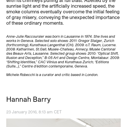
with its chimneys puffing at full blast. Abetted by the
sunrise light and the artificially increased speed, the
smoke columns eventually overcome the initial feeling
of gray misery, conveying the unexpected importance
of these ordinary moments.
Anne-Julie Raccoursier was born in Lausanne in 1974. She lives and
works in Geneva. Selected solo shows: 2011: Gregor Staiger, Zurich
(forthcoming); Kunsthaus Langenthal (CH). 2009: o.T. Raum, Lucerne.
2008: Katharinen, St.Gall; Musée-Chateau, Annecy; Musée Cantonal
des Beaux-Arts, Lausanne. Selected group shows: 2010: “Optical Shift,
Illusion and Deception,” B-05 Art and Design Centre, Montabaur. 2009:
“Shifting Identities,” CAC Vilnius and Kunsthaus Zurich; “Editions
(Suite…),” Centre d’édition contemporaine, Geneva.
Michele Robecchi is a curator and critic based in London.
Hannah Barry
23 January 2016, 8:13 am CET