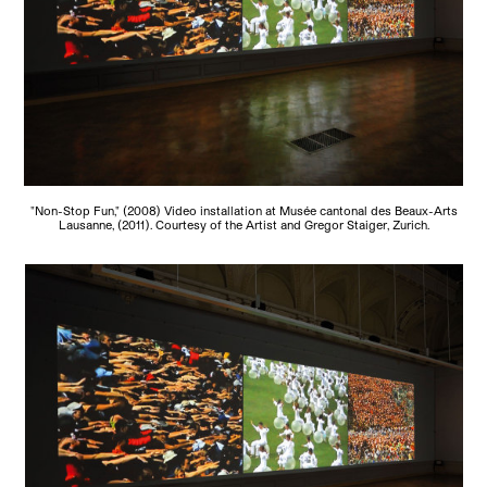
"Non-Stop Fun," (2008) Video installation at Musée cantonal des Beaux-Arts
Lausanne, (2011). Courtesy of the Artist and Gregor Staiger, Zurich.