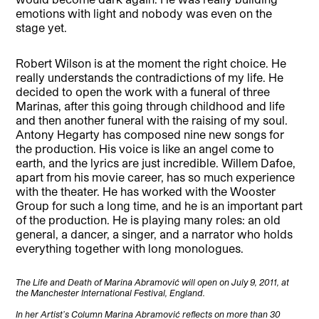
emotions with light and nobody was even on the
stage yet.
Robert Wilson is at the moment the right choice. He
really understands the contradictions of my life. He
decided to open the work with a funeral of three
Marinas, after this going through childhood and life
and then another funeral with the raising of my soul.
Antony Hegarty has composed nine new songs for
the production. His voice is like an angel come to
earth, and the lyrics are just incredible. Willem Dafoe,
apart from his movie career, has so much experience
with the theater. He has worked with the Wooster
Group for such a long time, and he is an important part
of the production. He is playing many roles: an old
general, a dancer, a singer, and a narrator who holds
everything together with long monologues.
The Life and Death of Marina Abramović will open on July 9, 2011, at
the Manchester International Festival, England.
In her Artist’s Column Marina Abramović reflects on more than 30