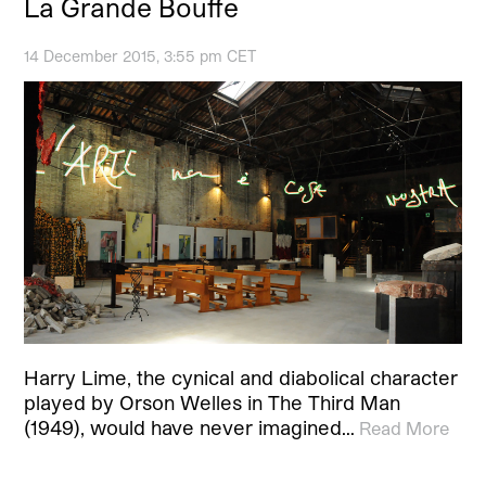
La Grande Bouffe
14 December 2015, 3:55 pm CET
Harry Lime, the cynical and diabolical character
played by Orson Welles in The Third Man
(1949), would have never imagined…
Read More