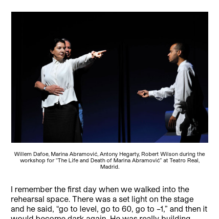
Willem Dafoe, Marina Abramović, Antony Hegarty, Robert Wilson during the
workshop for “The Life and Death of Marina Abramović” at Teatro Real,
Madrid.
I remember the first day when we walked into the
rehearsal space. There was a set light on the stage
and he said, “go to level, go to 60, go to –1,” and then it
would become dark again. He was really building