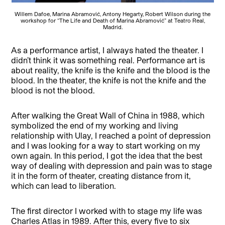
Willem Dafoe, Marina Abramović, Antony Hegarty, Robert Wilson during the
workshop for “The Life and Death of Marina Abramović” at Teatro Real,
Madrid.
As a performance artist, I always hated the theater. I
didn’t think it was something real. Performance art is
about reality, the knife is the knife and the blood is the
blood. In the theater, the knife is not the knife and the
blood is not the blood.
After walking the Great Wall of China in 1988, which
symbolized the end of my working and living
relationship with Ulay, I reached a point of depression
and I was looking for a way to start working on my
own again. In this period, I got the idea that the best
way of dealing with depression and pain was to stage
it in the form of theater, creating distance from it,
which can lead to liberation.
The first director I worked with to stage my life was
Charles Atlas in 1989. After this, every five to six