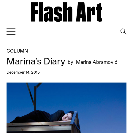
→
COLUMN
Marina’s Diary
by
Marina Abramović
December 14, 2015