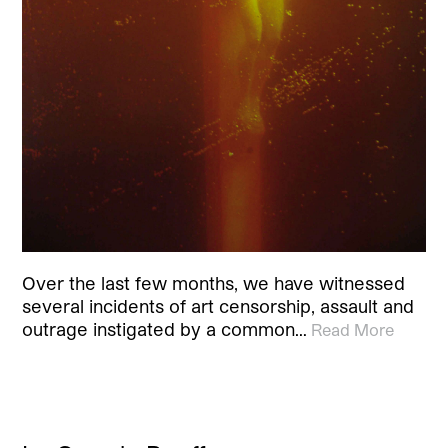
Over the last few months, we have witnessed
several incidents of art censorship, assault and
outrage instigated by a common…
Read More