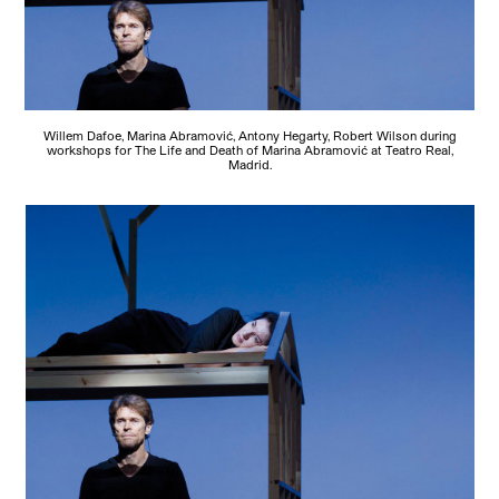
Willem Dafoe, Marina Abramović, Antony Hegarty, Robert Wilson during
workshops for The Life and Death of Marina Abramović at Teatro Real,
Madrid.