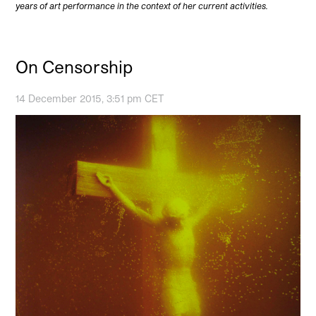
years of art performance in the context of her current activities.
On Censorship
14 December 2015, 3:51 pm CET