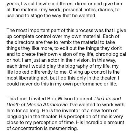
years, I would invite a different director and give him
all the material: my work, personal notes, diaries, to
use and to stage the way that he wanted.
The most important part of this process was that I give
up complete control over my own material. Each of
the directors are free to remix the material to take
things they like more, to edit out the things they don’t
and to create their own vision of my life, chronological
or not. I am just an actor in their vision. In this way,
each time I would play the biography of my life, my
life looked differently to me. Giving up control is the
most liberating act, but I do this only in the theater. I
could never do this in my own performance or life.
This time, I invited Bob Wilson to direct
The Life and
Death of Marina Abramović
. I’ve wanted to work with
him for so long. He is the inventor of a new form of
language in the theater. His perception of time is very
close to my perception of time. His incredible amount
of concentration is mesmerizing.