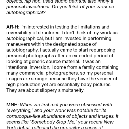
objects, hip hop, used studio detritus) also imply a
personal investment. Do you think of your work as
autobiographical?
AR-H
: I’m interested in testing the limitations and
reversibility of structures. I don’t think of my work as
autobiographical, but I am invested in performing
maneuvers within the designated space of
autobiography. I actually came to start repurposing
personal photographs after an extended period of
looking at generic source material. It was an
intentional inversion. I come from a family containing
many commercial photographers, so my personal
images are strange because they have the veneer of
high production yet are essentially baby pictures.
They are about slippery simultaneity.
MNH
:
When we first met you were obsessed with
“everything,” and your work was notable for its
cornucopia-like abundance of objects and images. It
seems like “Somebody Stop Me,” your recent New
York debut, reflected the opposite: a sense of