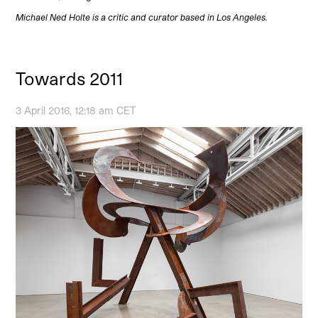
Michael Ned Holte is a critic and curator based in Los Angeles.
Towards 2011
3 April 2016, 12:18 am CET