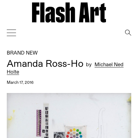
→
BRAND NEW
Amanda Ross-Ho
by
Michael Ned
Holte
March 17, 2016