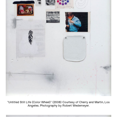
"Untitled Still Life (Color Wheel)" (2008) Courtesy of Cherry and Martin, Los
Angeles. Photography by Robert Wedemeyer.