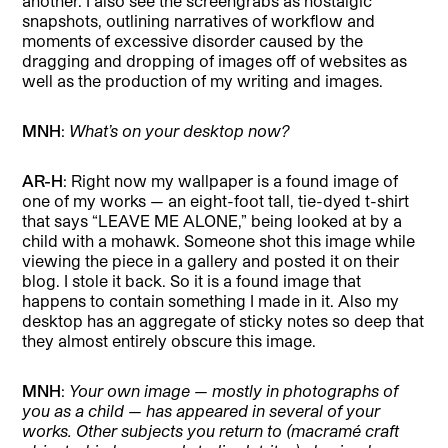
another. I also see the screengrabs as nostalgic
snapshots, outlining narratives of workflow and
moments of excessive disorder caused by the
dragging and dropping of images off of websites as
well as the production of my writing and images.
MNH
:
What’s on your desktop now?
AR-H
: Right now my wallpaper is a found image of
one of my works — an eight-foot tall, tie-dyed t-shirt
that says “LEAVE ME ALONE,” being looked at by a
child with a mohawk. Someone shot this image while
viewing the piece in a gallery and posted it on their
blog. I stole it back. So it is a found image that
happens to contain something I made in it. Also my
desktop has an aggregate of sticky notes so deep that
they almost entirely obscure this image.
MNH
:
Your own image — mostly in photographs of
you as a child — has appeared in several of your
works. Other subjects you return to (macramé craft