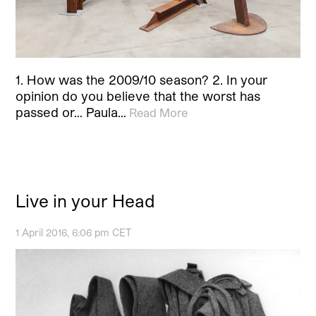
1. How was the 2009/10 season? 2. In your
opinion do you believe that the worst has
passed or… Paula…
Read More
Live in your Head
1 April 2016, 6:06 pm CET