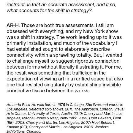
restraint. Is that an accurate assessment, and if so,
what accounts for the shift in strategy?
AR-H
: Those are both true assessments. I still am
obsessed with everything, and my New York show
was a shift in strategy. The work leading up to it was
primarily installation, and much of the vocabulary I
had established sought to elaborately describe
connectivity within a sprawling totality. But, I wanted
to challenge myself to suggest rigorous connection
between forms without literally illustrating it. For me,
the result was something that trafficked in the
expectation of viewing art in a rarified space but also
one that resisted singularity by establishing invisible
connective tissue between the works.
Amanda Ross-Ho was born in 1975 in Chicago. She lives and works in
Los Angeles. Selected solo shows: 2011: The Approach, London; Visual
Arts Center, University of Texas, Austin. 2010: Cherry and Martin, Los
Angeles; Mitchell-Innes & Nash, New York. 2009: Hoet Bekaert, Gent
(BE). 2008: Cherry and Martin, Los Angeles. 2007: Hoet Bekaert,
Knokke (BE); Cherry and Martin, Los Angeles. 2006: Western
Exhibitions, Chicago.