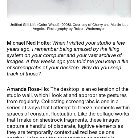
Untitled Still Life (Color Wheel) (2008). Courtesy of Cherry and Martin, Los
Angeles. Photography by Robert Wedemeyer.
Michael Ned Holte
:
When I visited your studio a few
years ago, I remember being amazed by the filing
system on your computer and your vast archive of
images. A few weeks ago you told me you keep a file
of screengrabs of your desktop. Why do you keep
track of those?
Amanda Ross-Ho
: The desktop is an extension of the
studio wall, which I look at and appropriate gestures
from regularly. Collecting screengrabs is one in a
series of ways that I attempt to freeze moments within
spaces of constant fluctuation. Like the collage works
that I make on sheetrock fragments, these images
capture a handful of disparate, fugitive elements as
they are temporarily contextualized beside one