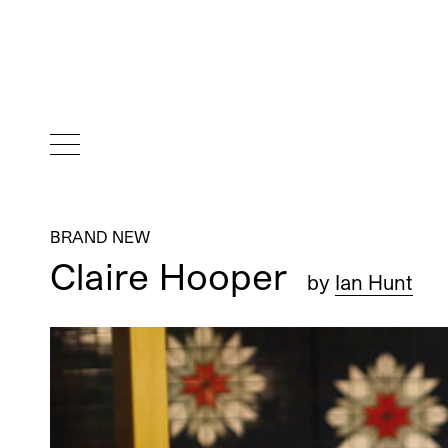
BRAND NEW
Claire Hooper
by
Ian Hunt