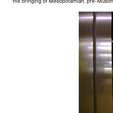
the bringing of Mesopotamian, pre-Muslim 