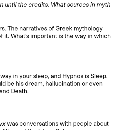
n until the credits. What sources in myth
. The narratives of Greek mythology
f it. What’s important is the way in which
way in your sleep, and Hypnos is Sleep.
ld be his dream, hallucination or even
 and Death.
yx
was conversations with people about