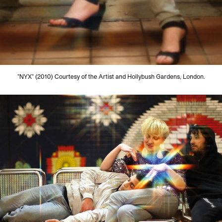
"NYX" (2010) Courtesy of the Artist and Hollybush Gardens, London.