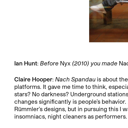
Ian Hunt
:
Before
Nyx
(2010) you made
Na
Claire Hooper
:
Nach Spandau
is about the
platforms. It gave me time to think, espec
stars? No darkness? Underground stations 
changes significantly is people’s behavior.
Rümmler’s designs, but in pursuing this I 
insomniacs, night cleaners as performers.