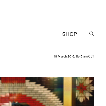
SHOP
→
18 March 2016, 11:45 am CET