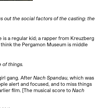
out the social factors of the casting: the
 is a regular kid; a rapper from Kreuzberg
’t think the Pergamon Museum is middle
e of things.
girl gang. After
Nach Spandau
, which was
ple alert and focused, and to miss things
arlier film. [The musical score to
Nach