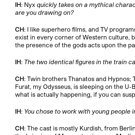
IH
: Nyx
quickly takes on a mythical charact
are you drawing on?
CH
: I like superhero films, and TV program
exist in every corner of Western culture, b
the presence of the gods acts upon the pa
IH
:
The two identical figures in the train 
CH
: Twin brothers Thanatos and Hypnos; T
Furat, my Odysseus, is sleeping on the U-B
what is actually happening, if you can sus
IH
:
You chose to work with young people in
CH
: The cast is mostly Kurdish, from Berlin