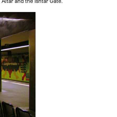
Altar and the Ishtar Gate.