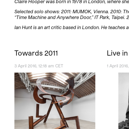
Claire Hooper was born in 1978 in London, where she 
Selected solo shows: 2011: MUMOK, Vienna. 2010: Th
“Time Machine and Anywhere Door,” IT Park, Taipei. 
Ian Hunt is an art critic based in London. He teaches 
Towards 2011
Live i
3 April 2016, 12:18 am CET
1 April 201