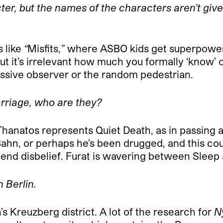
er, but the names of the characters aren’t give
s like
“
Misfits,
”
where ASBO kids get superpowers
ut it’s irrelevant how much you formally ‘know’ o
ssive observer or the random pedestrian.
carriage, who are they?
hanatos represents Quiet Death, as in passing a
ahn, or perhaps he’s been drugged, and this cou
pend disbelief. Furat is wavering between Sleep
 Berlin.
’s Kreuzberg district. A lot of the research for
N