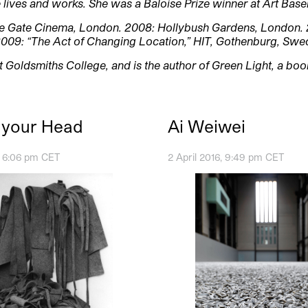
lives and works. She was a Baloise Prize winner at Art Base
e Gate Cinema, London. 2008: Hollybush Gardens, London. 
2009: “The Act of Changing Location,” HIT, Gothenburg, Swe
at Goldsmiths College, and is the author of Green Light, a bo
n your Head
Ai Weiwei
6, 6:06 pm CET
2 April 2016, 9:49 pm CET