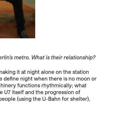
lin’s metro. What is their relationship?
aking it at night alone on the station
ne define night when there is no moon or
hinery functions rhythmically; what
e U7 itself and the progression of
people (using the U-Bahn for shelter),