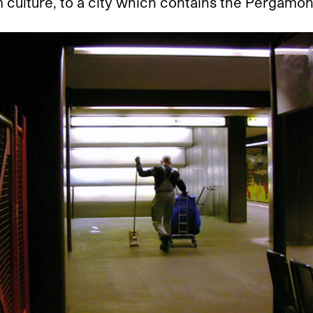
culture, to a city which contains the Pergamon 