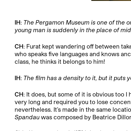
IH
:
The Pergamon Museum is one of the only
young man is suddenly in the place of mid
CH
: Furat kept wandering off between take
who speaks five languages and knows anci
class, he thinks it belongs to him!
IH
:
The film has a density to it, but it puts 
CH
: It does, but some of it is obvious too
very long and required you to lose concen
nevertheless. It’s made in the same location,
Spandau
was composed by Beatrice Dillon