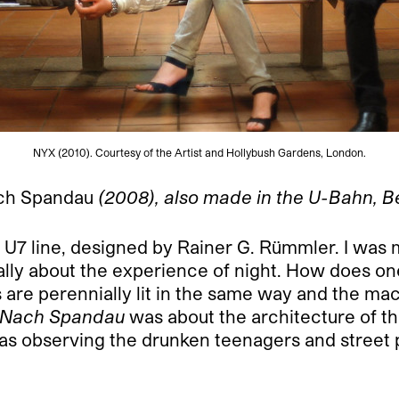
NYX (2010). Courtesy of the Artist and Hollybush Gardens, London.
ch Spandau
(2008), also made in the U-Bahn, Ber
 U7 line, designed by Rainer G. Rümmler. I was m
ially about the experience of night. How does o
are perennially lit in the same way and the mac
Nach Spandau
was about the architecture of th
was observing the drunken teenagers and street 