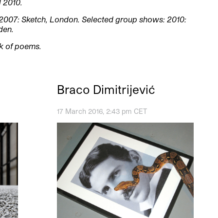
l 2010.
2007: Sketch, London. Selected group shows: 2010:
den.
ok of poems.
Braco Dimitrijević
17 March 2016, 2:43 pm CET