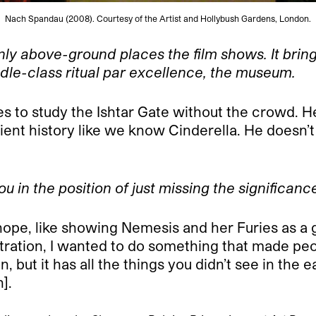
Nach Spandau (2008). Courtesy of the Artist and Hollybush Gardens, London.
 above-ground places the film shows. It brings 
dle-class ritual par excellence, the museum.
s to study the Ishtar Gate without the crowd. He
ent history like we know Cinderella. He doesn
you in the position of just missing the significanc
 I hope, like showing Nemesis and her Furies as a 
tration, I wanted to do something that made peo
 but it has all the things you didn’t see in the e
].