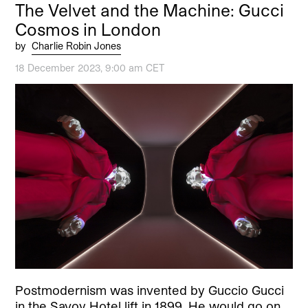
The Velvet and the Machine: Gucci
Cosmos in London
by
Charlie Robin Jones
18 December 2023, 9:00 am CET
Postmodernism was invented by Guccio Gucci
in the Savoy Hotel lift in 1899. He would go on