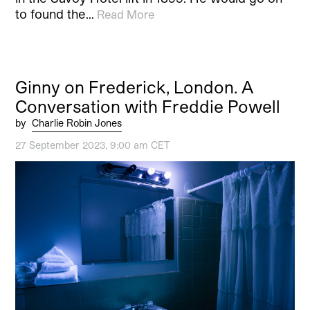
to found the…
Read More
Ginny on Frederick, London. A
Conversation with Freddie Powell
by
Charlie Robin Jones
27 September 2023, 9:00 am CET