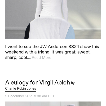
I went to see the JW Anderson SS24 show this
weekend with a friend. It was great: sweet,
sharp, cool.…
Read More
A eulogy for Virgil Abloh
by
Charlie Robin Jones
2 December 2021, 9:00 am CET