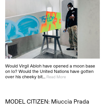
Would Virgil Abloh have opened a moon base
on Io? Would the United Nations have gotten
over his cheeky bit…
Read More
MODEL CITIZEN: Miuccia Prada