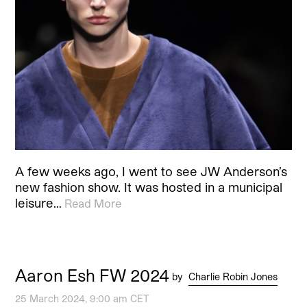
A few weeks ago, I went to see JW Anderson’s
new fashion show. It was hosted in a municipal
leisure…
Read More
Aaron Esh FW 2024
by
Charlie Robin Jones
25 March 2024, 9:00 am CET