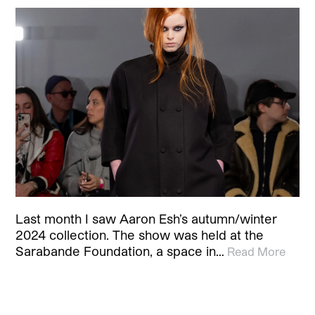
Last month I saw Aaron Esh’s autumn/winter
2024 collection. The show was held at the
Sarabande Foundation, a space in…
Read More