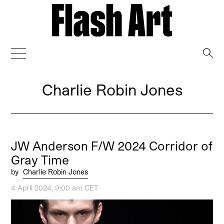
→
Charlie Robin Jones
JW Anderson F/W 2024 Corridor of
Gray Time
by
Charlie Robin Jones
4 April 2024, 9:00 am CET