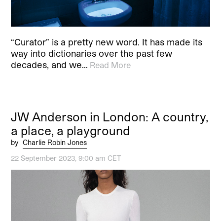
“Curator” is a pretty new word. It has made its
way into dictionaries over the past few
decades, and we…
Read More
JW Anderson in London: A country,
a place, a playground
by
Charlie Robin Jones
22 September 2023, 9:00 am CET