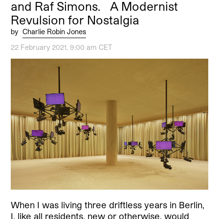
and Raf Simons. A Modernist
Revulsion for Nostalgia
by
Charlie Robin Jones
22 February 2021, 9:00 am CET
When I was living three driftless years in Berlin,
I, like all residents, new or otherwise, would