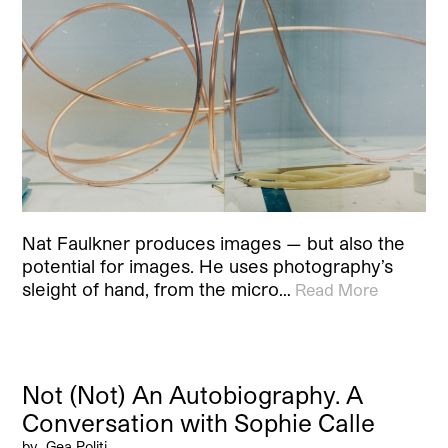
Nat Faulkner produces images — but also the
potential for images. He uses photography’s
sleight of hand, from the micro…
Read More
Not (Not) An Autobiography. A
Conversation with Sophie Calle
by
Gea Politi