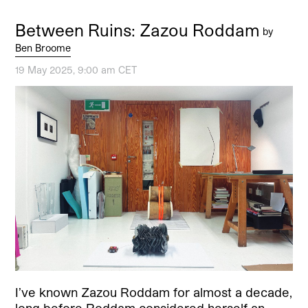
Between Ruins: Zazou Roddam
by
Ben Broome
19 May 2025, 9:00 am CET
I’ve known Zazou Roddam for almost a decade,
long before Roddam considered herself an