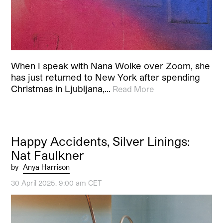
When I speak with Nana Wolke over Zoom, she
has just returned to New York after spending
Christmas in Ljubljana,…
Read More
Happy Accidents, Silver Linings:
Nat Faulkner
by
Anya Harrison
30 April 2025, 9:00 am CET