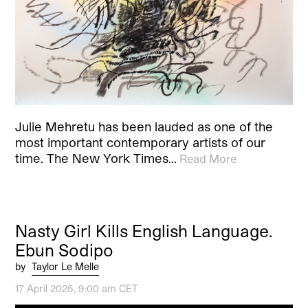
Julie Mehretu has been lauded as one of the
most important contemporary artists of our
time. The New York Times…
Read More
Nasty Girl Kills English Language.
Ebun Sodipo
by
Taylor Le Melle
17 April 2025, 9:00 am CET