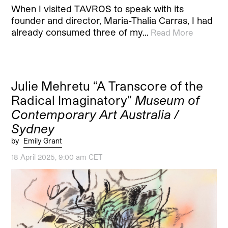
When I visited TAVROS to speak with its
founder and director, Maria-Thalia Carras, I had
already consumed three of my…
Read More
Julie Mehretu “A Transcore of the
Radical Imaginatory”
Museum of
Contemporary Art Australia /
Sydney
by
Emily Grant
18 April 2025, 9:00 am CET