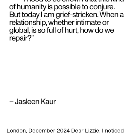
London, December 2024 Dear Lizzie, I noticed