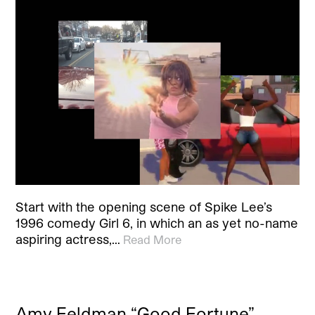
Start with the opening scene of Spike Lee’s
1996 comedy Girl 6, in which an as yet no-name
aspiring actress,…
Read More
Amy Feldman “Good Fortune”