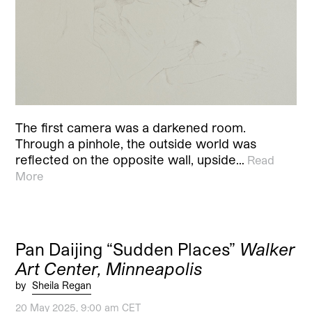
The first camera was a darkened room.
Through a pinhole, the outside world was
reflected on the opposite wall, upside…
Read
More
Pan Daijing “Sudden Places”
Walker
Art Center, Minneapolis
by
Sheila Regan
20 May 2025, 9:00 am CET