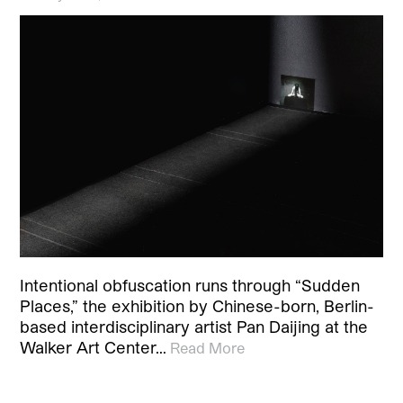
Intentional obfuscation runs through “Sudden
Places,” the exhibition by Chinese-born, Berlin-
based interdisciplinary artist Pan Daijing at the
Walker Art Center…
Read More