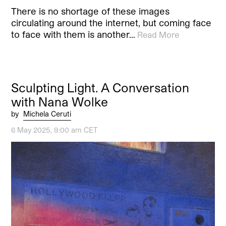
There is no shortage of these images
circulating around the internet, but coming face
to face with them is another…
Read More
Sculpting Light. A Conversation
with Nana Wolke
by
Michela Ceruti
6 May 2025, 9:00 am CET