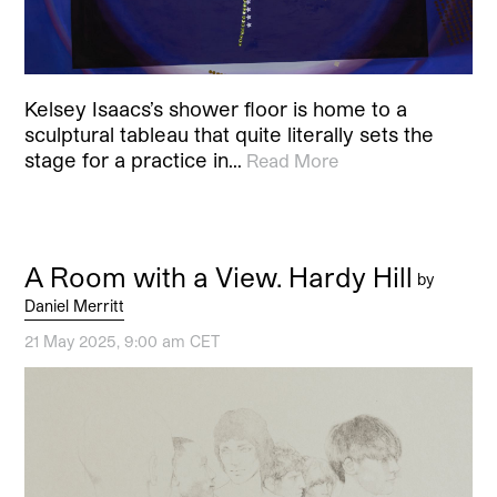
Kelsey Isaacs’s shower floor is home to a
sculptural tableau that quite literally sets the
stage for a practice in…
Read More
A Room with a View. Hardy Hill
by
Daniel Merritt
21 May 2025, 9:00 am CET