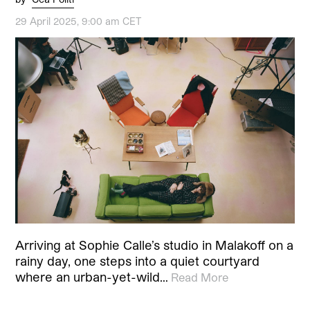
29 April 2025, 9:00 am CET
Arriving at Sophie Calle’s studio in Malakoff on a
rainy day, one steps into a quiet courtyard
where an urban-yet-wild…
Read More