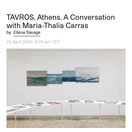
TAVROS, Athens. A Conversation
with Maria-Thalia Carras
by
Ellena Savage
22 April 2025, 9:00 am CET