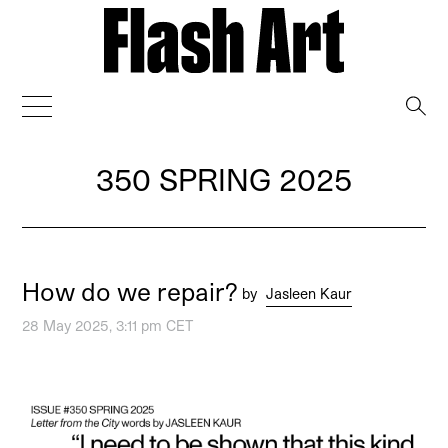
→
350 SPRING 2025
How do we repair?
by
Jasleen Kaur
28 May 2025, 3:11 pm CET