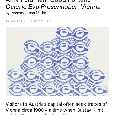
Galerie Eva Presenhuber, Vienna
by
Vanessa Joan Müller
14 April 2025, 9:00 am CET
Visitors to Austria’s capital often seek traces of
Vienna circa 1900 – a time when Gustav Klimt