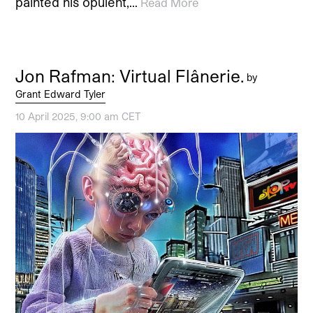
painted his opulent,…
Read More
Jon Rafman: Virtual Flânerie.
by
Grant Edward Tyler
10 April 2025, 9:00 am CET