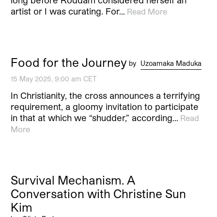
artist or I was curating. For…
Read More
Food for the Journey
by
Uzoamaka Maduka
15 May 2025, 9:00 am CET
In Christianity, the cross announces a terrifying
requirement, a gloomy invitation to participate
in that at which we “shudder,” according…
Read
More
Survival Mechanism. A
Conversation with Christine Sun
Kim