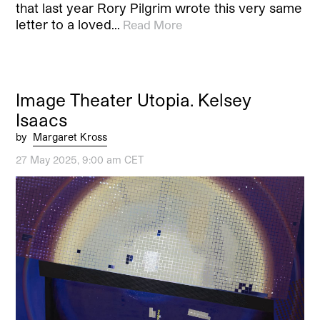
that last year Rory Pilgrim wrote this very same
letter to a loved…
Read More
Image Theater Utopia. Kelsey
Isaacs
by
Margaret Kross
27 May 2025, 9:00 am CET