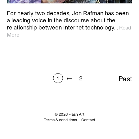
For nearly two decades, Jon Rafman has been
a leading voice in the discourse about the
relationship between Internet technology…
Read
More
Past
1
←
2
© 2026 Flash Art
Terms & conditions
Contact