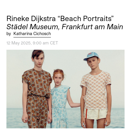
Rineke Dijkstra “Beach Portraits”
Städel Museum, Frankfurt am Main
by
Katharina Cichosch
12 May 2025, 9:00 am CET