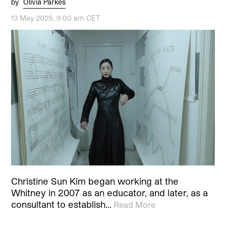
by
Olivia Parkes
13 May 2025, 9:00 am CET
Christine Sun Kim began working at the
Whitney in 2007 as an educator, and later, as a
consultant to establish…
Read More