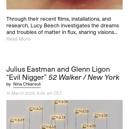
Through their recent films, installations, and
research, Lucy Beech investigates the dreams
and troubles of matter in flux, sharing visions…
Read More
Julius Eastman and Glenn Ligon
“Evil Nigger”
52 Walker / New York
by
Nina Chkareuli
10 March 2025, 9:00 am CET