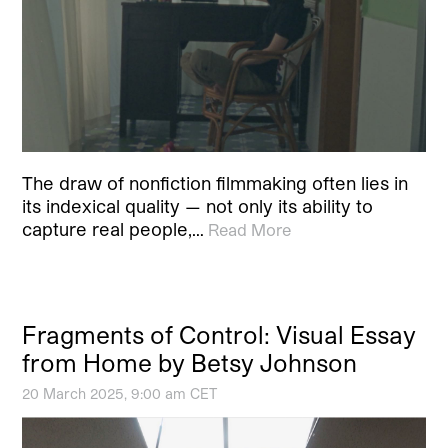
The draw of nonfiction filmmaking often lies in
its indexical quality — not only its ability to
capture real people,…
Read More
Fragments of Control: Visual Essay
from Home by Betsy Johnson
20 March 2025, 9:00 am CET