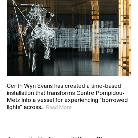
Cerith Wyn Evans has created a time-based
installation that transforms Centre Pompidou-
Metz into a vessel for experiencing “borrowed
lights” across…
Read More