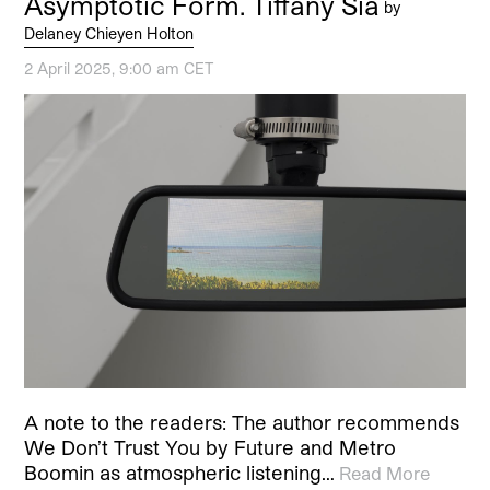
Asymptotic Form. Tiffany Sia
by
Delaney Chieyen Holton
2 April 2025, 9:00 am CET
A note to the readers: The author recommends
We Don’t Trust You by Future and Metro
Boomin as atmospheric listening…
Read More