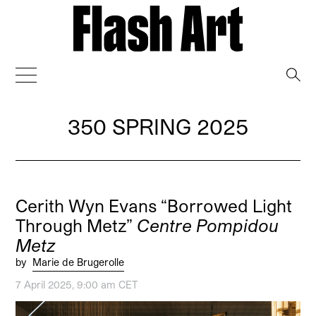
→
350 SPRING 2025
Cerith Wyn Evans “Borrowed Light
Through Metz”
Centre Pompidou
Metz
by
Marie de Brugerolle
7 April 2025, 9:00 am CET