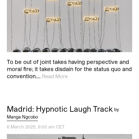
To be out of joint takes having perspective and
moral fire; it takes disdain for the status quo and
convention.…
Read More
Madrid: Hypnotic Laugh Track
by
Manga Ngcobo
6 March 2025, 9:00 am CET