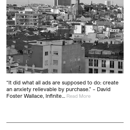
“It did what all ads are supposed to do: create
an anxiety relievable by purchase.” – David
Foster Wallace, Infinite…
Read More