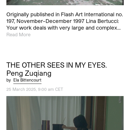
Originally published in Flash Art International no.
197, November–December 1997 Lina Bertucci:
Your work deals with very large and complex…
Read More
THE OTHER SEES IN MY EYES.
Peng Zuqiang
by
Ela Bittencourt
25 March 2025, 9:00 am CET