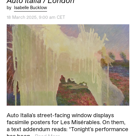
Auto Italia / London
by
Isabelle Bucklow
18 March 2025, 9:00 am CET
Auto Italia’s street-facing window displays
facsimile posters for Les Misérables. On them,
a text addendum reads: “Tonight’s performance