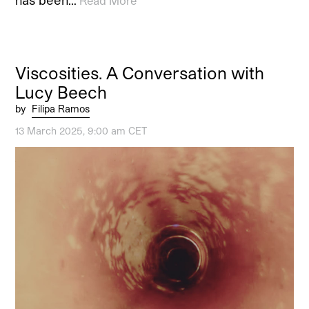
has been…
Read More
Viscosities. A Conversation with
Lucy Beech
by
Filipa Ramos
13 March 2025, 9:00 am CET