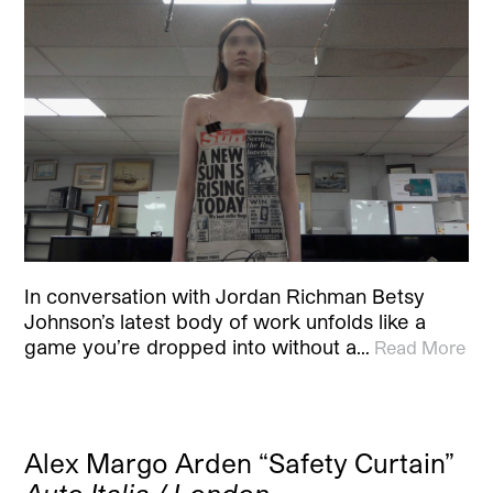
In conversation with Jordan Richman Betsy
Johnson’s latest body of work unfolds like a
game you’re dropped into without a…
Read More
Alex Margo Arden “Safety Curtain”