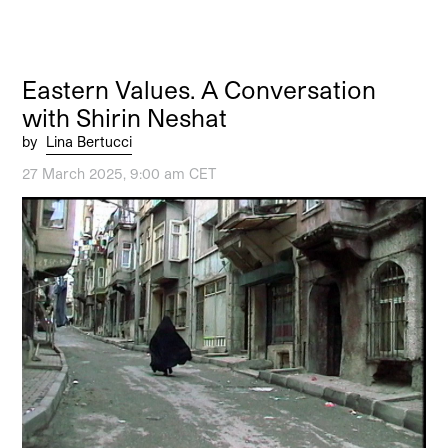
Eastern Values. A Conversation
with Shirin Neshat
by
Lina Bertucci
27 March 2025, 9:00 am CET