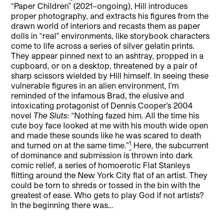
“Paper Children” (2021–ongoing), Hill introduces
proper photography, and extracts his figures from the
drawn world of interiors and recasts them as paper
dolls in “real” environments, like storybook characters
come to life across a series of silver gelatin prints.
They appear pinned next to an ashtray, propped in a
cupboard, or on a desktop, threatened by a pair of
sharp scissors wielded by Hill himself. In seeing these
vulnerable figures in an alien environment, I’m
reminded of the infamous Brad, the elusive and
intoxicating protagonist of Dennis Cooper’s 2004
novel
The Sluts
: “Nothing fazed him. All the time his
cute boy face looked at me with his mouth wide open
and made these sounds like he was scared to death
1
and turned on at the same time.”
Here, the subcurrent
of dominance and submission is thrown into dark
comic relief, a series of homoerotic Flat Stanleys
flitting around the New York City flat of an artist. They
could be torn to shreds or tossed in the bin with the
greatest of ease. Who gets to play God if not artists?
In the beginning there was…