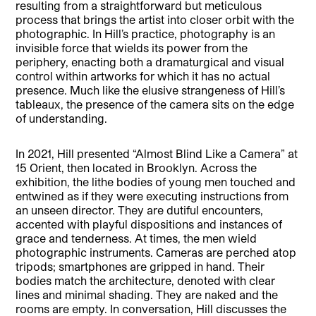
resulting from a straightforward but meticulous
process that brings the artist into closer orbit with the
photographic. In Hill’s practice, photography is an
invisible force that wields its power from the
periphery, enacting both a dramaturgical and visual
control within artworks for which it has no actual
presence. Much like the elusive strangeness of Hill’s
tableaux, the presence of the camera sits on the edge
of understanding.
In 2021, Hill presented “Almost Blind Like a Camera” at
15 Orient, then located in Brooklyn. Across the
exhibition, the lithe bodies of young men touched and
entwined as if they were executing instructions from
an unseen director. They are dutiful encounters,
accented with playful dispositions and instances of
grace and tenderness. At times, the men wield
photographic instruments. Cameras are perched atop
tripods; smartphones are gripped in hand. Their
bodies match the architecture, denoted with clear
lines and minimal shading. They are naked and the
rooms are empty. In conversation, Hill discusses the