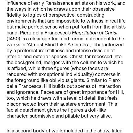
influence of early Renaissance artists on his work, and
the ways in which he draws upon their obsessive
fidelity to logics of perspective, constructing
environments that are impossible to witness in real life
but make perfect sense when put forth from the artist’s
hand. Piero della Francesca’s
Flagellation of Christ
(1450) is a clear spiritual and formal antecedent to the
works in “Almost Blind Like A Camera,” characterized
by a preternatural stillness and intense division of
interior and exterior spaces. Christ, far recessed into
the background, merges with the column to which he
is affixed, while three figures (whose faces are
rendered with exceptional individuality) converse in
the foreground like oblivious giants. Similar to Piero
della Francesca, Hill builds out scenes of interaction
and ignorance. Faces are of great importance for Hill,
too, which he draws with a level of detail that feels
disconnected from their austere environment. This
facial detachment gives the figures a doll-like
character, submissive and pliable but very alive.
In a second body of work included in the show, titled