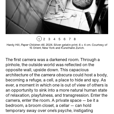
1
2
3
4
5
6
7
8
Hardy Hill,
Paper Children 46
, 2024. Silver gelatin print. 6 × 4 cm. Courtesy of
Hard
15 Orient, New York and Kunsthalle Zurich.
The first camera was a darkened room. Through a
pinhole, the outside world was reflected on the
opposite wall, upside down. This capacious
architecture of the
camera obscura
could host a body,
becoming a refuge, a cell, a place to hide and spy. As
ever, a moment in which one is out of view of others is
an opportunity to sink into a more natural human state
of relaxation, playfulness, and transgression. Enter the
camera, enter the room. A private space — be it a
bedroom, a broom closet, a cellar — can hold
temporary sway over one’s psyche, instigating