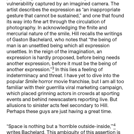
vulnerability captured by an imagined camera. The
artist describes the expression as “an inappropriate
gesture that cannot be sustained,” and one that found
its way into fine art through the circulation of
photography. In acknowledging the finite and
mercurial nature of the smile, Hill recalls the writings
of Gaston Bachelard, who notes that “the being of
man is an unsettled being which all expression
unsettles. In the reign of the imagination, an
expression is hardly proposed, before being needs
another expression, before it must be the being of
3
another expression.”
In this lies a feeling of
indeterminacy and threat. I have yet to dive into the
popular
Smile
horror movie franchise, but I am all too
familiar with their guerrilla viral marketing campaign,
which placed grinning actors in crowds at sporting
events and behind newscasters reporting live. But
allusions to sinister acts feel secondary to Hill.
Perhaps these guys are just having a great time.
4
“Space is nothing but a ‘horrible outside-inside,’”
writes Bachelard. This ambiguity of this assertion is