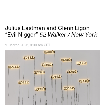
Julius Eastman and Glenn Ligon
“Evil Nigger”
52 Walker / New York
10 March 2025, 9:00 am CET