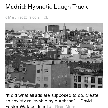
Madrid: Hypnotic Laugh Track
6 March 2025, 9:00 am CET
“It did what all ads are supposed to do: create
an anxiety relievable by purchase.” – David
Foster Wallace, Infinite…
Read More