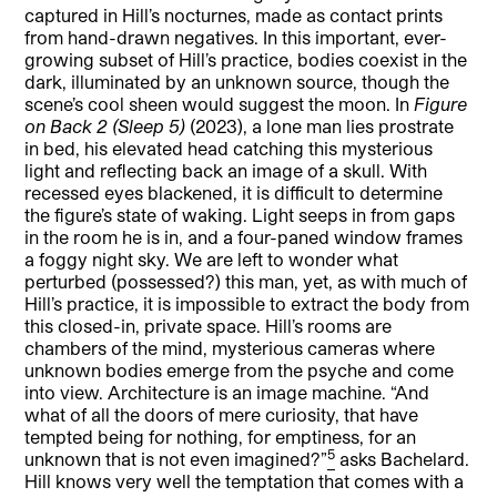
captured in Hill’s nocturnes, made as contact prints
from hand-drawn negatives. In this important, ever-
growing subset of Hill’s practice, bodies coexist in the
dark, illuminated by an unknown source, though the
scene’s cool sheen would suggest the moon. In
Figure
on Back 2
(Sleep 5)
(2023), a lone man lies prostrate
in bed, his elevated head catching this mysterious
light and reflecting back an image of a skull. With
recessed eyes blackened, it is difficult to determine
the figure’s state of waking. Light seeps in from gaps
in the room he is in, and a four-paned window frames
a foggy night sky. We are left to wonder what
perturbed (possessed?) this man, yet, as with much of
Hill’s practice, it is impossible to extract the body from
this closed-in, private space. Hill’s rooms are
chambers of the mind, mysterious cameras where
unknown bodies emerge from the psyche and come
into view. Architecture is an image machine. “And
what of all the doors of mere curiosity, that have
tempted being for nothing, for emptiness, for an
5
unknown that is not even imagined?”
asks Bachelard.
Hill knows very well the temptation that comes with a