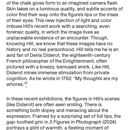
of the chalk gives form to an imagined camera flash.
Skin takes on a luminous quality, and subtle accents of
color find their way onto the figure’s lips or the irises
of their eyes. This new injection of light and color
imbues Hill’s recent work with a searching, even
forensic quality, in which the image lives as
unplaceable evidence of an encounter. Though,
knowing Hill, we know that these images have no
history and no real personhood. Hill tells me he is an
avid fan of Denis Diderot, the eighteenth-century
French philosopher of the Enlightenment, often
pictured with a breezy, bemused smirk. Like Hill,
Diderot mines immense stimulation from private
cognition. As he wrote in 1762: “My thoughts are my
2
whores.”
In these recent exhibitions, the figures in Hill’s scenes
(like Diderot) are often seen smiling. There is
something both dopey and menacing about the
expression. Framed by a surprising set of full lips, the
gap-toothed grin in
3 Figures in Photograph
(2024)
portrays a glint of warmth, a fleeting moment of