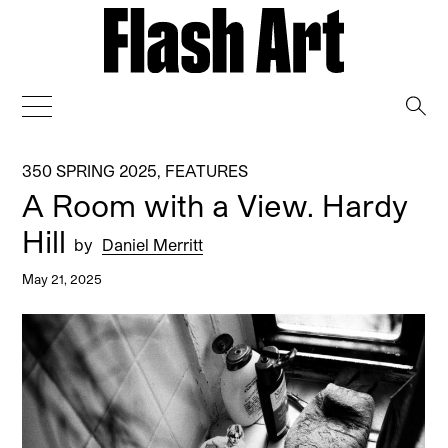
→
350 SPRING 2025
,
FEATURES
A Room with a View. Hardy
Hill
by
Daniel Merritt
May 21, 2025