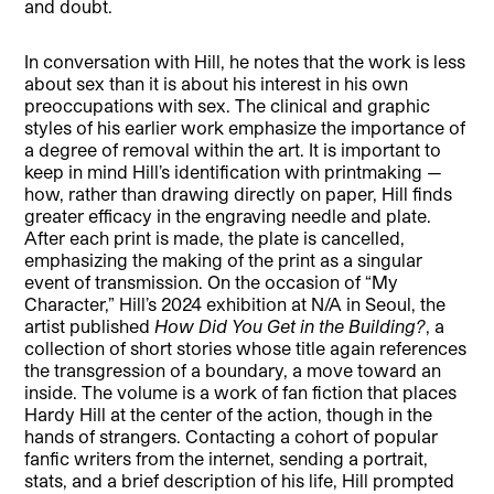
and doubt.
In conversation with Hill, he notes that the work is less
about sex than it is about his interest in his own
preoccupations with sex. The clinical and graphic
styles of his earlier work emphasize the importance of
a degree of removal within the art. It is important to
keep in mind Hill’s identification with printmaking —
how, rather than drawing directly on paper, Hill finds
greater efficacy in the engraving needle and plate.
After each print is made, the plate is cancelled,
emphasizing the making of the print as a singular
event of transmission. On the occasion of “My
Character,” Hill’s 2024 exhibition at N/A in Seoul, the
artist published
How Did You Get in the Building?
, a
collection of short stories whose title again references
the transgression of a boundary, a move toward an
inside. The volume is a work of fan fiction that places
Hardy Hill at the center of the action, though in the
hands of strangers. Contacting a cohort of popular
fanfic writers from the internet, sending a portrait,
stats, and a brief description of his life, Hill prompted