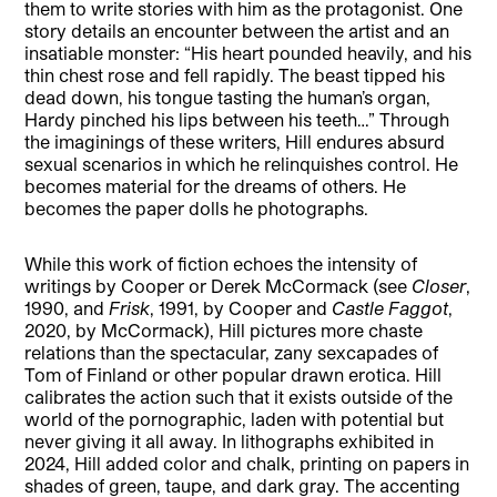
them to write stories with him as the protagonist. One
story details an encounter between the artist and an
insatiable monster: “His heart pounded heavily, and his
thin chest rose and fell rapidly. The beast tipped his
dead down, his tongue tasting the human’s organ,
Hardy pinched his lips between his teeth…” Through
the imaginings of these writers, Hill endures absurd
sexual scenarios in which he relinquishes control. He
becomes material for the dreams of others. He
becomes the paper dolls he photographs.
While this work of fiction echoes the intensity of
writings by Cooper or Derek McCormack (see
Closer
,
1990, and
Frisk
, 1991, by Cooper and
Castle Faggot
,
2020, by McCormack), Hill pictures more chaste
relations than the spectacular, zany sexcapades of
Tom of Finland or other popular drawn erotica. Hill
calibrates the action such that it exists outside of the
world of the pornographic, laden with potential but
never giving it all away. In lithographs exhibited in
2024, Hill added color and chalk, printing on papers in
shades of green, taupe, and dark gray. The accenting