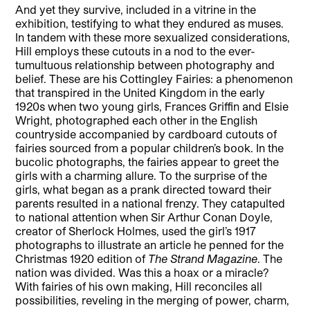
And yet they survive, included in a vitrine in the
exhibition, testifying to what they endured as muses.
In tandem with these more sexualized considerations,
Hill employs these cutouts in a nod to the ever-
tumultuous relationship between photography and
belief. These are his Cottingley Fairies: a phenomenon
that transpired in the United Kingdom in the early
1920s when two young girls, Frances Griffin and Elsie
Wright, photographed each other in the English
countryside accompanied by cardboard cutouts of
fairies sourced from a popular children’s book. In the
bucolic photographs, the fairies appear to greet the
girls with a charming allure. To the surprise of the
girls, what began as a prank directed toward their
parents resulted in a national frenzy. They catapulted
to national attention when Sir Arthur Conan Doyle,
creator of Sherlock Holmes, used the girl’s 1917
photographs to illustrate an article he penned for the
Christmas 1920 edition of
The Strand Magazine
. The
nation was divided. Was this a hoax or a miracle?
With fairies of his own making, Hill reconciles all
possibilities, reveling in the merging of power, charm,