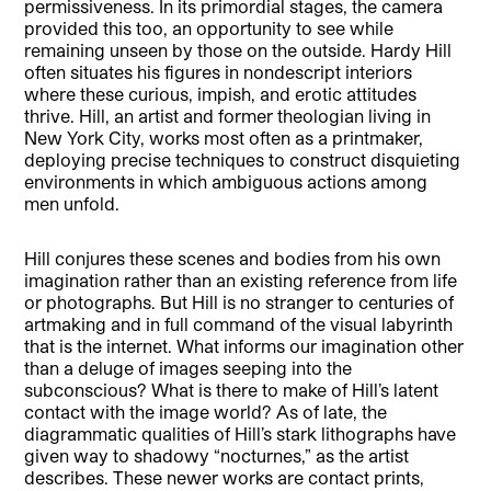
permissiveness. In its primordial stages, the camera
provided this too, an opportunity to see while
remaining unseen by those on the outside. Hardy Hill
often situates his figures in nondescript interiors
where these curious, impish, and erotic attitudes
thrive. Hill, an artist and former theologian living in
New York City, works most often as a printmaker,
deploying precise techniques to construct disquieting
environments in which ambiguous actions among
men unfold.
Hill conjures these scenes and bodies from his own
imagination rather than an existing reference from life
or photographs. But Hill is no stranger to centuries of
artmaking and in full command of the visual labyrinth
that is the internet. What informs our imagination other
than a deluge of images seeping into the
subconscious? What is there to make of Hill’s latent
contact with the image world? As of late, the
diagrammatic qualities of Hill’s stark lithographs have
given way to shadowy “nocturnes,” as the artist
describes. These newer works are contact prints,