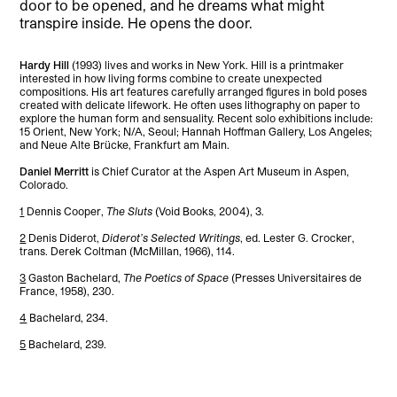
door to be opened, and he dreams what might
transpire inside. He opens the door.
Hardy Hill
(1993) lives and works in New York. Hill is a printmaker
interested in how living forms combine to create unexpected
compositions. His art features carefully arranged figures in bold poses
created with delicate lifework. He often uses lithography on paper to
explore the human form and sensuality. Recent solo exhibitions include:
15 Orient, New York; N/A, Seoul; Hannah Hoffman Gallery, Los Angeles;
and Neue Alte Brücke, Frankfurt am Main.
Daniel Merritt
is Chief Curator at the Aspen Art Museum in Aspen,
Colorado.
1
Dennis Cooper,
The Sluts
(Void Books, 2004), 3.
2
Denis Diderot,
Diderot’s Selected Writings
, ed. Lester G. Crocker,
trans. Derek Coltman (McMillan, 1966), 114.
3
Gaston Bachelard,
The Poetics of Space
(Presses Universitaires de
France, 1958), 230.
4
Bachelard, 234.
5
Bachelard, 239.