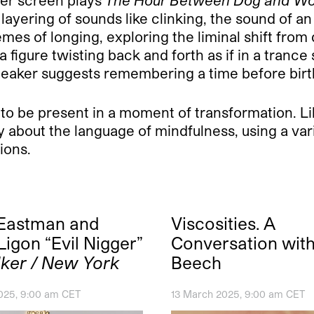
layering of sounds like clinking, the sound of a
es of longing, exploring the liminal shift from 
 a figure twisting back and forth as if in a tranc
 speaker suggests remembering a time before birt
 to be present in a moment of transformation. Lik
ity about the language of mindfulness, using a va
ions.
 Eastman and
Viscosities. A
Ligon “Evil Nigger”
Conversation wit
ker / New York
Beech
025, 9:00 am CET
13 March 2025, 9:00 am CET