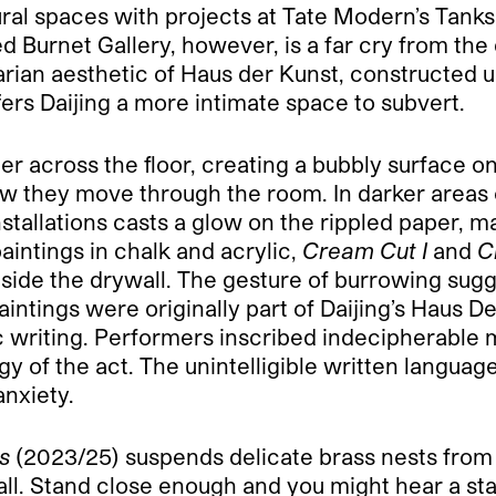
tural spaces with projects at Tate Modern’s Tank
 Burnet Gallery, however, is a far cry from the d
itarian aesthetic of Haus der Kunst, constructed 
fers Daijing a more intimate space to subvert.
paper across the floor, creating a bubbly surface 
w they move through the room. In darker areas o
nstallations casts a glow on the rippled paper, ma
paintings in chalk and acrylic,
Cream Cut I
and
C
n inside the drywall. The gesture of burrowing 
aintings were originally part of Daijing’s Haus 
 writing. Performers inscribed indecipherable 
gy of the act. The unintelligible written langua
anxiety.
s
(2023/25) suspends delicate brass nests from t
ll. Stand close enough and you might hear a sta