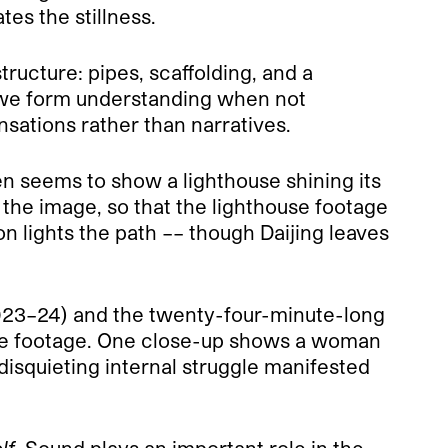
es the stillness.
ructure: pipes, scaffolding, and a
 we form understanding when not
ensations rather than narratives.
n seems to show a lighthouse shining its
ng the image, so that the lighthouse footage
 lights the path –– though Daijing leaves
(2023–24) and the twenty-four-minute-long
ce footage. One close-up shows a woman
disquieting internal struggle manifested
lf
. Sound plays an important role in the