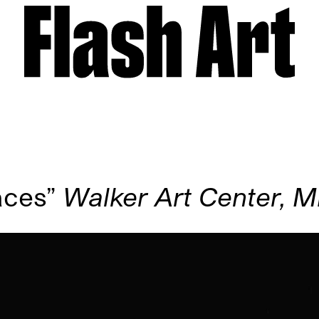
aces”
Walker Art Center, M