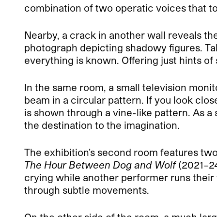
combination of two operatic voices that tog
Nearby, a crack in another wall reveals th
photograph depicting shadowy figures. Ta
everything is known. Offering just hints of 
In the same room, a small television monito
beam in a circular pattern. If you look clos
is shown through a vine-like pattern. As 
the destination to the imagination.
The exhibition’s second room features two
The Hour Between Dog and Wolf
(2021–24
crying while another performer runs their 
through subtle movements.
On the other side of the room, a much lar