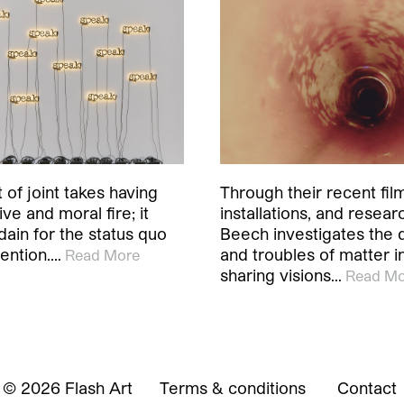
 of joint takes having
Through their recent fil
ve and moral fire; it
installations, and resear
dain for the status quo
Beech investigates the
ention.…
and troubles of matter in
Read More
sharing visions…
Read Mo
© 2026 Flash Art
Terms & conditions
Contact