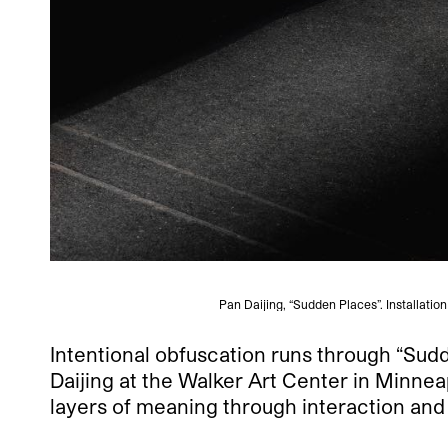
Pan Daijing, “Sudden Places”. Installati
Intentional obfuscation runs through “Sudd
Daijing at the Walker Art Center in Minnea
layers of meaning through interaction and