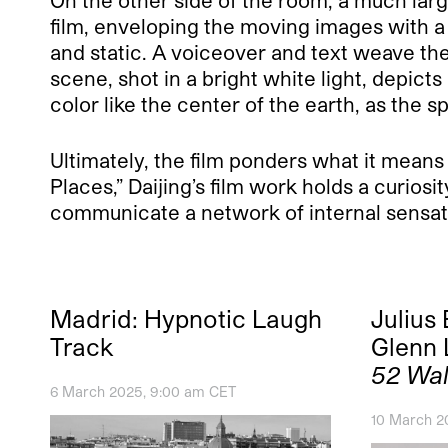
film, enveloping the moving images with a 
and static. A voiceover and text weave them
scene, shot in a bright white light, depicts
color like the center of the earth, as the
Ultimately, the film ponders what it means
Places,” Daijing’s film work holds a curios
communicate a network of internal sensat
Madrid: Hypnotic Laugh
Julius
Track
Glenn 
52 Wal
6 March 2025, 9:00 am CET
10 March 2