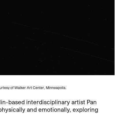
urtesy of Walker Art Center, Minneapolis.
in-based interdisciplinary artist Pan
physically and emotionally, exploring