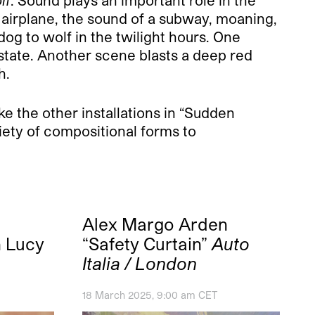
n airplane, the sound of a subway, moaning,
dog to wolf in the twilight hours. One
e state. Another scene blasts a deep red
h.
e the other installations in “Sudden
riety of compositional forms to
Alex Margo Arden
h Lucy
“Safety Curtain”
Auto
Italia / London
18 March 2025, 9:00 am CET