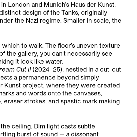
s in London and Munich’s Haus der Kunst.
istinct design of the Tanks, originally
under the Nazi regime. Smaller in scale, the
on which to walk. The floor’s uneven texture
f the gallery, you can’t necessarily see
king it look like water.
ream Cut II
(2024–25), nestled in a cut-out
suggests a permanence beyond simply
Der Kunst project, where they were created
marks and words onto the canvases,
ge, eraser strokes, and spastic mark making
he ceiling. Dim light casts subtle
rtling burst of sound — a dissonant