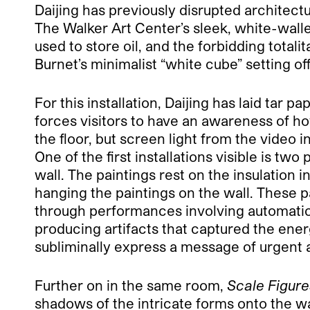
Daijing has previously disrupted architec
The Walker Art Center’s sleek, white-walled
used to store oil, and the forbidding total
Burnet’s minimalist “white cube” setting of
For this installation, Daijing has laid tar 
forces visitors to have an awareness of ho
the floor, but screen light from the video i
One of the first installations visible is two 
wall. The paintings rest on the insulatio
hanging the paintings on the wall. These p
through performances involving automatic
producing artifacts that captured the ener
subliminally express a message of urgent 
Further on in the same room,
Scale Figure
shadows of the intricate forms onto the wa