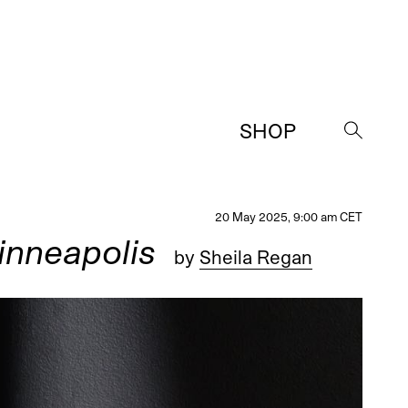
SHOP
→
20 May 2025, 9:00 am CET
inneapolis
by
Sheila Regan