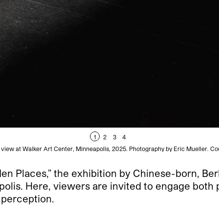
1
2
3
4
on view at Walker Art Center, Minneapolis, 2025. Photography by Eric Mueller. Co
en Places,” the exhibition by Chinese-born, Berl
polis. Here, viewers are invited to engage both 
 perception.