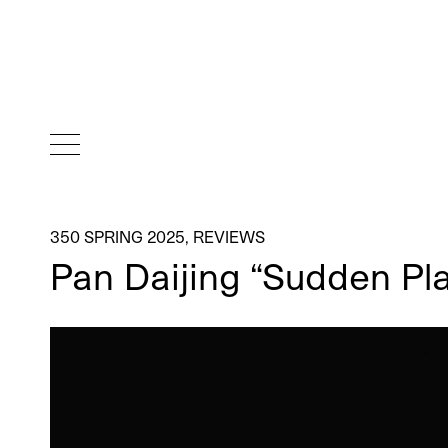
350 SPRING 2025
,
REVIEWS
Pan Daijing “Sudden Pl