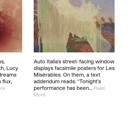
ms,
Auto Italia’s street-facing window
ch, Lucy
displays facsimile posters for Les
 dreams
Misérables. On them, a text
 flux,
addendum reads: “Tonight’s
performance has been…
re
Read
More