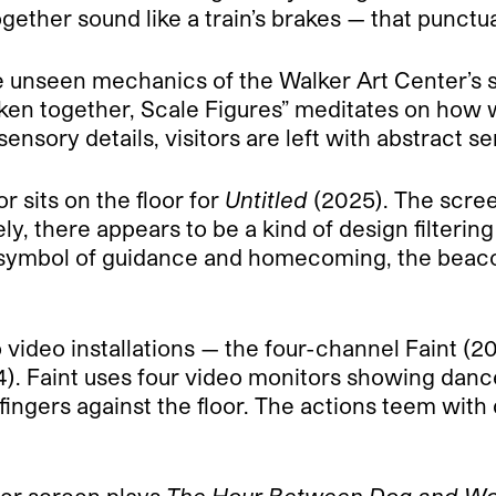
ether sound like a train’s brakes — that punctuat
e unseen mechanics of the Walker Art Center’s st
ken together, Scale Figures” meditates on how
sensory details, visitors are left with abstract s
r sits on the floor for
Untitled
(2025). The scree
ely, there appears to be a kind of design filteri
a symbol of guidance and homecoming, the beacon
 video installations — the four-channel Faint 
). Faint uses four video monitors showing dan
fingers against the floor. The actions teem with 
ger screen plays
The Hour Between Dog and Wo