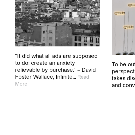
“It did what all ads are supposed
to do: create an anxiety
To be out
relievable by purchase.” – David
perspecti
Foster Wallace, Infinite…
Read
takes dis
More
and conv