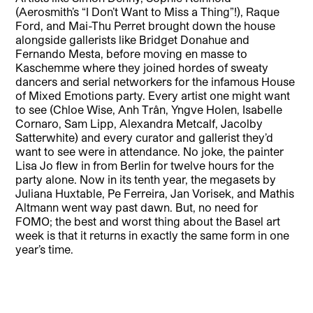
(Aerosmith’s “I Don’t Want to Miss a Thing”!), Raque
Ford, and Mai-Thu Perret brought down the house
alongside gallerists like Bridget Donahue and
Fernando Mesta, before moving en masse to
Kaschemme where they joined hordes of sweaty
dancers and serial networkers for the infamous House
of Mixed Emotions party. Every artist one might want
to see (Chloe Wise, Anh Trân, Yngve Holen, Isabelle
Cornaro, Sam Lipp, Alexandra Metcalf, Jacolby
Satterwhite) and every curator and gallerist they’d
want to see were in attendance. No joke, the painter
Lisa Jo flew in from Berlin for twelve hours for the
party alone. Now in its tenth year, the megasets by
Juliana Huxtable, Pe Ferreira, Jan Vorisek, and Mathis
Altmann went way past dawn. But, no need for
FOMO; the best and worst thing about the Basel art
week is that it returns in exactly the same form in one
year’s time.