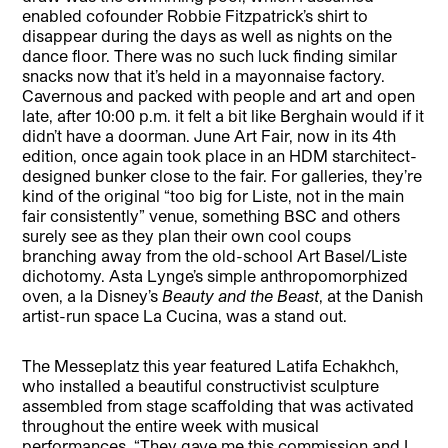
enabled cofounder Robbie Fitzpatrick’s shirt to
disappear during the days as well as nights on the
dance floor. There was no such luck finding similar
snacks now that it’s held in a mayonnaise factory.
Cavernous and packed with people and art and open
late, after 10:00 p.m. it felt a bit like Berghain would if it
didn’t have a doorman. June Art Fair, now in its 4th
edition, once again took place in an HDM starchitect-
designed bunker close to the fair. For galleries, they’re
kind of the original “too big for Liste, not in the main
fair consistently” venue, something BSC and others
surely see as they plan their own cool coups
branching away from the old-school Art Basel/Liste
dichotomy. Asta Lynge’s simple anthropomorphized
oven, a la Disney’s
Beauty and the Beast
, at the Danish
artist-run space La Cucina, was a stand out.
The Messeplatz this year featured Latifa Echakhch,
who installed a beautiful constructivist sculpture
assembled from stage scaffolding that was activated
throughout the entire week with musical
performances. “They gave me this commission and I