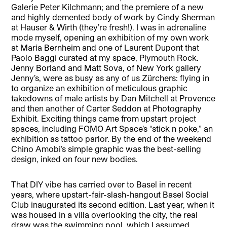
Galerie Peter Kilchmann; and the premiere of a new
and highly demented body of work by Cindy Sherman
at Hauser & Wirth (they’re fresh!). I was in adrenaline
mode myself, opening an exhibition of my own work
at Maria Bernheim and one of Laurent Dupont that
Paolo Baggi curated at my space, Plymouth Rock.
Jenny Borland and Matt Sova, of New York gallery
Jenny’s, were as busy as any of us Zürchers: flying in
to organize an exhibition of meticulous graphic
takedowns of male artists by Dan Mitchell at Provence
and then another of Carter Seddon at Photography
Exhibit. Exciting things came from upstart project
spaces, including FOMO Art Space’s “stick n poke,” an
exhibition as tattoo parlor. By the end of the weekend
Chino Amobi’s simple graphic was the best-selling
design, inked on four new bodies.
That DIY vibe has carried over to Basel in recent
years, where upstart-fair-slash-hangout Basel Social
Club inaugurated its second edition. Last year, when it
was housed in a villa overlooking the city, the real
draw was the swimming pool, which I assumed