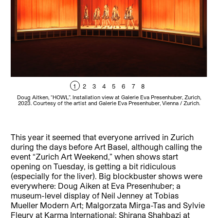
1
2
3
4
5
6
7
8
Doug Aitken, “HOWL”. Installation view at Galerie Eva Presenhuber, Zurich,
Lau
2023. Courtesy of the artist and Galerie Eva Presenhuber, Vienna / Zurich.
This year it seemed that everyone arrived in Zurich
during the days before Art Basel, although calling the
event “Zurich Art Weekend,” when shows start
opening on Tuesday, is getting a bit ridiculous
(especially for the liver). Big blockbuster shows were
everywhere: Doug Aiken at Eva Presenhuber; a
museum-level display of Neil Jenney at Tobias
Mueller Modern Art; Malgorzata Mirga-Tas and Sylvie
Fleury at Karma International; Shirana Shahbazi at