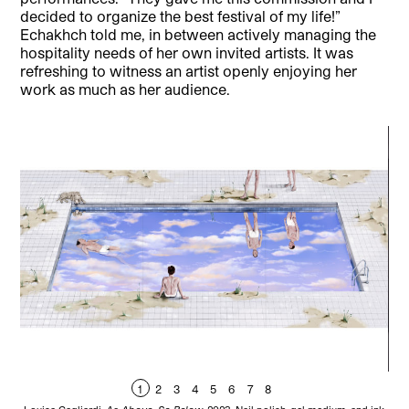
decided to organize the best festival of my life!”
Echakhch told me, in between actively managing the
hospitality needs of her own invited artists. It was
refreshing to witness an artist openly enjoying her
work as much as her audience.
1
2
3
4
5
6
7
8