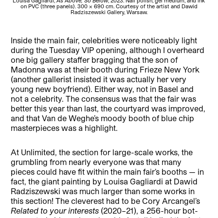
Louisa Gagliardi,
As Above, So Below
, 2023. Nail polish, gel medium, and ink
on PVC (three panels). 300 x 690 cm. Courtesy of the artist and Dawid
Unl
Radziszewski Gallery, Warsaw.
Inside the main fair, celebrities were noticeably light
during the Tuesday VIP opening, although I overheard
one big gallery staffer bragging that the son of
Madonna was at their booth during Frieze New York
(another gallerist insisted it was actually her very
young new boyfriend). Either way, not in Basel and
not a celebrity. The consensus was that the fair was
better this year than last, the courtyard was improved,
and that Van de Weghe’s moody booth of blue chip
masterpieces was a highlight.
At Unlimited, the section for large-scale works, the
grumbling from nearly everyone was that many
pieces could have fit within the main fair’s booths — in
fact, the giant painting by Louisa Gagliardi at Dawid
Radziszewski was much larger than some works in
this section! The cleverest had to be Cory Arcangel’s
Related to your interests
(2020–21), a 256-hour bot-