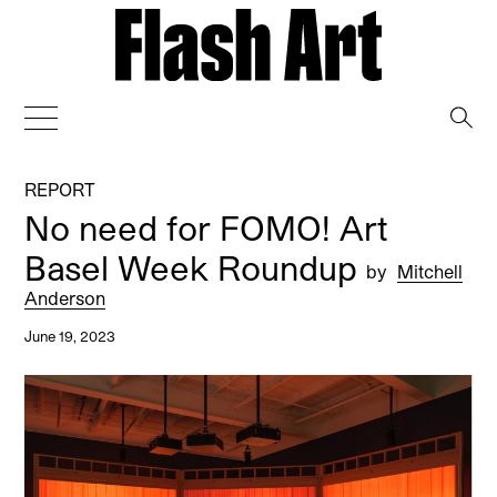
→
REPORT
No need for FOMO! Art
Basel Week Roundup
by
Mitchell
Anderson
June 19, 2023