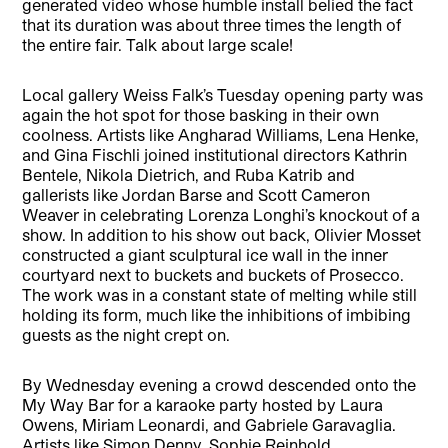
generated video whose humble install belied the fact
that its duration was about three times the length of
the entire fair. Talk about large scale!
Local gallery Weiss Falk’s Tuesday opening party was
again the hot spot for those basking in their own
coolness. Artists like Angharad Williams, Lena Henke,
and Gina Fischli joined institutional directors Kathrin
Bentele, Nikola Dietrich, and Ruba Katrib and
gallerists like Jordan Barse and Scott Cameron
Weaver in celebrating Lorenza Longhi’s knockout of a
show. In addition to his show out back, Olivier Mosset
constructed a giant sculptural ice wall in the inner
courtyard next to buckets and buckets of Prosecco.
The work was in a constant state of melting while still
holding its form, much like the inhibitions of imbibing
guests as the night crept on.
By Wednesday evening a crowd descended onto the
My Way Bar for a karaoke party hosted by Laura
Owens, Miriam Leonardi, and Gabriele Garavaglia.
Artists like Simon Denny, Sophie Reinhold