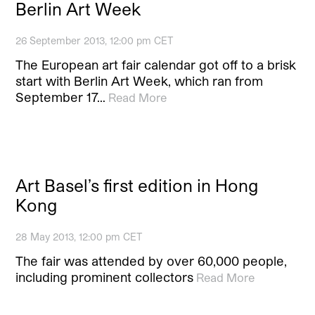
Berlin Art Week
26 September 2013, 12:00 pm CET
The European art fair calendar got off to a brisk
start with Berlin Art Week, which ran from
September 17…
Read More
Art Basel’s first edition in Hong
Kong
28 May 2013, 12:00 pm CET
The fair was attended by over 60,000 people,
including prominent collectors
Read More