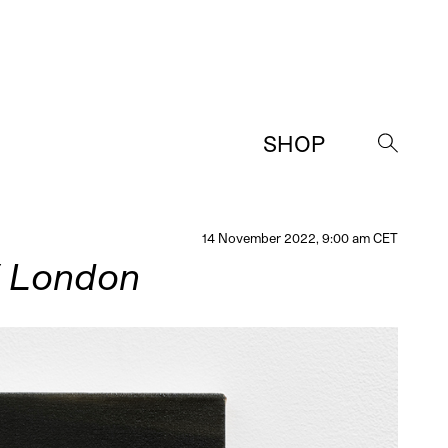
SHOP
→
14 November 2022, 9:00 am CET
/ London