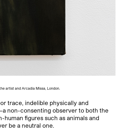
the artist and Arcadia Missa, London.
or trace, indelible physically and
n—a non-consenting observer to both the
on-human figures such as animals and
er be a neutral one.