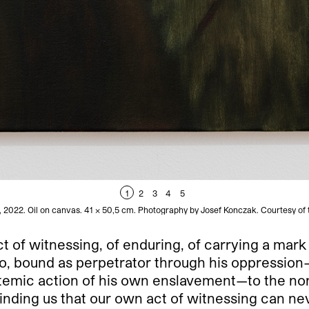
1
2
3
4
5
, 2022. Oil on canvas. 41 × 50,5 cm. Photography by Josef Konczak. Courtesy of 
ct of witnessing, of enduring, of carrying a mark 
ino, bound as perpetrator through his oppressio
ystemic action of his own enslavement—to the n
inding us that our own act of witnessing can nev