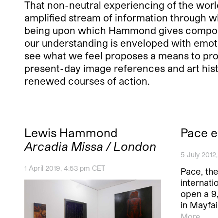
That non-neutral experiencing of the world
amplified stream of information through w
being upon which Hammond gives composi
our understanding is enveloped with emoti
see what we feel proposes a means to pr
present-day image references and art histo
renewed courses of action.
Lewis Hammond
Pace e
Arcadia Missa / London
5 July 2012
1 April 2019, 4:53 pm CET
Pace, th
internatio
open a 9
in Mayfai
More