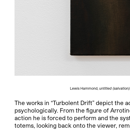
Lewis Hammond,
untitled (salvation)
The works in “Turbolent Drift” depict the a
psychologically. From the figure of Arrot
action he is forced to perform and the s
totems, looking back onto the viewer, rem