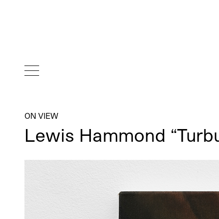
ON VIEW
Lewis Hammond “Turbul