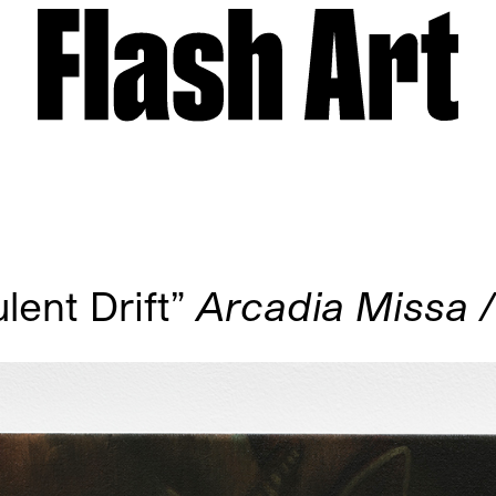
ent Drift”
Arcadia Missa 