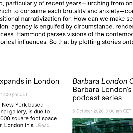
, particularly of recent years—lurching from one
hich to consume each brutality and anxiety—cont
tional narrativization for. How can we make 
on, agency is engulfed by circumstance, renderi
ocess. Hammond parses visions of the contempo
rical influences. So that by plotting stories on
xpands in London
Barbara London C
Barbara London’s
, 12:00 pm CET
podcast series
e New York based
nal gallery, is due to
5 October 2020, 9:00 am CET
,000 square foot space
r, London this…
Read