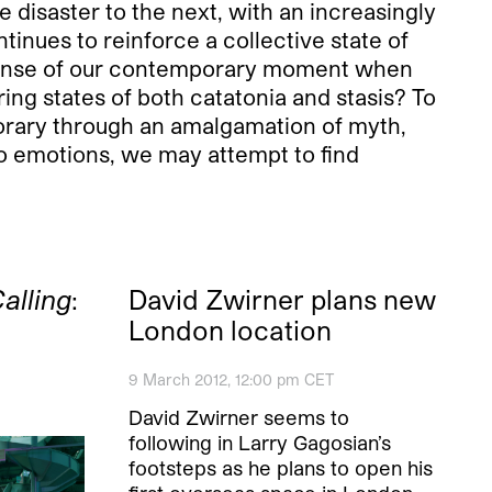
 disaster to the next, with an increasingly
inues to reinforce a collective state of
sense of our contemporary moment when
ng states of both catatonia and stasis? To
rary through an amalgamation of myth,
to emotions, we may attempt to find
alling
:
David Zwirner plans new
London location
9 March 2012, 12:00 pm CET
David Zwirner seems to
following in Larry Gagosian’s
footsteps as he plans to open his