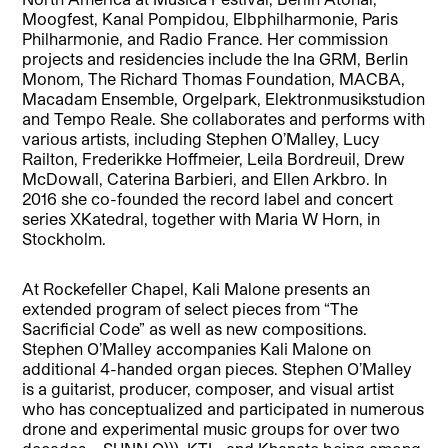
Moogfest, Kanal Pompidou, Elbphilharmonie, Paris
Philharmonie, and Radio France. Her commission
projects and residencies include the Ina GRM, Berlin
Monom, The Richard Thomas Foundation, MACBA,
Macadam Ensemble, Orgelpark, Elektronmusikstudion
and Tempo Reale. She collaborates and performs with
various artists, including Stephen O’Malley, Lucy
Railton, Frederikke Hoffmeier, Leila Bordreuil, Drew
McDowall, Caterina Barbieri, and Ellen Arkbro. In
2016 she co-founded the record label and concert
series XKatedral, together with Maria W Horn, in
Stockholm.
At Rockefeller Chapel, Kali Malone presents an
extended program of select pieces from “The
Sacrificial Code” as well as new compositions.
Stephen O’Malley accompanies Kali Malone on
additional 4-handed organ pieces. Stephen O’Malley
is a guitarist, producer, composer, and visual artist
who has conceptualized and participated in numerous
drone and experimental music groups for over two