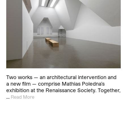
Two works — an architectural intervention and
a new film — comprise Mathias Poledna’s
exhibition at the Renaissance Society. Together,
…
Read More