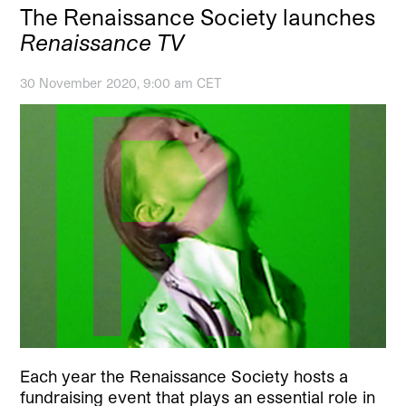
The Renaissance Society launches
Renaissance TV
30 November 2020, 9:00 am CET
Each year the Renaissance Society hosts a
fundraising event that plays an essential role in