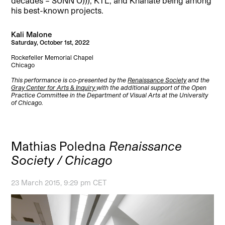
decades – SUNN O))), KTL, and Khanate being among
his best-known projects.
Kali Malone
Saturday, October 1st, 2022
Rockefeller Memorial Chapel
Chicago
This performance is co-presented by the
Renaissance Society
and the
Gray Center for Arts & Inquiry
with the additional support of the Open
Practice Committee in the Department of Visual Arts at the University
of Chicago.
Mathias Poledna
Renaissance
Society / Chicago
23 March 2015, 9:29 pm CET