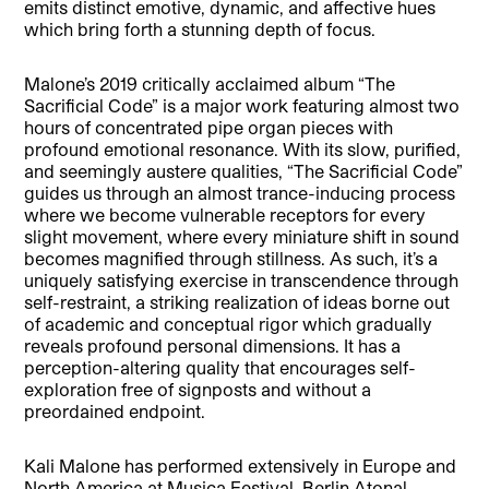
emits distinct emotive, dynamic, and affective hues
which bring forth a stunning depth of focus.
Malone’s 2019 critically acclaimed album “The
Sacrificial Code” is a major work featuring almost two
hours of concentrated pipe organ pieces with
profound emotional resonance. With its slow, purified,
and seemingly austere qualities, “The Sacrificial Code”
guides us through an almost trance-inducing process
where we become vulnerable receptors for every
slight movement, where every miniature shift in sound
becomes magnified through stillness. As such, it’s a
uniquely satisfying exercise in transcendence through
self-restraint, a striking realization of ideas borne out
of academic and conceptual rigor which gradually
reveals profound personal dimensions. It has a
perception-altering quality that encourages self-
exploration free of signposts and without a
preordained endpoint.
Kali Malone has performed extensively in Europe and
North America at Musica Festival, Berlin Atonal,