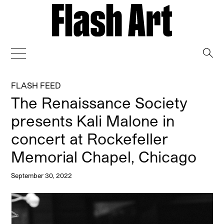
→
FLASH FEED
The Renaissance Society
presents Kali Malone in
concert at Rockefeller
Memorial Chapel, Chicago
September 30, 2022