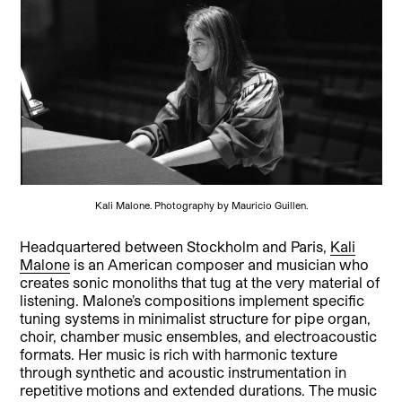
Kali Malone. Photography by Mauricio Guillen.
Headquartered between Stockholm and Paris,
Kali
Malone
is an American composer and musician who
creates sonic monoliths that tug at the very material of
listening. Malone’s compositions implement specific
tuning systems in minimalist structure for pipe organ,
choir, chamber music ensembles, and electroacoustic
formats. Her music is rich with harmonic texture
through synthetic and acoustic instrumentation in
repetitive motions and extended durations. The music