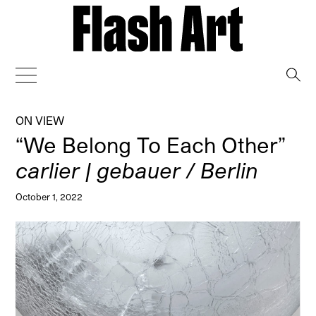
→
ON VIEW
“We Belong To Each Other”
carlier | gebauer / Berlin
October 1, 2022