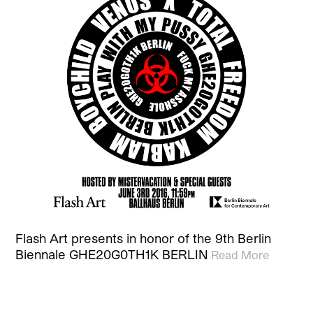
Flash Art presents in honor of the 9th Berlin
Biennale GHE20G0TH1K BERLIN
Read More