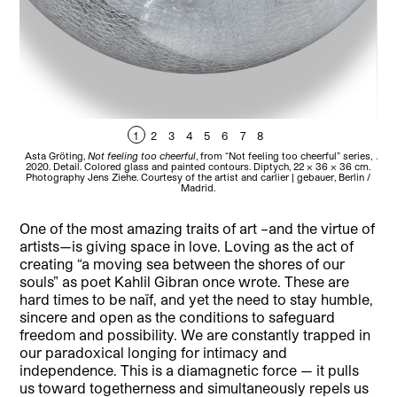
1
2
3
4
5
6
7
8
Asta Gröting,
Not feeling too cheerful
, from “Not feeling too cheerful” series,
Andr
2020. Detail. Colored glass and painted contours. Diptych, 22 x 36 x 36 cm.
194
Photography Jens Ziehe. Courtesy of the artist and carlier | gebauer, Berlin /
Madrid.
One of the most amazing traits of art –and the virtue of
artists—is giving space in love. Loving as the act of
creating “a moving sea between the shores of our
souls” as poet Kahlil Gibran once wrote. These are
hard times to be naïf, and yet the need to stay humble,
sincere and open as the conditions to safeguard
freedom and possibility. We are constantly trapped in
our paradoxical longing for intimacy and
independence. This is a diamagnetic force — it pulls
us toward togetherness and simultaneously repels us