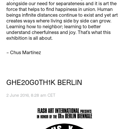
alongside our need for separateness and it is art the
force that helps to find happiness in union. Human
beings infinite distances continue to exist and yet art
creates ways where living side by side can grow.
Learning how to neighbor; learning to better
understand cheerfulness and joy. That’s what this
exhibition is all about.
– Chus Martínez
GHE20G0TH1K BERLIN
2 June 2016, 8:28 am CET