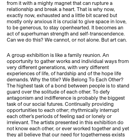
from it with a mighty magnet that can rupture a
relationship and break a heart. That is why now,
exactly now, exhausted and a little bit scared but
mostly only anxious it is crucial to give space in love,
to be generous, to stay openhearted. It becomes an
act of superhuman strength and self-transcendence.
Can we do this? We cannot, or not alone. But art can.
A group exhibition is like a family reunion. An
opportunity to gather works and individual ways from
very different generations, with very different
experiences of life, of hardship and of the hope life
demands. Why the title? We Belong To Each Other?
The highest task of a bond between people is to stand
guard over the solitude of each other. To defy
antagonism and indifference is probably the biggest
task of our social futures. Continually providing
opportunities to each other; rhythmically interrupt
each other’s periods of feeling sad or lonely or
irrelevant. The artists presented in this exhibition do
not know each other, or ever worked together and yet
they all believe that our need for togetherness exists