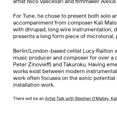
artist Nico Vascellari and filmmaker Alexi
For Tune, he chose to present both solo a
accompaniment from composer Kali Malone
with dhrupad, long wire instrumentation,
presents a long form piece of microtonal,
Berlin/London-based cellist Lucy Railton w
music producer and composer for over a 
Peter Zinovieff) and Takuroku. Having em
works exist between modern instrumentali
work often focuses on the sonic potential
installation work.
There will be an
Artist Talk with Stephen O’Malley, Ka