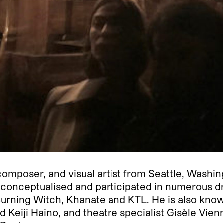
composer, and visual artist from Seattle, Washin
as conceptualised and participated in numerous 
urning Witch, Khanate and KTL. He is also known 
 Keiji Haino, and theatre specialist Gisèle Vie