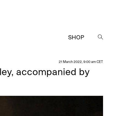
SHOP
→
21 March 2022, 9:00 am CET
lley, accompanied by