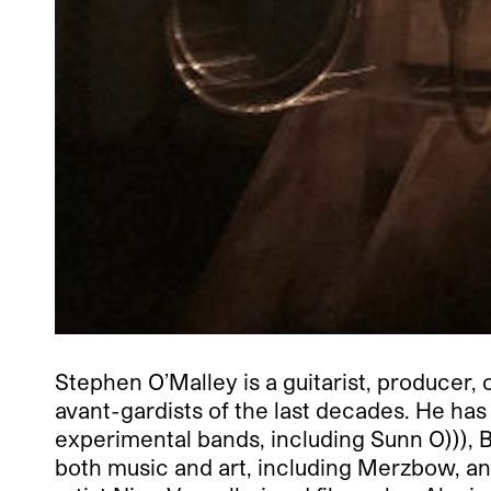
Stephen O’Malley is a guitarist, producer, 
avant-gardists of the last decades. He h
experimental bands, including Sunn O))), B
both music and art, including Merzbow, and