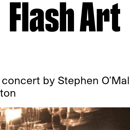
 concert by Stephen O’Ma
lton