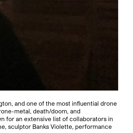
gton, and one of the most influential drone
drone-metal, death/doom, and
for an extensive list of collaborators in
nne, sculptor Banks Violette, performance