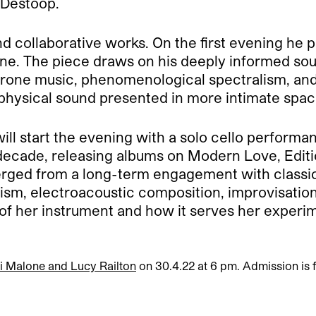
s Destoop.
nd collaborative works. On the first evening he
. The piece draws on his deeply informed soun
 drone music, phenomenological spectralism, and
 physical sound presented in more intimate spac
ill start the evening with a solo cello performa
decade, releasing albums on Modern Love, Edit
erged from a long-term engagement with classi
sm, electroacoustic composition, improvisatio
 of her instrument and how it serves her experi
li Malone and Lucy Railton
on 30.4.22 at 6 pm. Admission is f