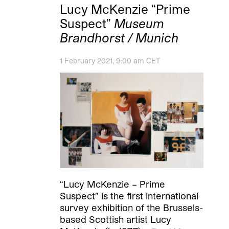
Lucy McKenzie “Prime
Suspect”
Museum
Brandhorst / Munich
1 February 2021, 9:00 am CET
“Lucy McKenzie – Prime
Suspect” is the first international
survey exhibition of the Brussels-
based Scottish artist Lucy