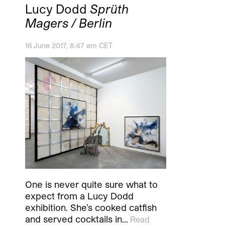
Lucy Dodd
Sprüth
Magers / Berlin
16 June 2017, 8:47 am CET
One is never quite sure what to
expect from a Lucy Dodd
exhibition. She’s cooked catfish
and served cocktails in…
Read