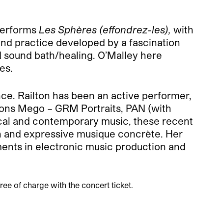
 performs
Les Sphères (effondrez-les),
with
d practice developed by a fascination
 sound bath/healing. O’Malley here
es.
nce. Railton has been an active performer,
ions Mego – GRM Portraits, PAN (with
cal and contemporary music, these recent
n and expressive musique concrète. Her
ments in electronic music production and
ree of charge with the concert ticket.