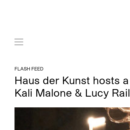
FLASH FEED
Haus der Kunst hosts a
Kali Malone & Lucy Rai