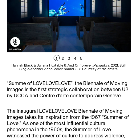
1
2
3
4
5
Hannah Black & Juliana Huxtable & And Or Forever,
Penumbra
, 2021. Still.
Gua
Single-channel video, color, sound. 33′. Courtesy of the artists.
“Summe of LOVELOVELOVE”, the Biennale of Moving
Images is the first strategic collaboration between U2
by UCCA and Centre d’arte contemporain Genève.
The inaugural LOVELOVELOVE Biennale of Moving
Images takes its inspiration from the 1967 “Summer of
Love.” As one of the most influential cultural
phenomena in the 1960s, the Summer of Love
witnessed the power of culture to address violence,