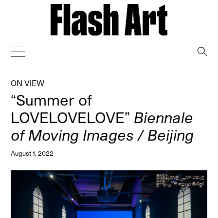
→
ON VIEW
“Summer of
LOVELOVELOVE”
Biennale
of Moving Images / Beijing
August 1, 2022