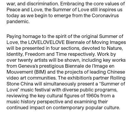
war, and discrimination. Embracing the core values of
Peace and Love, the Summer of Love still inspires us
today as we begin to emerge from the Coronavirus
pandemic.
Paying homage to the spirit of the original Summer of
Love, the LOVELOVELOVE Biennale of Moving Images
will be presented in four sections, devoted to Nature,
Identity, Freedom and Time respectively. Work by
over twenty artists will be shown, including key works
from Geneva’s prestigious Biennale de l’Image en
Mouvement (BIM) and the projects of leading Chinese
video art communities. The exhibition’s partner Rolling
Stone China will simultaneously present a “Summer of
Love” music festival with diverse public programs,
reviewing the key cultural figures of 1960s from a
music history perspective and examining their
continued impact on contemporary popular culture.