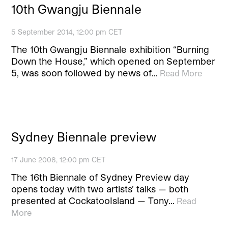
10th Gwangju Biennale
5 September 2014, 12:00 pm CET
The 10th Gwangju Biennale exhibition “Burning
Down the House,” which opened on September
5, was soon followed by news of…
Read More
Sydney Biennale preview
17 June 2008, 12:00 pm CET
The 16th Biennale of Sydney Preview day
opens today with two artists’ talks — both
presented at CockatooIsland — Tony…
Read
More