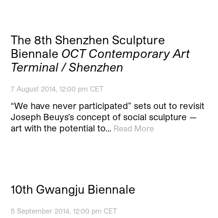
The 8th Shenzhen Sculpture
Biennale
OCT Contemporary Art
Terminal / Shenzhen
7 August 2014, 12:00 pm CET
“We have never participated” sets out to revisit
Joseph Beuys’s concept of social sculpture —
art with the potential to…
Read More
10th Gwangju Biennale
5 September 2014, 12:00 pm CET