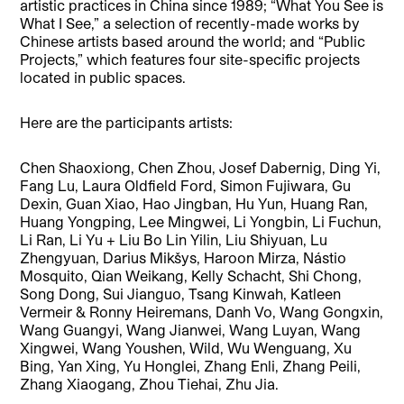
artistic practices in China since 1989; “What You See is
What I See,” a selection of recently-made works by
Chinese artists based around the world; and “Public
Projects,” which features four site-specific projects
located in public spaces.
Here are the participants artists:
Chen Shaoxiong, Chen Zhou, Josef Dabernig, Ding Yi,
Fang Lu, Laura Oldfield Ford, Simon Fujiwara, Gu
Dexin, Guan Xiao, Hao Jingban, Hu Yun, Huang Ran,
Huang Yongping, Lee Mingwei, Li Yongbin, Li Fuchun,
Li Ran, Li Yu + Liu Bo Lin Yilin, Liu Shiyuan, Lu
Zhengyuan, Darius Mikšys, Haroon Mirza, Nástio
Mosquito, Qian Weikang, Kelly Schacht, Shi Chong,
Song Dong, Sui Jianguo, Tsang Kinwah, Katleen
Vermeir & Ronny Heiremans, Danh Vo, Wang Gongxin,
Wang Guangyi, Wang Jianwei, Wang Luyan, Wang
Xingwei, Wang Youshen, Wild, Wu Wenguang, Xu
Bing, Yan Xing, Yu Honglei, Zhang Enli, Zhang Peili,
Zhang Xiaogang, Zhou Tiehai, Zhu Jia.