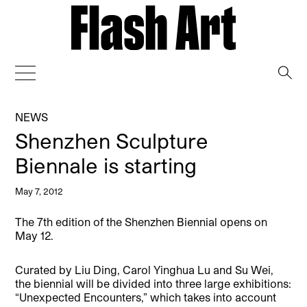
→
NEWS
Shenzhen Sculpture
Biennale is starting
May 7, 2012
The 7th edition of the Shenzhen Biennial opens on
May 12.
Curated by Liu Ding, Carol Yinghua Lu and Su Wei,
the biennial will be divided into three large exhibitions:
“Unexpected Encounters,” which takes into account