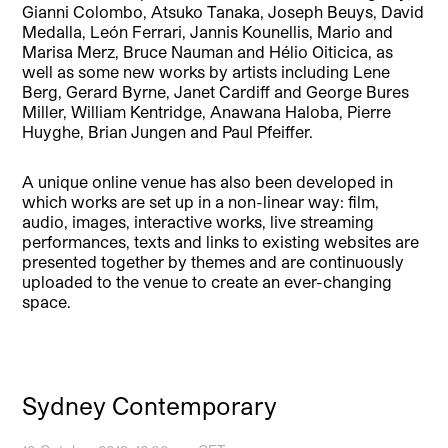
Gianni Colombo, Atsuko Tanaka, Joseph Beuys, David
Medalla, León Ferrari, Jannis Kounellis, Mario and
Marisa Merz, Bruce Nauman and Hélio Oiticica, as
well as some new works by artists including Lene
Berg, Gerard Byrne, Janet Cardiff and George Bures
Miller, William Kentridge, Anawana Haloba, Pierre
Huyghe, Brian Jungen and Paul Pfeiffer.
A unique online venue has also been developed in
which works are set up in a non-linear way: film,
audio, images, interactive works, live streaming
performances, texts and links to existing websites are
presented together by themes and are continuously
uploaded to the venue to create an ever-changing
space.
Sydney Contemporary