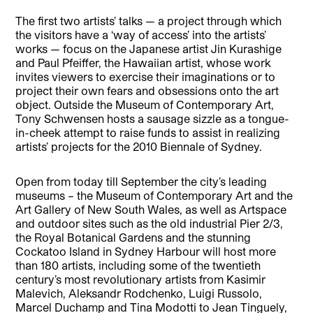
The first two artists’ talks — a project through which
the visitors have a ‘way of access’ into the artists’
works — focus on the Japanese artist Jin Kurashige
and Paul Pfeiffer, the Hawaiian artist, whose work
invites viewers to exercise their imaginations or to
project their own fears and obsessions onto the art
object. Outside the Museum of Contemporary Art,
Tony Schwensen hosts a sausage sizzle as a tongue-
in-cheek attempt to raise funds to assist in realizing
artists’ projects for the 2010 Biennale of Sydney.
Open from today till September the city’s leading
museums – the Museum of Contemporary Art and the
Art Gallery of New South Wales, as well as Artspace
and outdoor sites such as the old industrial Pier 2/3,
the Royal Botanical Gardens and the stunning
Cockatoo Island in Sydney Harbour will host more
than 180 artists, including some of the twentieth
century’s most revolutionary artists from Kasimir
Malevich, Aleksandr Rodchenko, Luigi Russolo,
Marcel Duchamp and Tina Modotti to Jean Tinguely,