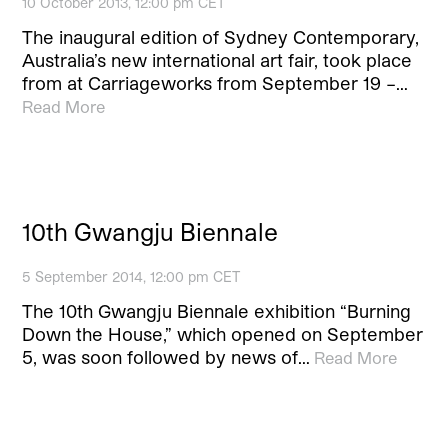
10 October 2013, 12:00 pm CET
The inaugural edition of Sydney Contemporary,
Australia’s new international art fair, took place
from at Carriageworks from September 19 –…
Read More
10th Gwangju Biennale
5 September 2014, 12:00 pm CET
The 10th Gwangju Biennale exhibition “Burning
Down the House,” which opened on September
5, was soon followed by news of…
Read More