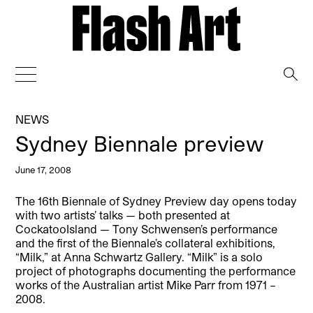
→
NEWS
Sydney Biennale preview
June 17, 2008
The 16th Biennale of Sydney Preview day opens today
with two artists’ talks — both presented at
CockatooIsland — Tony Schwensen’s performance
and the first of the Biennale’s collateral exhibitions,
“Milk,” at Anna Schwartz Gallery. “Milk” is a solo
project of photographs documenting the performance
works of the Australian artist Mike Parr from 1971 –
2008.