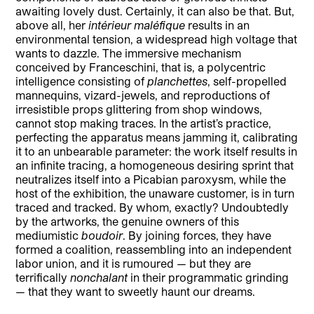
awaiting lovely dust. Certainly, it can also be that. But,
above all, her
intérieur maléfique
results in an
environmental tension, a widespread high voltage that
wants to dazzle. The immersive mechanism
conceived by Franceschini, that is, a polycentric
intelligence consisting of
planchettes
, self-propelled
mannequins, vizard-jewels, and reproductions of
irresistible props glittering from shop windows,
cannot stop making traces. In the artist’s practice,
perfecting the apparatus means jamming it, calibrating
it to an unbearable parameter: the work itself results in
an infinite tracing, a homogeneous desiring sprint that
neutralizes itself into a Picabian paroxysm, while the
host of the exhibition, the unaware customer, is in turn
traced and tracked. By whom, exactly? Undoubtedly
by the artworks, the genuine owners of this
mediumistic
boudoir
. By joining forces, they have
formed a coalition, reassembling into an independent
labor union, and it is rumoured — but they are
terrifically
nonchalant
in their programmatic grinding
— that they want to sweetly haunt our dreams.