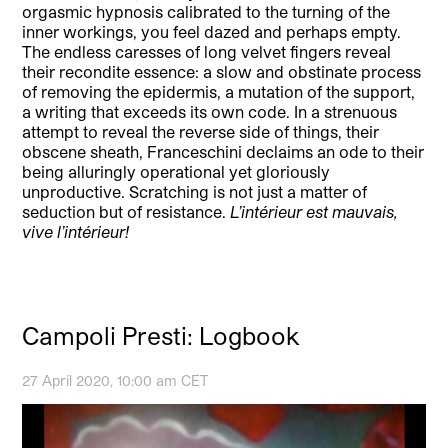
orgasmic hypnosis calibrated to the turning of the
inner workings, you feel dazed and perhaps empty.
The endless caresses of long velvet fingers reveal
their recondite essence: a slow and obstinate process
of removing the epidermis, a mutation of the support,
a writing that exceeds its own code. In a strenuous
attempt to reveal the reverse side of things, their
obscene sheath, Franceschini declaims an ode to their
being alluringly operational yet gloriously
unproductive. Scratching is not just a matter of
seduction but of resistance.
L’intérieur est mauvais,
vive l’intérieur!
Campoli Presti: Logbook
27 April 2020, 10:00 am CET