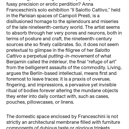
fussy precision or erotic perdition? Anna
Franceschini’s solo exhibition “Il Salotto Cattivo,” held
in the Parisian spaces of Campoli Presti, is a
disillusioned homage to the splendours and miseries
of the late nineteenth-century world. The artist seems
to absorb through her very pores and neurons, both in
terms of posture and craft, the nineteenth-century
sources she so finely calibrates. So, it does not seem
pretextual to glimpse in the filigree of her
Salotto
Cattivo
a perpetual
putting-in-movement
of what
Benjamin called the
intérieur
, the final “refuge of art”
from the belligerent assaults of the commodity. Living,
argues the Berlin-based intellectual, means first and
foremost to leave traces: it is a praxis of overuse,
fingering, and impressions, a pervasive yet invisible
ritual of bodies forever altering the mundane objects
they enter into daily contact with, such as cases,
pouches, pillowcases, or linens.
The domestic space enclosed by Franceschini is not
strictly an architectural membrane filled with furniture
components of dubious taste or glorious trinkets