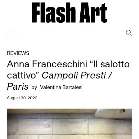
→
REVIEWS
Anna Franceschini “Il salotto
cattivo”
Campoli Presti /
Paris
by
Valentina Bartalesi
August 30, 2022