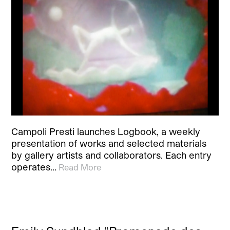
Campoli Presti launches Logbook, a weekly
presentation of works and selected materials
by gallery artists and collaborators. Each entry
operates…
Read More