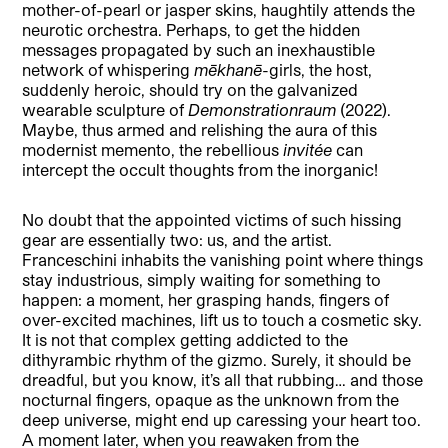
mother-of-pearl or jasper skins, haughtily attends the
neurotic orchestra. Perhaps, to get the hidden
messages propagated by such an inexhaustible
network of whispering
mēkhanē
-girls, the host,
suddenly heroic, should try on the galvanized
wearable sculpture of
Demonstrationraum
(2022).
Maybe, thus armed and relishing the aura of this
modernist memento, the rebellious
invitée
can
intercept the occult thoughts from the inorganic!
No doubt that the appointed victims of such hissing
gear are essentially two: us, and the artist.
Franceschini inhabits the vanishing point where things
stay industrious, simply waiting for something to
happen: a moment, her grasping hands, fingers of
over-excited machines, lift us to touch a cosmetic sky.
It is not that complex getting addicted to the
dithyrambic rhythm of the gizmo. Surely, it should be
dreadful, but you know, it’s all that rubbing… and those
nocturnal fingers, opaque as the unknown from the
deep universe, might end up caressing your heart too.
A moment later, when you reawaken from the