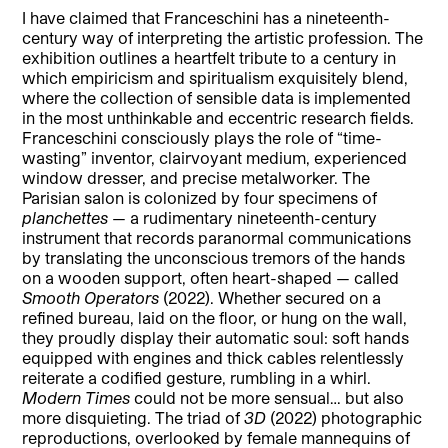
I have claimed that Franceschini has a nineteenth-
century way of interpreting the artistic profession. The
exhibition outlines a heartfelt tribute to a century in
which empiricism and spiritualism exquisitely blend,
where the collection of sensible data is implemented
in the most unthinkable and eccentric research fields.
Franceschini consciously plays the role of “time-
wasting” inventor, clairvoyant medium, experienced
window dresser, and precise metalworker. The
Parisian salon is colonized by four specimens of
planchettes
— a rudimentary nineteenth-century
instrument that records paranormal communications
by translating the unconscious tremors of the hands
on a wooden support, often heart-shaped — called
Smooth Operators
(2022). Whether secured on a
refined bureau, laid on the floor, or hung on the wall,
they proudly display their automatic soul: soft hands
equipped with engines and thick cables relentlessly
reiterate a codified gesture, rumbling in a whirl.
Modern Times
could not be more sensual… but also
more disquieting. The triad of
3D
(2022) photographic
reproductions, overlooked by female mannequins of