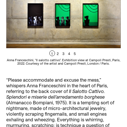
1
2
3
4
5
Anna Franceschini, “Il salotto cattivo”. Exhibition view at Campoli Presti, Paris,
Anna
2022. Courtesy of the artist and Campoli Presti, London / Paris.
“Please accommodate and excuse the mess,”
whispers Anna Franceschini in the heart of Paris,
referring to the back cover of
Il Salotto Cattivo.
Splendori e miserie dell’arredamento borghese
(Almanacco Bompiani, 1975). It is a tempting sort of
nightmare, made of micro-architectural jewelry,
violently scraping fingernails, and small engines
exhaling and wheezing. Everything is whirring,
murmuring, scratching: is technique a question of