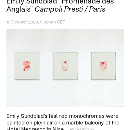
Emily Sundblad “Promenade des
Anglais”
Campoli Presti / Paris
16 October 2020, 9:00 am CET
Emily Sundblad’s fast red monochromes were
painted en plein air on a marble balcony of the
Hotel Negresco in Nice,…
Read More