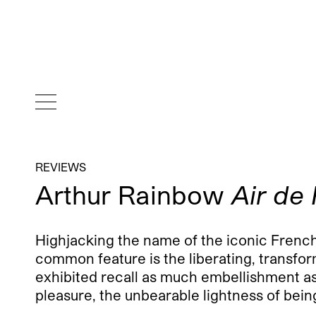
REVIEWS
Arthur Rainbow
Air de 
Highjacking the name of the iconic Frenc
common feature is the liberating, transfor
exhibited recall as much embellishment as a
pleasure, the unbearable lightness of being