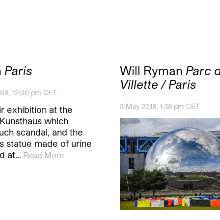
n
Paris
Will Ryman
Parc d
Villette / Paris
08, 12:00 pm CET
3 May 2018, 1:36 pm CET
ir exhibition at the
Kunsthaus which
uch scandal, and the
 statue made of urine
d at…
Read More