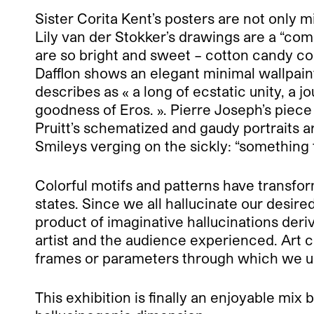
Sister Corita Kent’s posters are not only m
Lily van der Stokker’s drawings are a “comb
are so bright and sweet – cotton candy col
Dafflon shows an elegant minimal wallpaint
describes as « a long of ecstatic unity, a 
goodness of Eros. ». Pierre Joseph’s piec
Pruitt’s schematized and gaudy portraits 
Smileys verging on the sickly: “something 
Colorful motifs and patterns have transfo
states. Since we all hallucinate our desir
product of imaginative hallucinations de
artist and the audience experienced. Art 
frames or parameters through which we un
This exhibition is finally an enjoyable mix