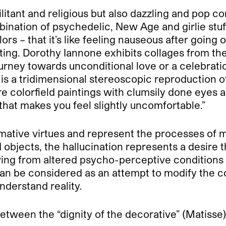
ilitant and religious but also dazzling and pop 
ination of psychedelic, New Age and girlie stuff
ors – that it’s like feeling nauseous after goin
ing. Dorothy Iannone exhibits collages from the
journey towards unconditional love or a celebrat
e is a tridimensional stereoscopic reproduction
are colorfield paintings with clumsily done eyes
that makes you feel slightly uncomfortable.”
rmative virtues and represent the processes of m
ed objects, the hallucination represents a desir
riving from altered psycho-perceptive conditio
can be considered as an attempt to modify the c
derstand reality.
 between the “dignity of the decorative” (Matisse