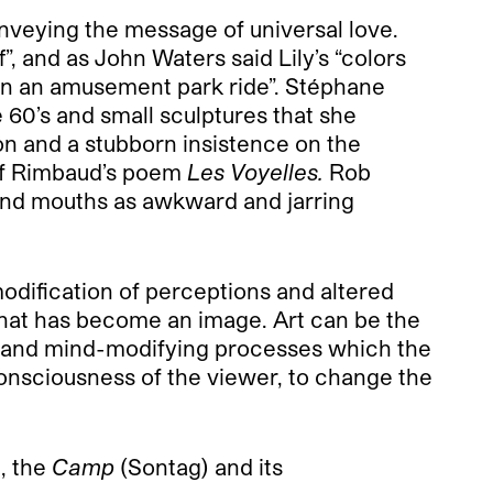
conveying the message of universal love.
”, and as John Waters said Lily’s “colors
g on an amusement park ride”. Stéphane
 60’s and small sculptures that she
ion and a stubborn insistence on the
 of Rimbaud’s poem
Les Voyelles.
Rob
 and mouths as awkward and jarring
odification of perceptions and altered
e that has become an image. Art can be the
ns and mind-modifying processes which the
onsciousness of the viewer, to change the
), the
Camp
(Sontag) and its