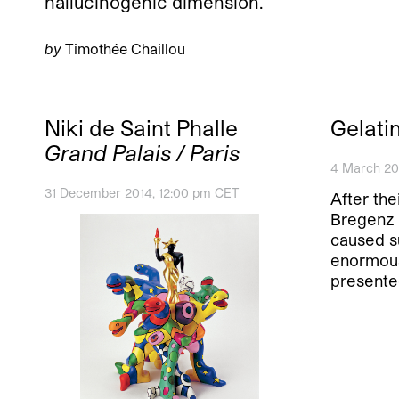
hallucinogenic dimension.
by
Timothée Chaillou
Niki de Saint Phalle
Gelati
Grand Palais / Paris
4 March 20
31 December 2014, 12:00 pm CET
After the
Bregenz 
caused s
enormous
presente