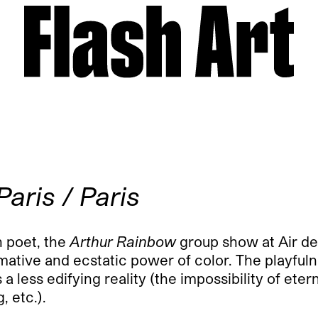
Paris / Paris
h poet, the
Arthur Rainbow
group show at Air de
mative and ecstatic power of color. The playful
 less edifying reality (the impossibility of etern
, etc.).