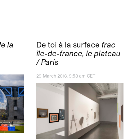
e la
De toi à la surface
frac
île-de-france, le plateau
/ Paris
29 March 2016, 9:53 am CET