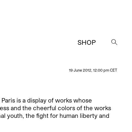
SHOP
→
19 June 2012, 12:00 pm CET
 Paris is a display of works whose
ness and the cheerful colors of the works
al youth, the fight for human liberty and